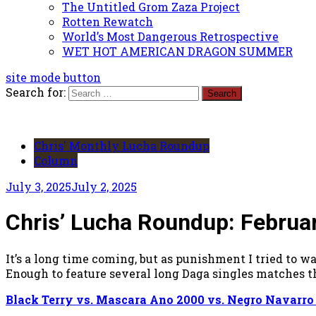
The Untitled Grom Zaza Project
Rotten Rewatch
World’s Most Dangerous Retrospective
WET HOT AMERICAN DRAGON SUMMER
site mode button
Search for:
Chris' Monthly Lucha Roundup
Column
July 3, 2025
July 2, 2025
Chris’ Lucha Roundup: Februa
It’s a long time coming, but as punishment I tried t
Enough to feature several long Daga singles matches t
Black Terry vs. Mascara Ano 2000 vs. Negro Navarro v