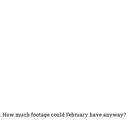
nth. How much footage could February have anyway?