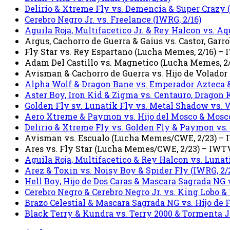
Delirio & Xtreme Fly vs. Demencia & Super Crazy (
Cerebro Negro Jr. vs. Freelance (IWRG, 2/16)
Aguila Roja, Multifacetico Jr. & Rey Halcon vs. Aqu
Argus, Cachorro de Guerra & Gaius vs. Castor, Ga
Fly Star vs. Rey Espartano (Lucha Memes, 2/16) –
Adam Del Castillo vs. Magnetico (Lucha Memes, 2
Avisman & Cachorro de Guerra vs. Hijo de Volador
Alpha Wolf & Dragon Bane vs. Emperador Azteca &
Aster Boy, Iron Kid & Zigma vs. Centauro, Dragon 
Golden Fly sv. Lunatik Fly vs. Metal Shadow vs.
Aero Xtreme & Paymon vs. Hijo del Mosco & Mosco
Delirio & Xtreme Fly vs. Golden Fly & Paymon vs. O
Avisman vs. Escualo (Lucha Memes/CWE, 2/23) –
Ares vs. Fly Star (Lucha Memes/CWE, 2/23) – IWT
Aguila Roja, Multifacetico & Rey Halcon vs. Lunat
Arez & Toxin vs. Noisy Boy & Spider Fly (IWRG, 2/
Hell Boy, Hijo de Dos Caras & Mascara Sagrada NG v
Cerebro Negro & Cerebro Negro Jr. vs. King Lobo &
Brazo Celestial & Mascara Sagrada NG vs. Hijo de 
Black Terry & Kundra vs. Terry 2000 & Tormenta Jr