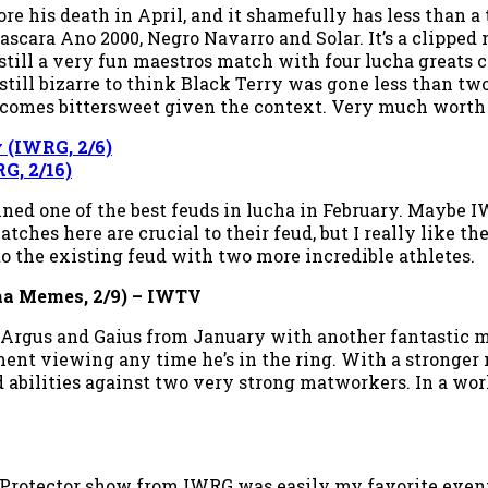
re his death in April, and it shamefully has less than a
scara Ano 2000, Negro Navarro and Solar. It’s a clipped
 still a very fun maestros match with four lucha greats 
still bizarre to think Black Terry was gone less than tw
 becomes bittersweet given the context. Very much worth
y (IWRG, 2/6)
G, 2/16)
ed one of the best feuds in lucha in February. Maybe IW
tches here are crucial to their feud, but I really like 
to the existing feud with two more incredible athletes.
ha Memes, 2/9)
– IWTV
 Argus and Gaius from January with another fantastic ma
nt viewing any time he’s in the ring. With a stronger mat
abilities against two very strong matworkers. In a wor
 Protector show from IWRG was easily my favorite event