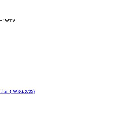
) – IWTV
tlan (IWRG, 2/23)