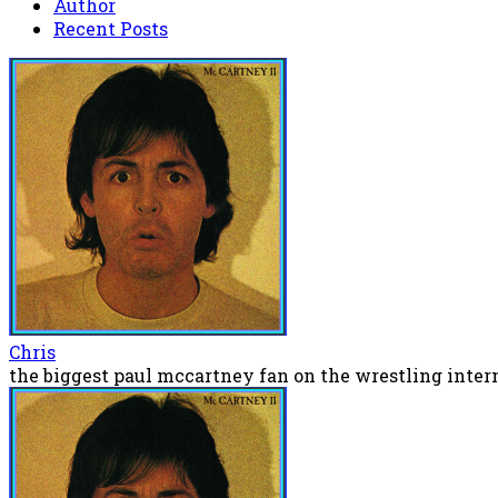
Author
Recent Posts
Chris
the biggest paul mccartney fan on the wrestling inter