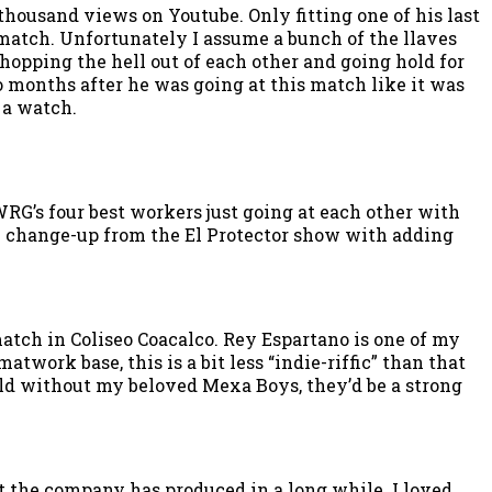
 thousand views on Youtube. Only fitting one of his last
 match. Unfortunately I assume a bunch of the llaves
chopping the hell out of each other and going hold for
o months after he was going at this match like it was
 a watch.
RG’s four best workers just going at each other with
the change-up from the El Protector show with adding
tch in Coliseo Coacalco. Rey Espartano is one of my
work base, this is a bit less “indie-riffic” than that
ld without my beloved Mexa Boys, they’d be a strong
 the company has produced in a long while. I loved