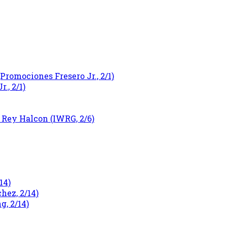
Promociones Fresero Jr., 2/1)
., 2/1)
 Rey Halcon (IWRG, 2/6)
14)
ez, 2/14)
g, 2/14)