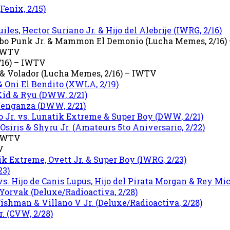
Fenix, 2/15)
iles, Hector Suriano Jr. & Hijo del Alebrije (IWRG, 2/16)
rrobo Punk Jr. & Mammon El Demonio (Lucha Memes, 2/16
 IWTV
/16) – IWTV
 & Volador (Lucha Memes, 2/16) – IWTV
 Oni El Bendito (XWLA, 2/19)
Kid & Ryu (DWW, 2/21)
 Venganza (DWW, 2/21)
 Jr. vs. Lunatik Extreme & Super Boy (DWW, 2/21)
siris & Shyru Jr. (Amateurs 5to Aniversario, 2/22)
 IWTV
V
ik Extreme, Ovett Jr. & Super Boy (IWRG, 2/23)
23)
s. Hijo de Canis Lupus, Hijo del Pirata Morgan & Rey Mic
 Yorvak (Deluxe/Radioactiva, 2/28)
Fishman & Villano V Jr. (Deluxe/Radioactiva, 2/28)
. (CVW, 2/28)