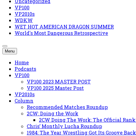
Uncategorized
VP100
VP2010s
WDKW
WET HOT AMERICAN DRAGON SUMMER
World's Most Dangerous Retrospective
Menu
Home
Podcasts
VP100
VP100 2023 MASTER POST
VP100 2025 Master Post
VP2010s
Column
Recommended Matches Roundup
2CW: Doing the Work
2CW Doing The Work: The Official Rank
Chris’ Monthly Lucha Roundup
1984: The Year Wrestling Got Its Groove Back