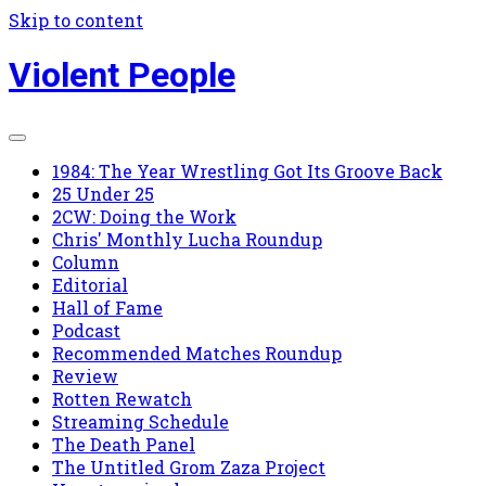
Skip to content
Violent People
1984: The Year Wrestling Got Its Groove Back
25 Under 25
2CW: Doing the Work
Chris' Monthly Lucha Roundup
Column
Editorial
Hall of Fame
Podcast
Recommended Matches Roundup
Review
Rotten Rewatch
Streaming Schedule
The Death Panel
The Untitled Grom Zaza Project