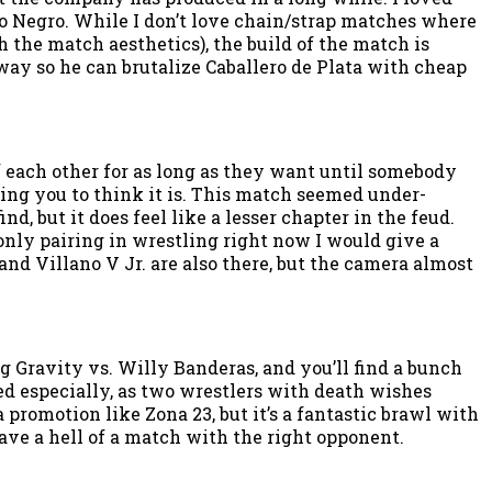
ro Negro. While I don’t love chain/strap matches where
the match aesthetics), the build of the match is
way so he can brutalize Caballero de Plata with cheap
f each other for as long as they want until somebody
ing you to think it is. This match seemed under-
d, but it does feel like a lesser chapter in the feud.
 only pairing in wrestling right now I would give a
and Villano V Jr. are also there, but the camera almost
Gravity vs. Willy Banderas, and you’ll find a bunch
ed especially, as two wrestlers with death wishes
romotion like Zona 23, but it’s a fantastic brawl with
have a hell of a match with the right opponent.