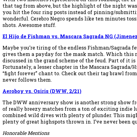
that tag from above, but the highlight of the night w
you hit the four ring posts instead of pinning/submitt
wonderful. Cerebro Negro spends like ten minutes tossi
shots. Awesome stuff.
El Hijo de Fishman vs. Mascara Sagrada NG (Jimenez,
Maybe you’re tiring of the endless Fishman/Sagrada fe
gives them a payday for the mask match. Which this ma
discussed in the grand scheme of the feud. Part of it is 
Fortunately, a lesser chapter in the Mascara Sagrada/Hi
“fight forever” chant to. Check out their tag brawl from
never follows them.
Aeroboy vs. Osiris (DWW, 2/21)
The DWW anniversary show is another strong show from 
of really breezy matches from a ton of exciting indie 
combined wild dives with plenty of plunder. This might
plenty of great highspots thrown in. I’ve never been qu
Honorable Mentions