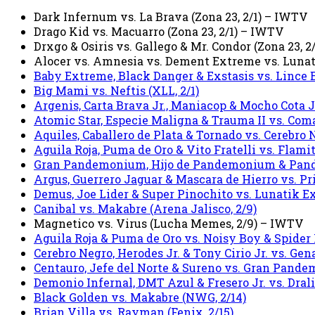
Dark Infernum vs. La Brava (Zona 23, 2/1) – IWTV
Drago Kid vs. Macuarro (Zona 23, 2/1) – IWTV
Drxgo & Osiris vs. Gallego & Mr. Condor (Zona 23, 
Alocer vs. Amnesia vs. Dement Extreme vs. Lunati
Baby Extreme, Black Danger & Exstasis vs. Lince E
Big Mami vs. Neftis (XLL, 2/1)
Argenis, Carta Brava Jr., Maniacop & Mocho Cota Jr.
Atomic Star, Especie Maligna & Trauma II vs. Coma
Aquiles, Caballero de Plata & Tornado vs. Cerebro 
Aguila Roja, Puma de Oro & Vito Fratelli vs. Flami
Gran Pandemonium, Hijo de Pandemonium & Pandemo
Argus, Guerrero Jaguar & Mascara de Hierro vs. Pri
Demus, Joe Lider & Super Pinochito vs. Lunatik Ext
Canibal vs. Makabre (Arena Jalisco, 2/9)
Magnetico vs. Virus (Lucha Memes, 2/9) – IWTV
Aguila Roja & Puma de Oro vs. Noisy Boy & Spider 
Cerebro Negro, Herodes Jr. & Tony Cirio Jr. vs. Gen
Centauro, Jefe del Norte & Sureno vs. Gran Pand
Demonio Infernal, DMT Azul & Fresero Jr. vs. Dralis
Black Golden vs. Makabre (NWG, 2/14)
Brian Villa vs. Rayman (Fenix, 2/15)