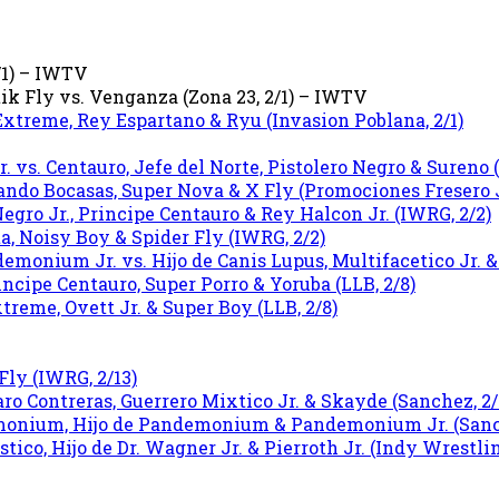
2/1) – IWTV
k Fly vs. Venganza (Zona 23, 2/1) – IWTV
xtreme, Rey Espartano & Ryu (Invasion Poblana, 2/1)
 vs. Centauro, Jefe del Norte, Pistolero Negro & Sureno (
ndo Bocasas, Super Nova & X Fly (Promociones Fresero Jr
Negro Jr., Principe Centauro & Rey Halcon Jr. (IWRG, 2/2)
ta, Noisy Boy & Spider Fly (IWRG, 2/2)
nium Jr. vs. Hijo de Canis Lupus, Multifacetico Jr. &
ncipe Centauro, Super Porro & Yoruba (LLB, 2/8)
reme, Ovett Jr. & Super Boy (LLB, 2/8)
Fly (IWRG, 2/13)
aro Contreras, Guerrero Mixtico Jr. & Skayde (Sanchez, 2/
emonium, Hijo de Pandemonium & Pandemonium Jr. (Sanch
tico, Hijo de Dr. Wagner Jr. & Pierroth Jr. (Indy Wrestlin