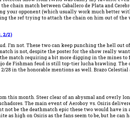
as the chain match between Caballero de Plata and Cereb
ing your opponent (which usually work much better with 
ng the ref trying to attach the chain on him out of the 
 2/2)
ud. I’m not. These two can keep punching the hell out o
tch is not, despite the poster for the show really want
the match requiring a bit more digging in the mines to fin
jo de Fishman feud is still top-tier lucha brawling. The
 2/28 in the honorable mentions as well. Brazo Celestial 
this month. Steer clear of an abysmal and overly long 
luchadores. The main event of Aeroboy vs. Osiris deliver
 not be the deathmatch epic these two would have in a p
ite as high on Osiris as the fans seem to be, but he can 