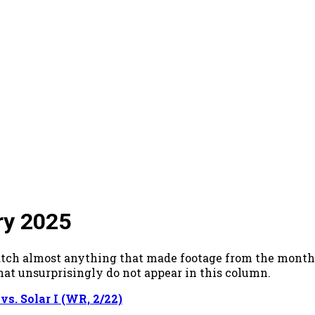
ry 2025
o watch almost anything that made footage from the mo
hat unsurprisingly do not appear in this column.
s. Solar I (WR, 2/22)