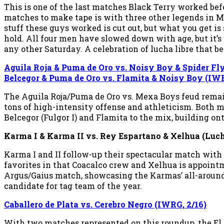
This is one of the last matches Black Terry worked befo
matches to make tape is with three other legends in Ma
stuff these guys worked is cut out, but what you get is
hold. All four men have slowed down with age, but it’s 
any other Saturday. A celebration of lucha libre that
Aguila Roja & Puma de Oro vs. Noisy Boy & Spider Fl
Belcegor & Puma de Oro vs. Flamita & Noisy Boy (IWR
The Aguila Roja/Puma de Oro vs. Mexa Boys feud remain
tons of high-intensity offense and athleticism. Both ma
Belcegor (Fulgor I) and Flamita to the mix, building on
Karma I & Karma II vs. Rey Espartano & Xelhua (Luc
Karma I and II follow-up their spectacular match with
favorites in that Coacalco crew and Xelhua is appointme
Argus/Gaius match, showcasing the Karmas’ all-around 
candidate for tag team of the year.
Caballero de Plata vs. Cerebro Negro (IWRG, 2/16)
With two matches represented on this roundup, the El