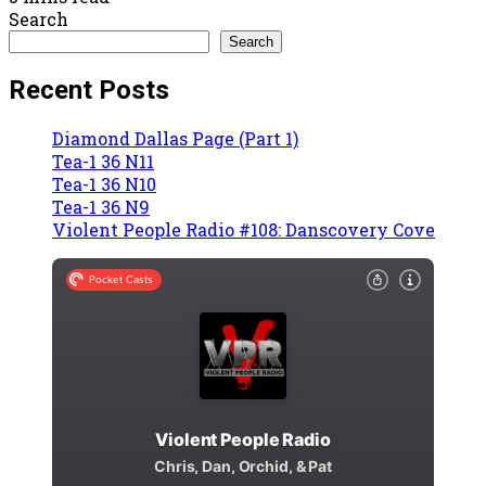
Search
Search
Recent Posts
Diamond Dallas Page (Part 1)
Tea-1 36 N11
Tea-1 36 N10
Tea-1 36 N9
Violent People Radio #108: Danscovery Cove