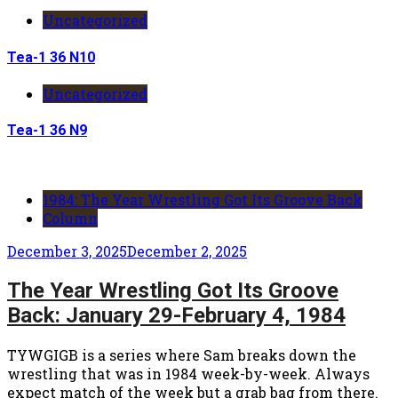
Uncategorized
Tea-1 36 N10
Uncategorized
Tea-1 36 N9
1984: The Year Wrestling Got Its Groove Back
Column
December 3, 2025
December 2, 2025
The Year Wrestling Got Its Groove
Back: January 29-February 4, 1984
TYWGIGB is a series where Sam breaks down the
wrestling that was in 1984 week-by-week. Always
expect match of the week but a grab bag from there.