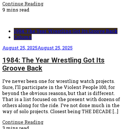
Continue Reading
9 mins read
1984: The Year Wrestling Got Its Groove Back
Column
August 25, 2025
August 25, 2025
1984: The Year Wrestling Got Its
Groove Back
I’ve never been one for wrestling watch projects.
Sure, I’ll participate in the Violent People 100, for
beyond the obvious reasons, but that is different.
That is a list focused on the present with dozens of
others along for the ride. I’ve not done much in the
way of solo projects. Closest being THE DECADE […]
Continue Reading
3 mins read