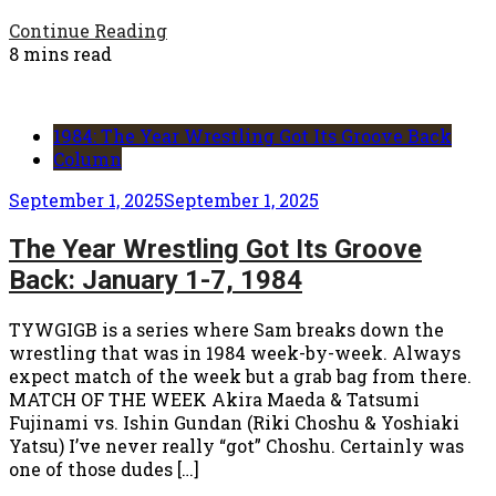
Continue Reading
8 mins read
1984: The Year Wrestling Got Its Groove Back
Column
September 1, 2025
September 1, 2025
The Year Wrestling Got Its Groove
Back: January 1-7, 1984
TYWGIGB is a series where Sam breaks down the
wrestling that was in 1984 week-by-week. Always
expect match of the week but a grab bag from there.
MATCH OF THE WEEK Akira Maeda & Tatsumi
Fujinami vs. Ishin Gundan (Riki Choshu & Yoshiaki
Yatsu) I’ve never really “got” Choshu. Certainly was
one of those dudes […]