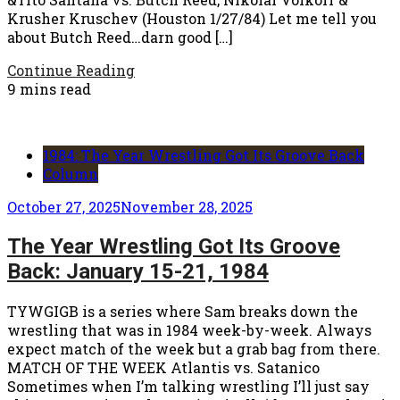
Krusher Kruschev (Houston 1/27/84) Let me tell you
about Butch Reed…darn good […]
Continue Reading
9 mins read
1984: The Year Wrestling Got Its Groove Back
Column
October 27, 2025
November 28, 2025
The Year Wrestling Got Its Groove
Back: January 15-21, 1984
TYWGIGB is a series where Sam breaks down the
wrestling that was in 1984 week-by-week. Always
expect match of the week but a grab bag from there.
MATCH OF THE WEEK Atlantis vs. Satanico
Sometimes when I’m talking wrestling I’ll just say