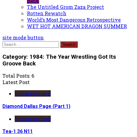
Back
The Untitled Grom Zaza Project
Rotten Rewatch
World’s Most Dangerous Retrospective
WET HOT AMERICAN DRAGON SUMMER
site mode button
Search
for:
Category:
1984: The Year Wrestling Got Its
Groove Back
Total Posts: 6
Latest Post
Uncategorized
Diamond Dallas Page (Part 1)
Uncategorized
Tea-1 36 N11