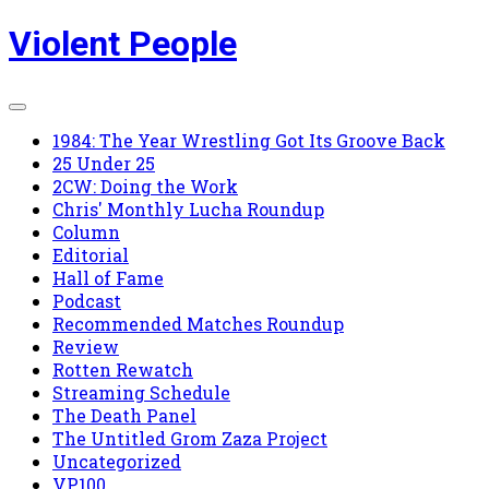
Skip
Violent People
to
content
1984: The Year Wrestling Got Its Groove Back
25 Under 25
2CW: Doing the Work
Chris' Monthly Lucha Roundup
Column
Editorial
Hall of Fame
Podcast
Recommended Matches Roundup
Review
Rotten Rewatch
Streaming Schedule
The Death Panel
The Untitled Grom Zaza Project
Uncategorized
VP100