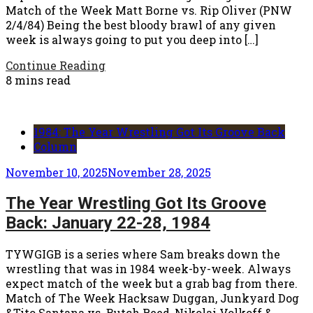
Match of the Week Matt Borne vs. Rip Oliver (PNW
2/4/84) Being the best bloody brawl of any given
week is always going to put you deep into […]
Continue Reading
8 mins read
1984: The Year Wrestling Got Its Groove Back
Column
November 10, 2025
November 28, 2025
The Year Wrestling Got Its Groove
Back: January 22-28, 1984
TYWGIGB is a series where Sam breaks down the
wrestling that was in 1984 week-by-week. Always
expect match of the week but a grab bag from there.
Match of The Week Hacksaw Duggan, Junkyard Dog
&Tito Santana vs. Butch Reed, Nikolai Volkoff &