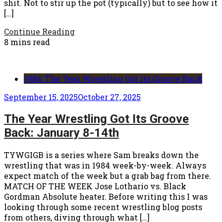
shit. Not to stir up the pot (typically) but to see how it
[…]
Continue Reading
8 mins read
1984: The Year Wrestling Got Its Groove Back
September 15, 2025
October 27, 2025
The Year Wrestling Got Its Groove
Back: January 8-14th
TYWGIGB is a series where Sam breaks down the
wrestling that was in 1984 week-by-week. Always
expect match of the week but a grab bag from there.
MATCH OF THE WEEK Jose Lothario vs. Black
Gordman Absolute heater. Before writing this I was
looking through some recent wrestling blog posts
from others, diving through what […]