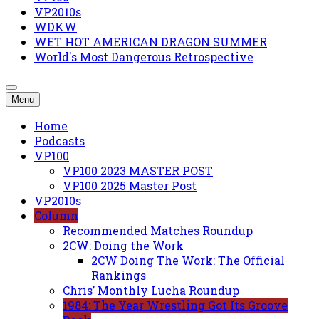
VP2010s
WDKW
WET HOT AMERICAN DRAGON SUMMER
World's Most Dangerous Retrospective
Menu
Home
Podcasts
VP100
VP100 2023 MASTER POST
VP100 2025 Master Post
VP2010s
Column
Recommended Matches Roundup
2CW: Doing the Work
2CW Doing The Work: The Official
Rankings
Chris’ Monthly Lucha Roundup
1984: The Year Wrestling Got Its Groove