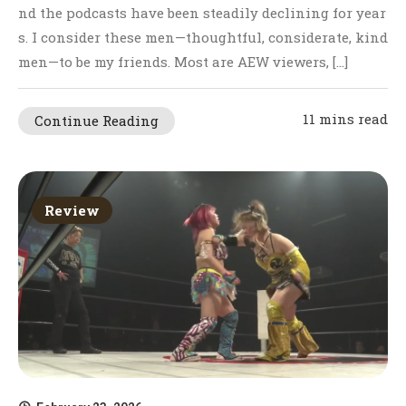
nd the podcasts have been steadily declining for year
s. I consider these men—thoughtful, considerate, kind
men—to be my friends. Most are AEW viewers, […]
11 mins read
Continue Reading
Review