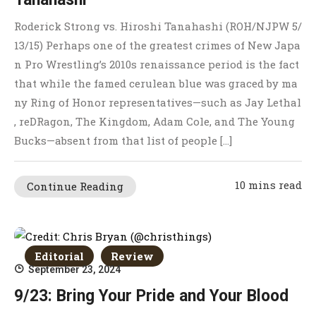
Roderick Strong vs. Hiroshi Tanahashi (ROH/NJPW 5/
13/15) Perhaps one of the greatest crimes of New Japa
n Pro Wrestling’s 2010s renaissance period is the fact
that while the famed cerulean blue was graced by ma
ny Ring of Honor representatives—such as Jay Lethal
, reDRagon, The Kingdom, Adam Cole, and The Young
Bucks—absent from that list of people […]
10 mins read
Continue Reading
Editorial
Review
September 23, 2024
9/23: Bring Your Pride and Your Blood