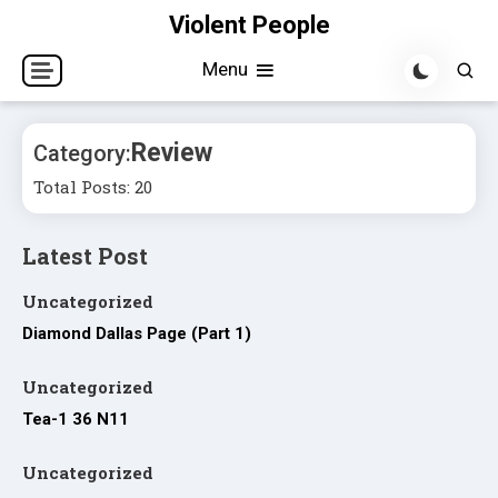
Skip
Violent People
to
Menu
content
Review
Category:
Total Posts: 20
Latest Post
Uncategorized
Diamond Dallas Page (Part 1)
Uncategorized
Tea-1 36 N11
Uncategorized