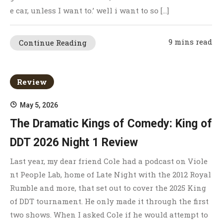
e car, unless I want to.’ well i want to so […]
9 mins read
Continue Reading
Review
May 5, 2026
The Dramatic Kings of Comedy: King of
DDT 2026 Night 1 Review
Last year, my dear friend Cole had a podcast on Viole
nt People Lab, home of Late Night with the 2012 Royal
Rumble and more, that set out to cover the 2025 King
of DDT tournament. He only made it through the first
two shows. When I asked Cole if he would attempt to