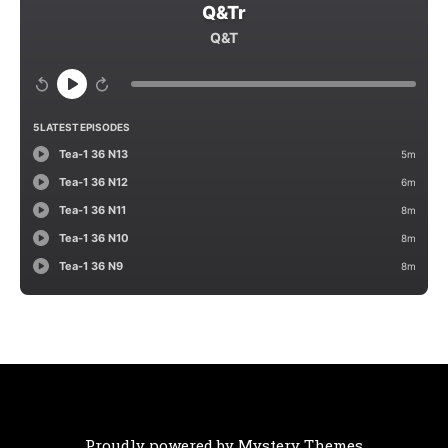
Proudly powered by Mystery Themes