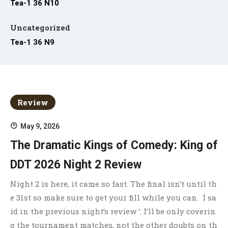
Tea-1 36 N10
Uncategorized
Tea-1 36 N9
Review
May 9, 2026
The Dramatic Kings of Comedy: King of
DDT 2026 Night 2 Review
Night 2 is here, it came so fast. The final isn’t until th
e 31st so make sure to get your fill while you can. I sa
id in the previous night’s review ‘. I’ll be only coverin
g the tournament matches, not the other doubts on th