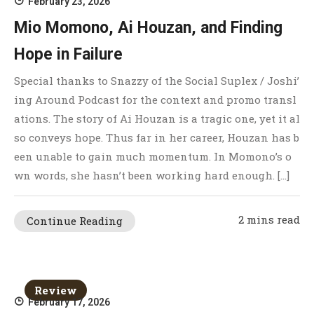
February 23, 2026
Mio Momono, Ai Houzan, and Finding
Hope in Failure
Special thanks to Snazzy of the Social Suplex / Joshi’
ing Around Podcast for the context and promo transl
ations. The story of Ai Houzan is a tragic one, yet it al
so conveys hope. Thus far in her career, Houzan has b
een unable to gain much momentum. In Momono’s o
wn words, she hasn’t been working hard enough. […]
2 mins read
Continue Reading
Review
February 17, 2026