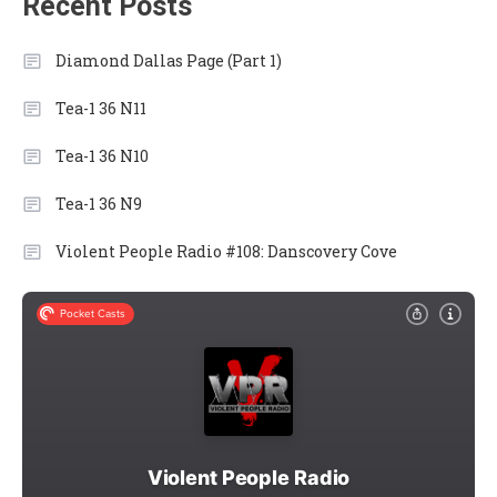
Recent Posts
Diamond Dallas Page (Part 1)
Tea-1 36 N11
Tea-1 36 N10
Tea-1 36 N9
Violent People Radio #108: Danscovery Cove