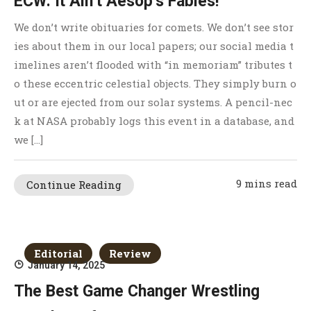
ECW: It Ain’t Aesop’s Fables!
We don’t write obituaries for comets. We don’t see stor
ies about them in our local papers; our social media t
imelines aren’t flooded with “in memoriam” tributes t
o these eccentric celestial objects. They simply burn o
ut or are ejected from our solar systems. A pencil-nec
k at NASA probably logs this event in a database, and
we […]
9 mins read
Continue Reading
Editorial
Review
January 14, 2025
The Best Game Changer Wrestling