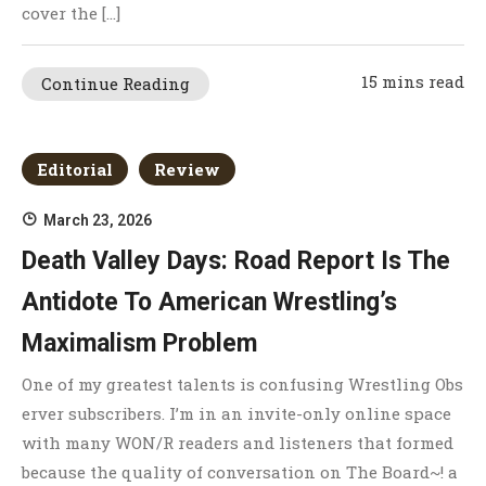
cover the […]
15 mins read
Continue Reading
Editorial
Review
March 23, 2026
Death Valley Days: Road Report Is The
Antidote To American Wrestling’s
Maximalism Problem
One of my greatest talents is confusing Wrestling Obs
erver subscribers. I’m in an invite-only online space
with many WON/R readers and listeners that formed
because the quality of conversation on The Board~! a