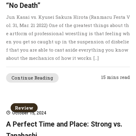
“No Death”
Jun Kasai vs. Kyusei Sakura Hirota (Ranmaru Festa V
ol. 31, Mar. 21 2022) One of the greatest things about th
e artform of professional wrestling is that feeling wh
en you get so caught up in the suspension of disbelie
f that you are able to cast aside everything you know
about the mechanics of how it works. […]
15 mins read
Continue Reading
Review
October 15, 2024
A Perfect Time and Place: Strong vs.
Tanahashi