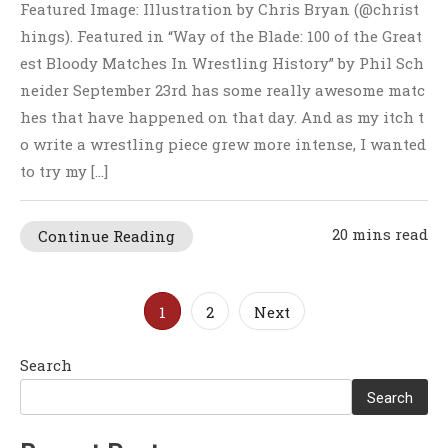
Featured Image: Illustration by Chris Bryan (@christ
hings). Featured in “Way of the Blade: 100 of the Great
est Bloody Matches In Wrestling History” by Phil Sch
neider September 23rd has some really awesome matc
hes that have happened on that day. And as my itch t
o write a wrestling piece grew more intense, I wanted
to try my […]
20 mins read
Continue Reading
Posts
1
2
Next
pagination
Search
Search