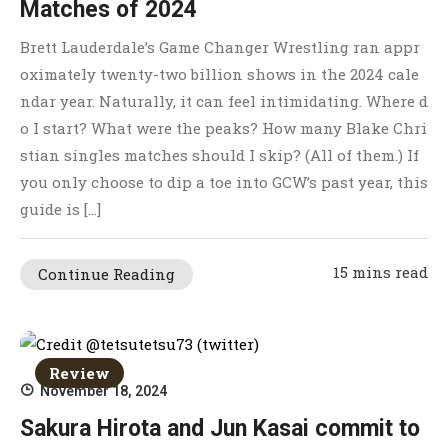
Matches of 2024
Brett Lauderdale’s Game Changer Wrestling ran appr
oximately twenty-two billion shows in the 2024 cale
ndar year. Naturally, it can feel intimidating. Where d
o I start? What were the peaks? How many Blake Chri
stian singles matches should I skip? (All of them.) If
you only choose to dip a toe into GCW’s past year, this
guide is […]
15 mins read
Continue Reading
Review
November 18, 2024
Sakura Hirota and Jun Kasai commit to