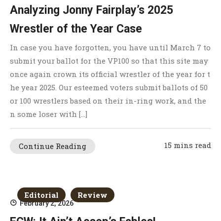
Analyzing Jonny Fairplay’s 2025
Wrestler of the Year Case
In case you have forgotten, you have until March 7 to
submit your ballot for the VP100 so that this site may
once again crown its official wrestler of the year for t
he year 2025. Our esteemed voters submit ballots of 50
or 100 wrestlers based on their in-ring work, and the
n some loser with […]
15 mins read
Continue Reading
Editorial
Review
February 2, 2026