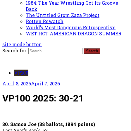
1984: The Year Wrestling Got Its Groove
Back
The Untitled Grom Zaza Project
Rotten Rewatch
World’s Most Dangerous Retrospective
WET HOT AMERICAN DRAGON SUMMER
site mode button
Search for:
VP100
April 8, 2026
April 7, 2026
VP100 2025: 30-21
30. Samoa Joe (38 ballots, 1894 points)
Last Year’s Rank: 63