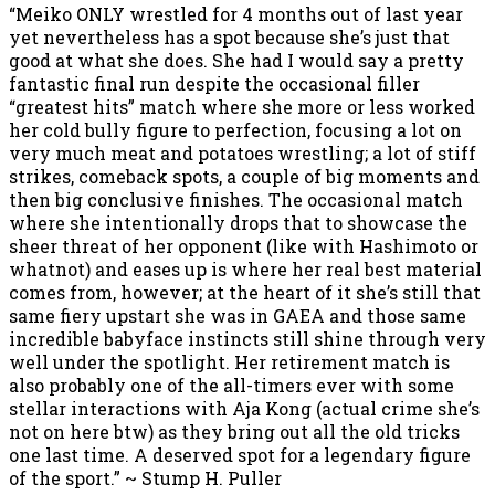
“Meiko ONLY wrestled for 4 months out of last year
yet nevertheless has a spot because she’s just that
good at what she does. She had I would say a pretty
fantastic final run despite the occasional filler
“greatest hits” match where she more or less worked
her cold bully figure to perfection, focusing a lot on
very much meat and potatoes wrestling; a lot of stiff
strikes, comeback spots, a couple of big moments and
then big conclusive finishes. The occasional match
where she intentionally drops that to showcase the
sheer threat of her opponent (like with Hashimoto or
whatnot) and eases up is where her real best material
comes from, however; at the heart of it she’s still that
same fiery upstart she was in GAEA and those same
incredible babyface instincts still shine through very
well under the spotlight. Her retirement match is
also probably one of the all-timers ever with some
stellar interactions with Aja Kong (actual crime she’s
not on here btw) as they bring out all the old tricks
one last time. A deserved spot for a legendary figure
of the sport.” ~ Stump H. Puller