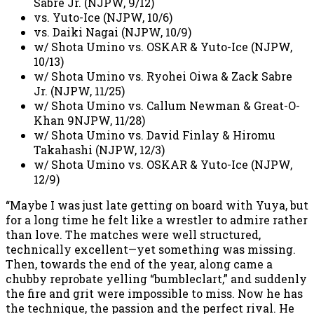
Sabre Jr. (NJPW, 9/12)
vs. Yuto-Ice (NJPW, 10/6)
vs. Daiki Nagai (NJPW, 10/9)
w/ Shota Umino vs. OSKAR & Yuto-Ice (NJPW,
10/13)
w/ Shota Umino vs. Ryohei Oiwa & Zack Sabre
Jr. (NJPW, 11/25)
w/ Shota Umino vs. Callum Newman & Great-O-
Khan 9NJPW, 11/28)
w/ Shota Umino vs. David Finlay & Hiromu
Takahashi (NJPW, 12/3)
w/ Shota Umino vs. OSKAR & Yuto-Ice (NJPW,
12/9)
“Maybe I was just late getting on board with Yuya, but
for a long time he felt like a wrestler to admire rather
than love. The matches were well structured,
technically excellent—yet something was missing.
Then, towards the end of the year, along came a
chubby reprobate yelling “bumbleclart,” and suddenly
the fire and grit were impossible to miss. Now he has
the technique, the passion and the perfect rival. He