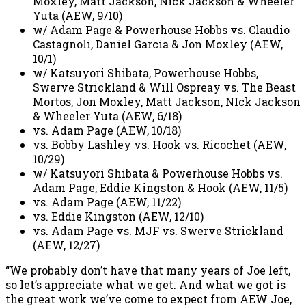
Moxley, Matt Jackson, Nick Jackson & Wheeler
Yuta (AEW, 9/10)
w/ Adam Page & Powerhouse Hobbs vs. Claudio
Castagnoli, Daniel Garcia & Jon Moxley (AEW,
10/1)
w/ Katsuyori Shibata, Powerhouse Hobbs,
Swerve Strickland & Will Ospreay vs. The Beast
Mortos, Jon Moxley, Matt Jackson, NIck Jackson
& Wheeler Yuta (AEW, 6/18)
vs. Adam Page (AEW, 10/18)
vs. Bobby Lashley vs. Hook vs. Ricochet (AEW,
10/29)
w/ Katsuyori Shibata & Powerhouse Hobbs vs.
Adam Page, Eddie Kingston & Hook (AEW, 11/5)
vs. Adam Page (AEW, 11/22)
vs. Eddie Kingston (AEW, 12/10)
vs. Adam Page vs. MJF vs. Swerve Strickland
(AEW, 12/27)
“We probably don’t have that many years of Joe left,
so let’s appreciate what we get. And what we got is
the great work we’ve come to expect from AEW Joe,