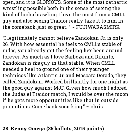
open, and it is GLORIOUS. Some of the most cathartic
wrestling possible both in the sense of seeing the
kind of lucha brawling I love the most from a CMLL
guy and also seeing Traidor really take it to him in
the comeback, just so great. “ ~ FUJIWARASMIRK
“I legitimately cannot believe Zandokan Jr. is only
26. With how essential he feels to CMLL’s stable of
rudos, you already get the feeling he’s been around
forever. As much as I love Barboza and Difunto,
Zandokan is
the
guy in that stable. When CMLL
needed a heel to ground one of their younger
technicos like Atlantis Jr. and Mascara Dorada, they
called Zandokan. Worked brilliantly for one night as
the good guy against MJF. Given how much I adored
the Judas el Traidor match, I would be over the moon
if he gets more opportunities like that in outside
promotions. Come back soon king.” ~ chris
28. Kenny Omega (35 ballots, 2015 points)