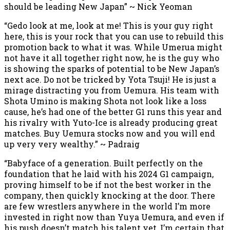
should be leading New Japan” ~ Nick Yeoman
“Gedo look at me, look at me! This is your guy right
here, this is your rock that you can use to rebuild this
promotion back to what it was. While Umerua might
not have it all together right now, he is the guy who
is showing the sparks of potential to be New Japan’s
next ace. Do not be tricked by Yota Tsuji! He is just a
mirage distracting you from Uemura. His team with
Shota Umino is making Shota not look like a loss
cause, he’s had one of the better G1 runs this year and
his rivalry with Yuto-Ice is already producing great
matches. Buy Uemura stocks now and you will end
up very very wealthy.” ~ Padraig
“Babyface of a generation. Built perfectly on the
foundation that he laid with his 2024 G1 campaign,
proving himself to be if not the best worker in the
company, then quickly knocking at the door. There
are few wrestlers anywhere in the world I’m more
invested in right now than Yuya Uemura, and even if
his push doesn’t match his talent yet, I’m certain that