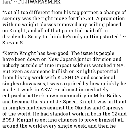
fan.” ~ FUJIWARASMIRK
“Not all too different from his tag partner, a change of
scenery was the right move for The Jet. A promotion
with no weight classes removed any ceiling placed
on Knight, and all of that potential paid off in
dividends. Scary to think he’s only getting started.” ~
Stevan S.
“Kevin Knight has
been
good. The issue is people
have been down on New Japan’s junior division and
nobody outside of true Impact soldiers watched TNA.
But even as someone bullish on Knight’s potential
from his tag work with KUSHIDA and occasional
singles showcases, I was surprised by how quickly he
made it work in AEW. He almost immediately
eclipsed a better-known commodity in Mike Bailey
and became the star of JetSpeed. Knight was brilliant
in singles matches against the Okadas and Ospreays
of the world. He had standout work in both the C2 and
BOSJ. Knight is getting chances to prove himself all
around the world every single week, and then he