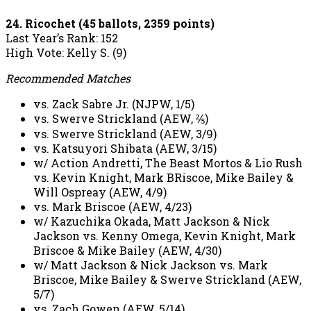
24. Ricochet (45 ballots, 2359 points)
Last Year’s Rank: 152
High Vote: Kelly S. (9)
Recommended Matches
vs. Zack Sabre Jr. (NJPW, 1/5)
vs. Swerve Strickland (AEW, ⅖)
vs. Swerve Strickland (AEW, 3/9)
vs. Katsuyori Shibata (AEW, 3/15)
w/ Action Andretti, The Beast Mortos & Lio Rush
vs. Kevin Knight, Mark BRiscoe, Mike Bailey &
Will Ospreay (AEW, 4/9)
vs. Mark Briscoe (AEW, 4/23)
w/ Kazuchika Okada, Matt Jackson & Nick
Jackson vs. Kenny Omega, Kevin Knight, Mark
Briscoe & Mike Bailey (AEW, 4/30)
w/ Matt Jackson & Nick Jackson vs. Mark
Briscoe, Mike Bailey & Swerve Strickland (AEW,
5/7)
vs. Zach Gowen (AEW, 5/14)