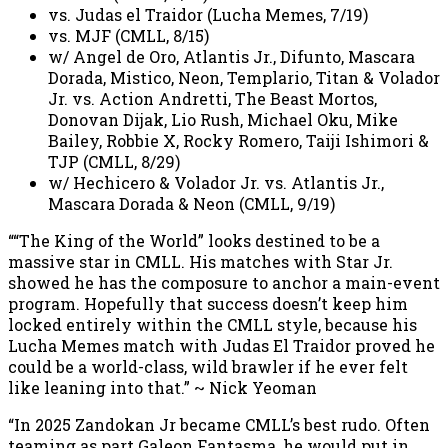
vs. Judas el Traidor (Lucha Memes, 7/19)
vs. MJF (CMLL, 8/15)
w/ Angel de Oro, Atlantis Jr., Difunto, Mascara
Dorada, Mistico, Neon, Templario, Titan & Volador
Jr. vs. Action Andretti, The Beast Mortos,
Donovan Dijak, Lio Rush, Michael Oku, Mike
Bailey, Robbie X, Rocky Romero, Taiji Ishimori &
TJP (CMLL, 8/29)
w/ Hechicero & Volador Jr. vs. Atlantis Jr.,
Mascara Dorada & Neon (CMLL, 9/19)
““The King of the World” looks destined to be a
massive star in CMLL. His matches with Star Jr.
showed he has the composure to anchor a main-event
program. Hopefully that success doesn’t keep him
locked entirely within the CMLL style, because his
Lucha Memes match with Judas El Traidor proved he
could be a world-class, wild brawler if he ever felt
like leaning into that.” ~ Nick Yeoman
“In 2025 Zandokan Jr became CMLL’s best rudo. Often
teaming as part Galeon Fantasma, he would put in