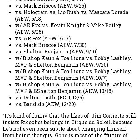
vs. Mark Briscoe (AEW, 5/25)
vs. Hologram vs. Lio Rush vs. Mascara Dorada
(AEW, 6/18)
w/ AR Fox vs. Kevin Knight & Mike Bailey
(AEW, 6/25)
vs. AR Fox (AEW, 7/17)
vs. Mark Briscoe (AEW, 7/30)
vs. Shelton Benjamin (AEW, 9/10)
w/ Bishop Kaun & Toa Liona vs. Bobby Lashley,
MVP & Shelton Benjamin (AEW, 9/20)
w/ Bishop Kaun & Toa Liona vs. Bobby Lashley,
MVP & Shelton Benjamin (AEW, 10/7)
w/ Bishop Kaun & Toa Liona vs. Bobby Lashley,
MVP & BShelton Benjamin (AEW, 10/18)
vs. Dalton Castle (ROH, 12/5)
vs. Bandido (AEW, 12/20)
“It’s kind of funny that the likes of Jim Cornette still
insists Ricochet belongs in Cirque du Soleil, because
he’s not even been subtle about changing himself
from being that guy. Gone is most of the “future of