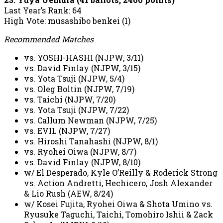
Last Year’s Rank: 64
High Vote: musashibo benkei (1)
Recommended Matches
vs. YOSHI-HASHI (NJPW, 3/11)
vs. David Finlay (NJPW, 3/15)
vs. Yota Tsuji (NJPW, 5/4)
vs. Oleg Boltin (NJPW, 7/19)
vs. Taichi (NJPW, 7/20)
vs. Yota Tsuji (NJPW, 7/22)
vs. Callum Newman (NJPW, 7/25)
vs. EVIL (NJPW, 7/27)
vs. Hiroshi Tanahashi (NJPW, 8/1)
vs. Ryohei Oiwa (NJPW, 8/7)
vs. David Finlay (NJPW, 8/10)
w/ El Desperado, Kyle O’Reilly & Roderick Strong
vs. Action Andretti, Hechicero, Josh Alexander
& Lio Rush (AEW, 8/24)
w/ Kosei Fujita, Ryohei Oiwa & Shota Umino vs.
Ryusuke Taguchi, Taichi, Tomohiro Ishii & Zack