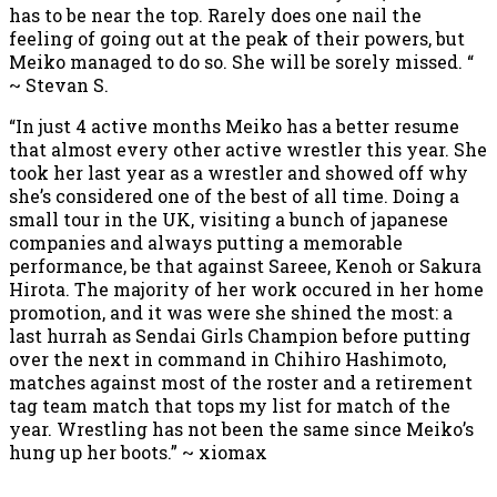
has to be near the top. Rarely does one nail the
feeling of going out at the peak of their powers, but
Meiko managed to do so. She will be sorely missed. “
~ Stevan S.
“In just 4 active months Meiko has a better resume
that almost every other active wrestler this year. She
took her last year as a wrestler and showed off why
she’s considered one of the best of all time. Doing a
small tour in the UK, visiting a bunch of japanese
companies and always putting a memorable
performance, be that against Sareee, Kenoh or Sakura
Hirota. The majority of her work occured in her home
promotion, and it was were she shined the most: a
last hurrah as Sendai Girls Champion before putting
over the next in command in Chihiro Hashimoto,
matches against most of the roster and a retirement
tag team match that tops my list for match of the
year. Wrestling has not been the same since Meiko’s
hung up her boots.” ~ xiomax