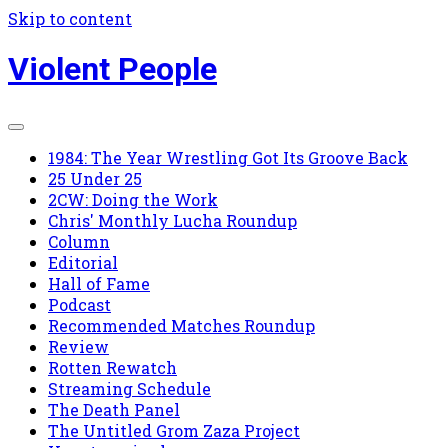
Skip to content
Violent People
1984: The Year Wrestling Got Its Groove Back
25 Under 25
2CW: Doing the Work
Chris' Monthly Lucha Roundup
Column
Editorial
Hall of Fame
Podcast
Recommended Matches Roundup
Review
Rotten Rewatch
Streaming Schedule
The Death Panel
The Untitled Grom Zaza Project