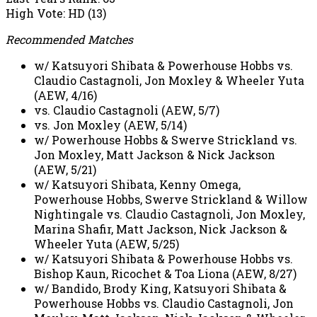
High Vote: HD (13)
Recommended Matches
w/ Katsuyori Shibata & Powerhouse Hobbs vs.
Claudio Castagnoli, Jon Moxley & Wheeler Yuta
(AEW, 4/16)
vs. Claudio Castagnoli (AEW, 5/7)
vs. Jon Moxley (AEW, 5/14)
w/ Powerhouse Hobbs & Swerve Strickland vs.
Jon Moxley, Matt Jackson & Nick Jackson
(AEW, 5/21)
w/ Katsuyori Shibata, Kenny Omega,
Powerhouse Hobbs, Swerve Strickland & Willow
Nightingale vs. Claudio Castagnoli, Jon Moxley,
Marina Shafir, Matt Jackson, Nick Jackson &
Wheeler Yuta (AEW, 5/25)
w/ Katsuyori Shibata & Powerhouse Hobbs vs.
Bishop Kaun, Ricochet & Toa Liona (AEW, 8/27)
w/ Bandido, Brody King, Katsuyori Shibata &
Powerhouse Hobbs vs. Claudio Castagnoli, Jon