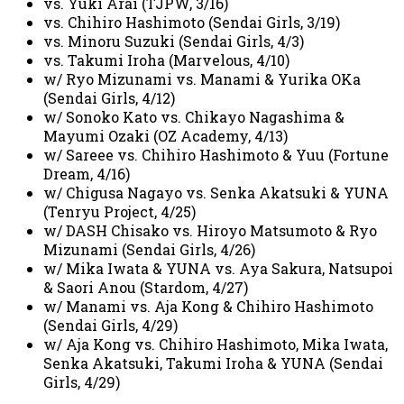
vs. Yuki Arai (TJPW, 3/16)
vs. Chihiro Hashimoto (Sendai Girls, 3/19)
vs. Minoru Suzuki (Sendai Girls, 4/3)
vs. Takumi Iroha (Marvelous, 4/10)
w/ Ryo Mizunami vs. Manami & Yurika OKa
(Sendai Girls, 4/12)
w/ Sonoko Kato vs. Chikayo Nagashima &
Mayumi Ozaki (OZ Academy, 4/13)
w/ Sareee vs. Chihiro Hashimoto & Yuu (Fortune
Dream, 4/16)
w/ Chigusa Nagayo vs. Senka Akatsuki & YUNA
(Tenryu Project, 4/25)
w/ DASH Chisako vs. Hiroyo Matsumoto & Ryo
Mizunami (Sendai Girls, 4/26)
w/ Mika Iwata & YUNA vs. Aya Sakura, Natsupoi
& Saori Anou (Stardom, 4/27)
w/ Manami vs. Aja Kong & Chihiro Hashimoto
(Sendai Girls, 4/29)
w/ Aja Kong vs. Chihiro Hashimoto, Mika Iwata,
Senka Akatsuki, Takumi Iroha & YUNA (Sendai
Girls, 4/29)