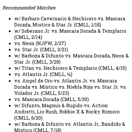
Recommended Matches
w/ Barbaro Cavernario & Hechicero vs. Mascara
Dorada, Mistico & Star Jr. (CMLL, 1/18)
w/ Soberano Jr. vs. Mascara Dorada & Templario
(CMLL, 2/14)
vs. Neon (NJPW, 2/27)
vs. Star Jr. (CMLL, 3/21)
w/ Barboza & Difunto vs. Mascara Dorada, Neon &
Star Jr. (CMLL, 3/28)
w/ Titan vs. Hechicero & Templario (CMLL, 4/15)
vs. Atlantis Jr. (CMLL, ⅚)
vs. Angel de Oro vs. Atlantis Jr. vs. Mascara
Dorada vs. Mistico vs. Niebla Roja vs. Star Jr. vs.
Volador Jr. (CMLL, 5/23)
vs. Mascara Dorada (CMLL, 5/30)
w/ Difunto, Magnus & Rugido vs. Action
Andretti, Lio Rush, Robbie X & Rocky Romero
(CMLL, 6/20)
w/ Barboza & Difunto vs. Atlantis Jr., Bandido &
Mistico (CMLL, 7/18)