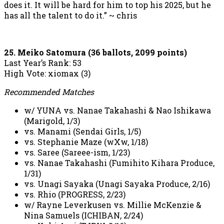
does it. It will be hard for him to top his 2025, but he
has all the talent to do it.” ~ chris
25. Meiko Satomura (36 ballots, 2099 points)
Last Year’s Rank: 53
High Vote: xiomax (3)
Recommended Matches
w/ YUNA vs. Nanae Takahashi & Nao Ishikawa
(Marigold, 1/3)
vs. Manami (Sendai Girls, 1/5)
vs. Stephanie Maze (wXw, 1/18)
vs. Saree (Sareee-ism, 1/23)
vs. Nanae Takahashi (Fumihito Kihara Produce,
1/31)
vs. Unagi Sayaka (Unagi Sayaka Produce, 2/16)
vs. Rhio (PROGRESS, 2/23)
w/ Rayne Leverkusen vs. Millie McKenzie &
Nina Samuels (ICHIBAN, 2/24)