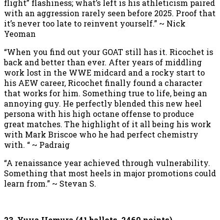
flight” flashiness; what’s left is his athleticism paired
with an aggression rarely seen before 2025. Proof that
it’s never too late to reinvent yourself.” ~ Nick
Yeoman
“When you find out your GOAT still has it. Ricochet is
back and better than ever. After years of middling
work lost in the WWE midcard and a rocky start to
his AEW career, Ricochet finally found a character
that works for him. Something true to life, being an
annoying guy. He perfectly blended this new heel
persona with his high octane offense to produce
great matches. The highlight of it all being his work
with Mark Briscoe who he had perfect chemistry
with. “ ~ Padraig
“A renaissance year achieved through vulnerability.
Something that most heels in major promotions could
learn from.” ~ Stevan S.
23. Yuya Uemura (41 ballots, 2460 points)