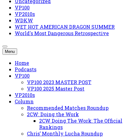
Uncategorized
VP100
VP2010s
WDKW
WET HOT AMERICAN DRAGON SUMMER
World's Most Dangerous Retrospective
Menu
Home
Podcasts
VP100
VP100 2023 MASTER POST
VP100 2025 Master Post
VP2010s
Column
Recommended Matches Roundup
2CW: Doing the Work
2CW Doing The Work: The Official
Rankings
Chris’ Monthly Lucha Roundup