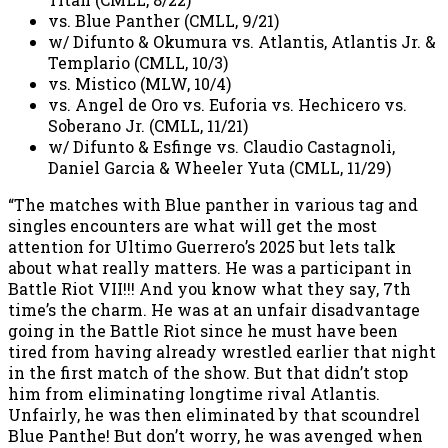
vs. Blue Panther (CMLL, 9/21)
w/ Difunto & Okumura vs. Atlantis, Atlantis Jr. &
Templario (CMLL, 10/3)
vs. Mistico (MLW, 10/4)
vs. Angel de Oro vs. Euforia vs. Hechicero vs.
Soberano Jr. (CMLL, 11/21)
w/ Difunto & Esfinge vs. Claudio Castagnoli,
Daniel Garcia & Wheeler Yuta (CMLL, 11/29)
“The matches with Blue panther in various tag and
singles encounters are what will get the most
attention for Ultimo Guerrero’s 2025 but lets talk
about what really matters. He was a participant in
Battle Riot VII!!! And you know what they say, 7th
time’s the charm. He was at an unfair disadvantage
going in the Battle Riot since he must have been
tired from having already wrestled earlier that night
in the first match of the show. But that didn’t stop
him from eliminating longtime rival Atlantis.
Unfairly, he was then eliminated by that scoundrel
Blue Panthe! But don’t worry, he was avenged when