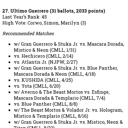
27. Ultimo Guerrero (31 ballots, 2033 points)
Last Year’s Rank: 45
High Vote: Corwo, Simon, Marilyn (3)
Recommended Matches
w/ Gran Guerrero & Stuka Jr. vs. Mascara Dorada,
Mistico & Neon (CMLL, 1/31)
vs. Hechicero (CMLL, 2/14)
vs. Atlantis Jr. (NJPW, 2/27)
w/ Gran Guerrero & Stuka Jr. vs. Blue Panther,
Mascara Dorada & Neon (CMLL, 4/18)
vs. KUSHIDA (CMLL, 4/25)
vs. Yota (CMLL, 6/20)
w/ Averno & The Beast Mortos vs. Esfinge,
Mascara Dorada & Templario (CMLL, 7/4)
vs. Blue Panther (CMLL, 8/8)
w/ The Beast Mortos & Volador Jr. vs. Hologram,
Mistico & Templario (CMLL, 8/16)
w/ Gran Guerrero & Stuka Jr. vs. Mistico, Neon &
Titan (CMLL, 8/22)