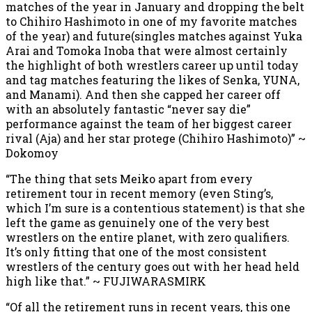
matches of the year in January and dropping the belt
to Chihiro Hashimoto in one of my favorite matches
of the year) and future(singles matches against Yuka
Arai and Tomoka Inoba that were almost certainly
the highlight of both wrestlers career up until today
and tag matches featuring the likes of Senka, YUNA,
and Manami). And then she capped her career off
with an absolutely fantastic “never say die”
performance against the team of her biggest career
rival (Aja) and her star protege (Chihiro Hashimoto)” ~
Dokomoy
“The thing that sets Meiko apart from every
retirement tour in recent memory (even Sting’s,
which I’m sure is a contentious statement) is that she
left the game as genuinely one of the very best
wrestlers on the entire planet, with zero qualifiers.
It’s only fitting that one of the most consistent
wrestlers of the century goes out with her head held
high like that.” ~ FUJIWARASMIRK
“Of all the retirement runs in recent years, this one