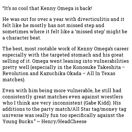
“It’s so cool that Kenny Omega is back!
He was out for over a year with diverticulitis and it
felt like he mostly has not missed step and
sometimes where it felt like a ‘missed step’ might be
a character beat.
The best, most rootable work of Kenny Omega’s career
especially with the targeted stomach and his great
selling of it. Omega went leaning into vulnerabilities
pretty well (especially in the Konosuke Takeshita –
Revolution and Kazuchika Okada – All In Texas
matches).
Even with him being more vulnerable, he still had
consistently great matches even against wrestlers
who I think are very inconsistent (Gabe Kidd). His
additions to the party match/All Star tag/money tag
universe was really fun too specifically against the
Young Bucks.” ~ Henry/HeadCheese