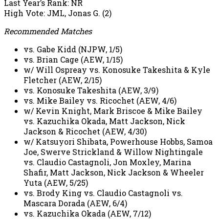
Last Year’s Rank: NR
High Vote: JML, Jonas G. (2)
Recommended Matches
vs. Gabe Kidd (NJPW, 1/5)
vs. Brian Cage (AEW, 1/15)
w/ Will Ospreay vs. Konosuke Takeshita & Kyle
Fletcher (AEW, 2/15)
vs. Konosuke Takeshita (AEW, 3/9)
vs. Mike Bailey vs. Ricochet (AEW, 4/6)
w/ Kevin Knight, Mark Briscoe & Mike Bailey
vs. Kazuchika Okada, Matt Jackson, Nick
Jackson & Ricochet (AEW, 4/30)
w/ Katsuyori Shibata, Powerhouse Hobbs, Samoa
Joe, Swerve Strickland & Willow Nightingale
vs. Claudio Castagnoli, Jon Moxley, Marina
Shafir, Matt Jackson, Nick Jackson & Wheeler
Yuta (AEW, 5/25)
vs. Brody King vs. Claudio Castagnoli vs.
Mascara Dorada (AEW, 6/4)
vs. Kazuchika Okada (AEW, 7/12)