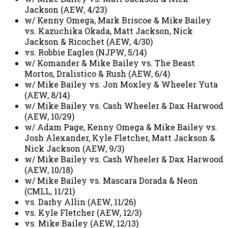
Jackson (AEW, 4/23)
w/ Kenny Omega, Mark Briscoe & Mike Bailey
vs. Kazuchika Okada, Matt Jackson, Nick
Jackson & Ricochet (AEW, 4/30)
vs. Robbie Eagles (NJPW, 5/14)
w/ Komander & Mike Bailey vs. The Beast
Mortos, Dralistico & Rush (AEW, 6/4)
w/ Mike Bailey vs. Jon Moxley & Wheeler Yuta
(AEW, 8/14)
w/ Mike Bailey vs. Cash Wheeler & Dax Harwood
(AEW, 10/29)
w/ Adam Page, Kenny Omega & Mike Bailey vs.
Josh Alexander, Kyle Fletcher, Matt Jackson &
Nick Jackson (AEW, 9/3)
w/ Mike Bailey vs. Cash Wheeler & Dax Harwood
(AEW, 10/18)
w/ Mike Bailey vs. Mascara Dorada & Neon
(CMLL, 11/21)
vs. Darby Allin (AEW, 11/26)
vs. Kyle Fletcher (AEW, 12/3)
vs. Mike Bailey (AEW, 12/13)