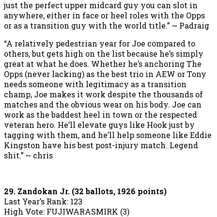
just the perfect upper midcard guy you can slot in
anywhere, either in face or heel roles with the Opps
or as a transition guy with the world title.” ~ Padraig
“A relatively pedestrian year for Joe compared to
others, but gets high on the list because he’s simply
great at what he does. Whether he’s anchoring The
Opps (never lacking) as the best trio in AEW or Tony
needs someone with legitimacy as a transition
champ, Joe makes it work despite the thousands of
matches and the obvious wear on his body. Joe can
work as the baddest heel in town or the respected
veteran hero. He’ll elevate guys like Hook just by
tagging with them, and he’ll help someone like Eddie
Kingston have his best post-injury match. Legend
shit.” ~ chris
29. Zandokan Jr. (32 ballots, 1926 points)
Last Year’s Rank: 123
High Vote: FUJIWARASMIRK (3)