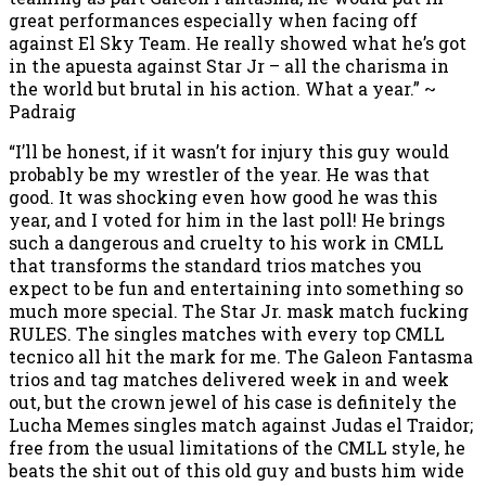
great performances especially when facing off
against El Sky Team. He really showed what he’s got
in the apuesta against Star Jr – all the charisma in
the world but brutal in his action. What a year.” ~
Padraig
“I’ll be honest, if it wasn’t for injury this guy would
probably be my wrestler of the year. He was that
good. It was shocking even how good he was this
year, and I voted for him in the last poll! He brings
such a dangerous and cruelty to his work in CMLL
that transforms the standard trios matches you
expect to be fun and entertaining into something so
much more special. The Star Jr. mask match fucking
RULES. The singles matches with every top CMLL
tecnico all hit the mark for me. The Galeon Fantasma
trios and tag matches delivered week in and week
out, but the crown jewel of his case is definitely the
Lucha Memes singles match against Judas el Traidor;
free from the usual limitations of the CMLL style, he
beats the shit out of this old guy and busts him wide