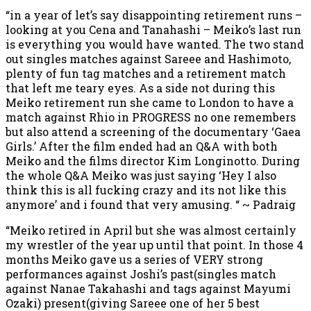
“in a year of let’s say disappointing retirement runs –
looking at you Cena and Tanahashi – Meiko’s last run
is everything you would have wanted. The two stand
out singles matches against Sareee and Hashimoto,
plenty of fun tag matches and a retirement match
that left me teary eyes. As a side not during this
Meiko retirement run she came to London to have a
match against Rhio in PROGRESS no one remembers
but also attend a screening of the documentary ‘Gaea
Girls.’ After the film ended had an Q&A with both
Meiko and the films director Kim Longinotto. During
the whole Q&A Meiko was just saying ‘Hey I also
think this is all fucking crazy and its not like this
anymore’ and i found that very amusing. “ ~ Padraig
“Meiko retired in April but she was almost certainly
my wrestler of the year up until that point. In those 4
months Meiko gave us a series of VERY strong
performances against Joshi’s past(singles match
against Nanae Takahashi and tags against Mayumi
Ozaki) present(giving Sareee one of her 5 best