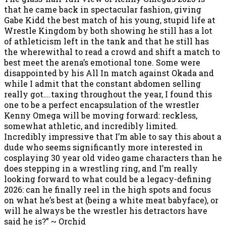
that he came back in spectacular fashion, giving
Gabe Kidd the best match of his young, stupid life at
Wrestle Kingdom by both showing he still has a lot
of athleticism left in the tank and that he still has
the wherewithal to read a crowd and shift a match to
best meet the arena’s emotional tone. Some were
disappointed by his All In match against Okada and
while I admit that the constant abdomen selling
really got….taxing throughout the year, I found this
one to be a perfect encapsulation of the wrestler
Kenny Omega will be moving forward: reckless,
somewhat athletic, and incredibly limited.
Incredibly impressive that I’m able to say this about a
dude who seems significantly more interested in
cosplaying 30 year old video game characters than he
does stepping in a wrestling ring, and I’m really
looking forward to what could be a legacy-defining
2026: can he finally reel in the high spots and focus
on what he’s best at (being a white meat babyface), or
will he always be the wrestler his detractors have
said he is?” ~ Orchid