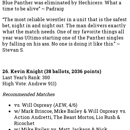
Blue Panther was eliminated by Hechicero. What a
time to be alive” ~ Padraig
“The most reliable wrestler in a unit that is the safest
bet, night in and night out. The man delivers exactly
what the match needs. One of my favorite things all
year was Ultimo starting one of the Panther singles
by falling on his ass. No one is doing it like this.” ~
Stevan S.
26. Kevin Knight (38 ballots, 2036 points)
Last Year’s Rank: 300
High Vote: Andrew 911)
Recommended Matches
vs. Will Ospreay (AEW, 4/6)
w/ Mark Briscoe, Mike Bailey & Will Ospreay vs.
Action Andretti, The Beast Mortos, Lio Rush &
Ricochet
w/ Mike Bailey vs. Matt Jackson & Nick