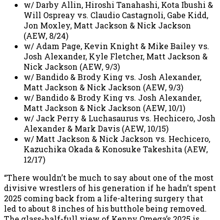
w/ Darby Allin, Hiroshi Tanahashi, Kota Ibushi &
Will Ospreay vs. Claudio Castagnoli, Gabe Kidd,
Jon Moxley, Matt Jackson & Nick Jackson
(AEW, 8/24)
w/ Adam Page, Kevin Knight & Mike Bailey vs.
Josh Alexander, Kyle Fletcher, Matt Jackson &
Nick Jackson (AEW, 9/3)
w/ Bandido & Brody King vs. Josh Alexander,
Matt Jackson & Nick Jackson (AEW, 9/3)
w/ Bandido & Brody King vs. Josh Alexander,
Matt Jackson & Nick Jackson (AEW, 10/1)
w/ Jack Perry & Luchasaurus vs. Hechicero, Josh
Alexander & Mark Davis (AEW, 10/15)
w/ Matt Jackson & Nick Jackson vs. Hechicero,
Kazuchika Okada & Konosuke Takeshita (AEW,
12/17)
“There wouldn’t be much to say about one of the most
divisive wrestlers of his generation if he hadn’t spent
2025 coming back from a life-altering surgery that
led to about 8 inches of his butthole being removed.
The glass-half-full view of Kenny Omega’s 2025 is