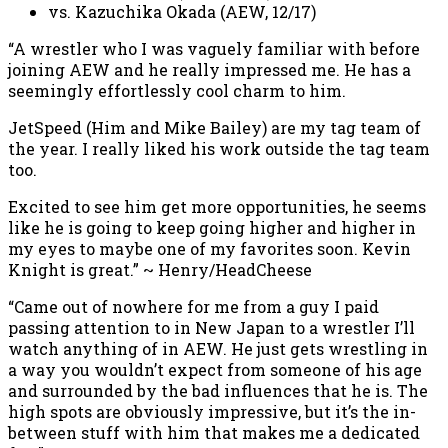
vs. Kazuchika Okada (AEW, 12/17)
“A wrestler who I was vaguely familiar with before
joining AEW and he really impressed me. He has a
seemingly effortlessly cool charm to him.
JetSpeed (Him and Mike Bailey) are my tag team of
the year. I really liked his work outside the tag team
too.
Excited to see him get more opportunities, he seems
like he is going to keep going higher and higher in
my eyes to maybe one of my favorites soon. Kevin
Knight is great.” ~ Henry/HeadCheese
“Came out of nowhere for me from a guy I paid
passing attention to in New Japan to a wrestler I’ll
watch anything of in AEW. He just gets wrestling in
a way you wouldn’t expect from someone of his age
and surrounded by the bad influences that he is. The
high spots are obviously impressive, but it’s the in-
between stuff with him that makes me a dedicated