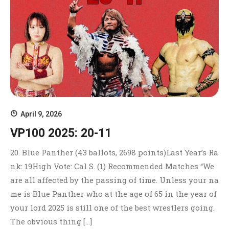
April 9, 2026
VP100 2025: 20-11
20. Blue Panther (43 ballots, 2698 points)Last Year’s Ra
nk: 19High Vote: Cal S. (1) Recommended Matches “We
are all affected by the passing of time. Unless your na
me is Blue Panther who at the age of 65 in the year of
your lord 2025 is still one of the best wrestlers going.
The obvious thing […]