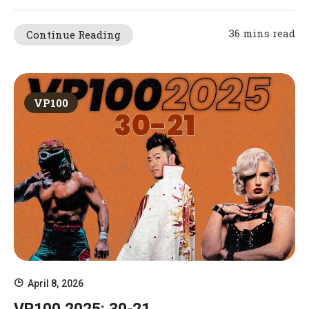
36 mins read
Continue Reading
VP100
April 8, 2026