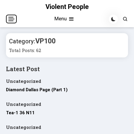
Skip
Violent People
to
Menu
content
VP100
Category:
Total Posts: 62
Latest Post
Uncategorized
Diamond Dallas Page (Part 1)
Uncategorized
Tea-1 36 N11
Uncategorized