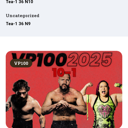
Tea-1 36 N10
Uncategorized
Tea-1 36 N9
VP100