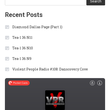
Search
Recent Posts
Diamond Dallas Page (Part 1)
Tea-1 36 N11
Tea-1 36 N10
Tea-1 36 N9
Violent People Radio #108: Danscovery Cove