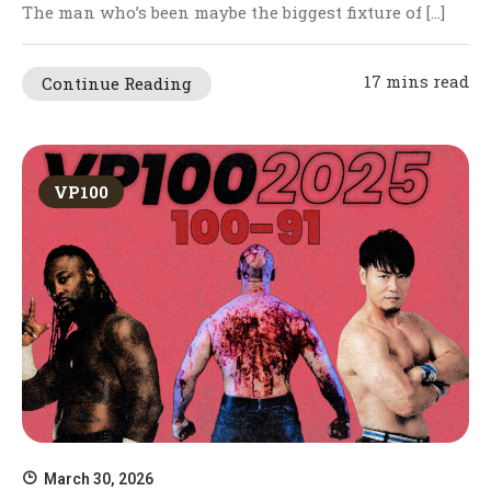
The man who’s been maybe the biggest fixture of […]
17 mins read
Continue Reading
VP100
March 30, 2026