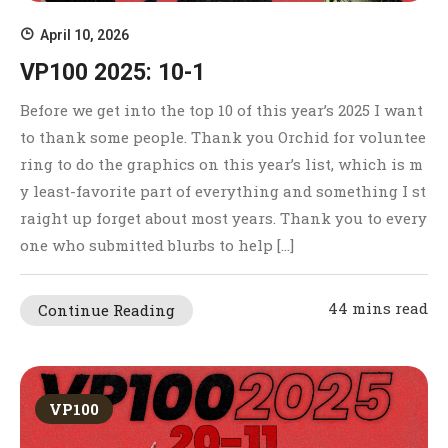
April 10, 2026
VP100 2025: 10-1
Before we get into the top 10 of this year’s 2025 I want
to thank some people. Thank you Orchid for voluntee
ring to do the graphics on this year’s list, which is m
y least-favorite part of everything and something I st
raight up forget about most years. Thank you to every
one who submitted blurbs to help […]
44 mins read
Continue Reading
VP100