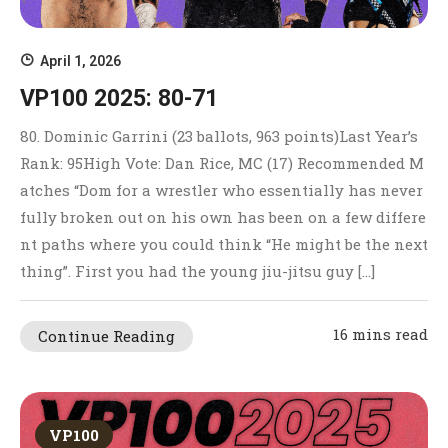
April 1, 2026
VP100 2025: 80-71
80. Dominic Garrini (23 ballots, 963 points)Last Year’s
Rank: 95High Vote: Dan Rice, MC (17) Recommended M
atches “Dom for a wrestler who essentially has never
fully broken out on his own has been on a few differe
nt paths where you could think “He might be the next
thing”. First you had the young jiu-jitsu guy […]
16 mins read
Continue Reading
VP100