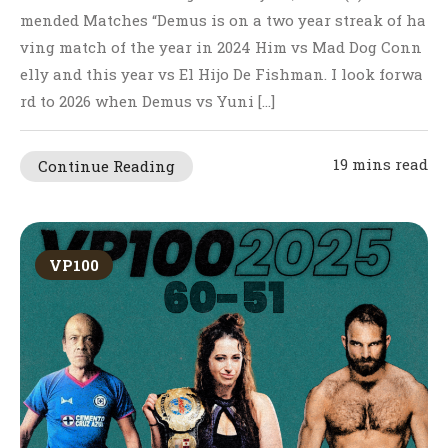
mended Matches “Demus is on a two year streak of ha
ving match of the year in 2024 Him vs Mad Dog Conn
elly and this year vs El Hijo De Fishman. I look forwa
rd to 2026 when Demus vs Yuni […]
19 mins read
Continue Reading
VP100