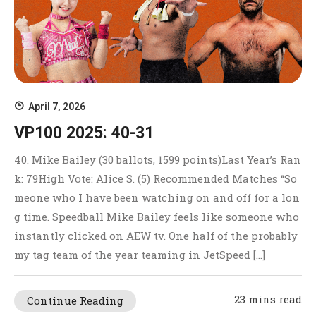
April 7, 2026
VP100 2025: 40-31
40. Mike Bailey (30 ballots, 1599 points)Last Year’s Ran
k: 79High Vote: Alice S. (5) Recommended Matches “So
meone who I have been watching on and off for a lon
g time. Speedball Mike Bailey feels like someone who
instantly clicked on AEW tv. One half of the probably
my tag team of the year teaming in JetSpeed […]
23 mins read
Continue Reading