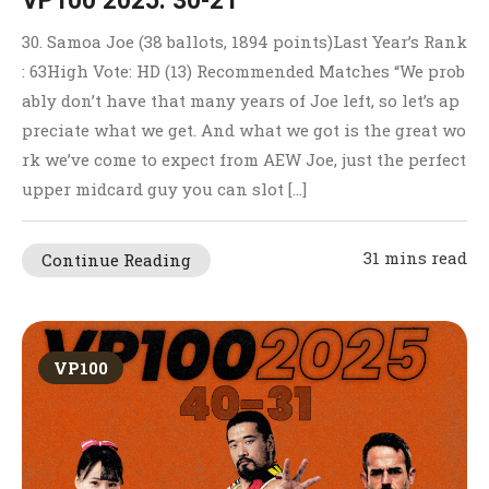
VP100 2025: 30-21
30. Samoa Joe (38 ballots, 1894 points)Last Year’s Rank
: 63High Vote: HD (13) Recommended Matches “We prob
ably don’t have that many years of Joe left, so let’s ap
preciate what we get. And what we got is the great wo
rk we’ve come to expect from AEW Joe, just the perfect
upper midcard guy you can slot […]
31 mins read
Continue Reading
VP100