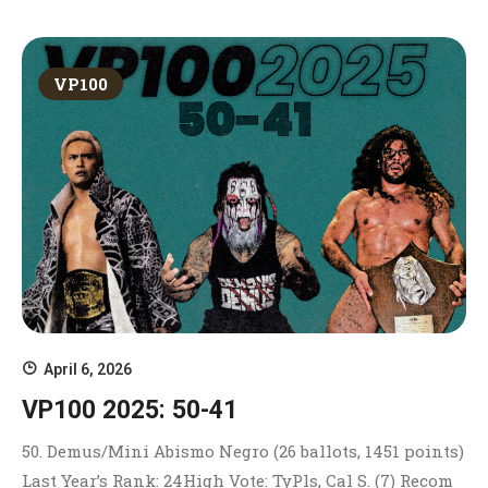
VP100
April 6, 2026
VP100 2025: 50-41
50. Demus/Mini Abismo Negro (26 ballots, 1451 points)
Last Year’s Rank: 24High Vote: TyPls, Cal S. (7) Recom