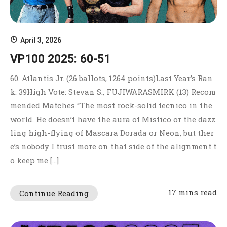
April 3, 2026
VP100 2025: 60-51
60. Atlantis Jr. (26 ballots, 1264 points)Last Year’s Ran
k: 39High Vote: Stevan S., FUJIWARASMIRK (13) Recom
mended Matches “The most rock-solid tecnico in the
world. He doesn’t have the aura of Mistico or the dazz
ling high-flying of Mascara Dorada or Neon, but ther
e’s nobody I trust more on that side of the alignment t
o keep me […]
17 mins read
Continue Reading