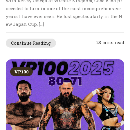
with Kenny Omega at Wrestle Kingdom, Gabe Kidd pr
oceeded to turn in one of the most incomprehensive
years I have ever seen. He lost spectacularly in the N
ew Japan Cup, […]
23 mins read
Continue Reading
VP100