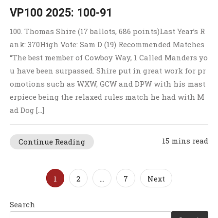
VP100 2025: 100-91
100. Thomas Shire (17 ballots, 686 points)Last Year’s R
ank: 370High Vote: Sam D (19) Recommended Matches
“The best member of Cowboy Way, 1 Called Manders yo
u have been surpassed. Shire put in great work for pr
omotions such as WXW, GCW and DPW with his mast
erpiece being the relaxed rules match he had with M
ad Dog […]
15 mins read
Continue Reading
Posts
1
2
…
7
Next
pagination
Search