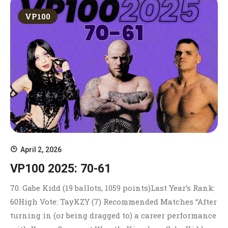
VP100
April 2, 2026
VP100 2025: 70-61
70. Gabe Kidd (19 ballots, 1059 points)Last Year’s Rank:
60High Vote: TayKZY (7) Recommended Matches “After
turning in (or being dragged to) a career performance