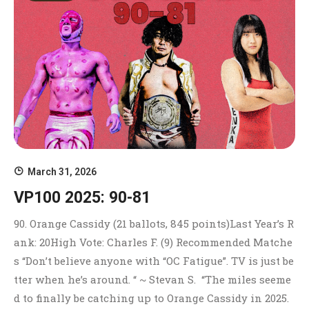
March 31, 2026
VP100 2025: 90-81
90. Orange Cassidy (21 ballots, 845 points)Last Year’s R
ank: 20High Vote: Charles F. (9) Recommended Matche
s “Don’t believe anyone with “OC Fatigue”. TV is just be
tter when he’s around. “ ~ Stevan S. “The miles seeme
d to finally be catching up to Orange Cassidy in 2025.