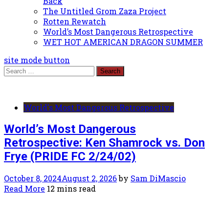
Back
The Untitled Grom Zaza Project
Rotten Rewatch
World’s Most Dangerous Retrospective
WET HOT AMERICAN DRAGON SUMMER
site mode button
Search
for:
World's Most Dangerous Retrospective
World’s Most Dangerous
Retrospective: Ken Shamrock vs. Don
Frye (PRIDE FC 2/24/02)
October 8, 2024
August 2, 2026
by
Sam DiMascio
Read More
12 mins read