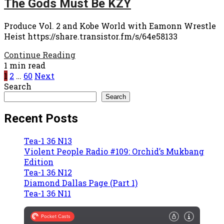
The Gods Must Be KZY
Produce Vol. 2 and Kobe World with Eamonn Wrestle
Heist https://share.transistor.fm/s/64e58133
Continue Reading
1 min read
Posts
1
2
…
60
Next
Search
pagination
Search
Recent Posts
Tea-1 36 N13
Violent People Radio #109: Orchid’s Mukbang
Edition
Tea-1 36 N12
Diamond Dallas Page (Part 1)
Tea-1 36 N11