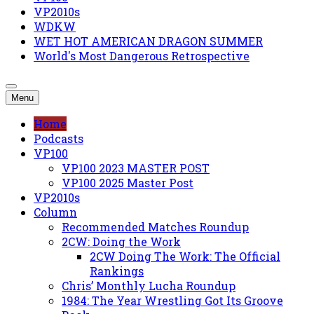
VP2010s
WDKW
WET HOT AMERICAN DRAGON SUMMER
World's Most Dangerous Retrospective
Menu
Home
Podcasts
VP100
VP100 2023 MASTER POST
VP100 2025 Master Post
VP2010s
Column
Recommended Matches Roundup
2CW: Doing the Work
2CW Doing The Work: The Official
Rankings
Chris’ Monthly Lucha Roundup
1984: The Year Wrestling Got Its Groove