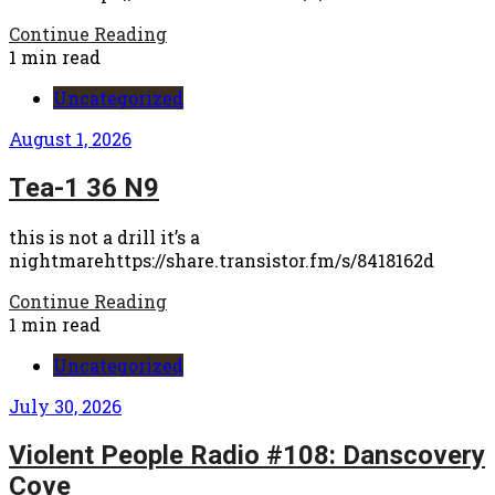
Continue Reading
1 min read
Uncategorized
August 1, 2026
Tea-1 36 N9
this is not a drill it’s a
nightmarehttps://share.transistor.fm/s/8418162d
Continue Reading
1 min read
Uncategorized
July 30, 2026
Violent People Radio #108: Danscovery
Cove