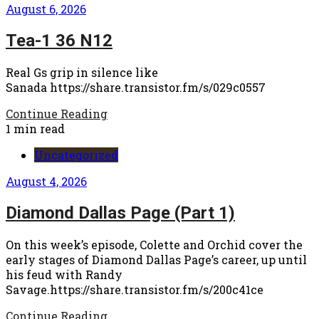
August 6, 2026
Tea-1 36 N12
Real Gs grip in silence like
Sanada https://share.transistor.fm/s/029c0557
Continue Reading
1 min read
Uncategorized
August 4, 2026
Diamond Dallas Page (Part 1)
On this week’s episode, Colette and Orchid cover the
early stages of Diamond Dallas Page’s career, up until
his feud with Randy
Savage.https://share.transistor.fm/s/200c41ce
Continue Reading