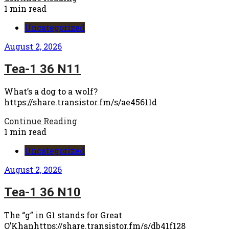
1 min read
Uncategorized
August 2, 2026
Tea-1 36 N11
What’s a dog to a wolf?
https://share.transistor.fm/s/ae45611d
Continue Reading
1 min read
Uncategorized
August 2, 2026
Tea-1 36 N10
The “g” in G1 stands for Great
O’Khanhttps://share.transistor.fm/s/db41f128