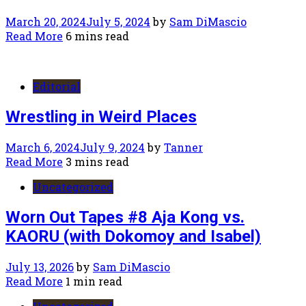
March 20, 2024
July 5, 2024
by
Sam DiMascio
Read More
6 mins read
Editorial
Wrestling in Weird Places
March 6, 2024
July 9, 2024
by
Tanner
Read More
3 mins read
Uncategorized
Worn Out Tapes #8 Aja Kong vs.
KAORU (with Dokomoy and Isabel)
July 13, 2026
by
Sam DiMascio
Read More
1 min read