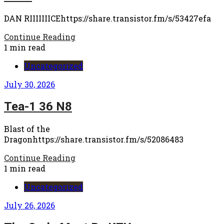
DAN RIIIIIIICEhttps://share.transistor.fm/s/53427efa
Continue Reading
1 min read
Uncategorized
July 30, 2026
Tea-1 36 N8
Blast of the
Dragonhttps://share.transistor.fm/s/52086483
Continue Reading
1 min read
Uncategorized
July 26, 2026