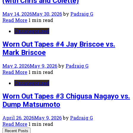
(with Chris and Colette)
May 14, 2026
May 30, 2026
by
Padraig G
Read More
1 min read
Uncategorized
Worn Out Tapes #4 Jay Briscoe vs.
Mark Briscoe
May 2, 2026
May 9, 2026
by
Padraig G
Read More
1 min read
Uncategorized
Worn Out Tapes #3 Chigusa Nagayo vs.
Dump Matsumoto
April 26, 2026
May 9, 2026
by
Padraig G
Read More
1 min read
Recent Posts