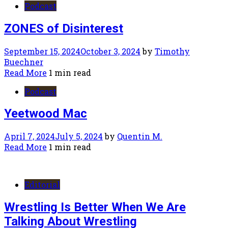
Podcast
ZONES of Disinterest
September 15, 2024
October 3, 2024
by
Timothy
Buechner
Read More
1 min read
Podcast
Yeetwood Mac
April 7, 2024
July 5, 2024
by
Quentin M.
Read More
1 min read
Editorial
Wrestling Is Better When We Are
Talking About Wrestling