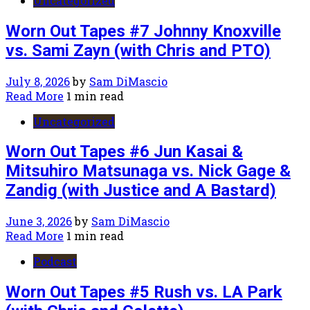
Uncategorized
Worn Out Tapes #7 Johnny Knoxville
vs. Sami Zayn (with Chris and PTO)
July 8, 2026
by
Sam DiMascio
Read More
1 min read
Uncategorized
Worn Out Tapes #6 Jun Kasai &
Mitsuhiro Matsunaga vs. Nick Gage &
Zandig (with Justice and A Bastard)
June 3, 2026
by
Sam DiMascio
Read More
1 min read
Podcast
Worn Out Tapes #5 Rush vs. LA Park