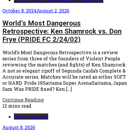
October 8, 2024
August 2, 2026
World’s Most Dangerous
Retrospective: Ken Shamrock vs. Don
Frye (PRIDE FC 2/24/02)
World’s Most Dangerous Retrospective is a review
series from three of the founders of Violent People
reviewing the matches (and fights) of Ken Shamrock.
A not so elegant ripoff of Segunda Caida’s Complete &
Accurate series. Matches will be rated as either SOFT
or HARD. Pride 19Saitama Super ArenaSaitama, Japan
Sam Was PRIDE fixed? Ken […]
Continue Reading
12 mins read
Uncategorized
August 8, 2026