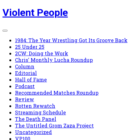
Skip
Violent People
to
content
1984: The Year Wrestling Got Its Groove Back
25 Under 25
2CW: Doing the Work
Chris' Monthly Lucha Roundup
Column
Editorial
Hall of Fame
Podcast
Recommended Matches Roundup
Review
Rotten Rewatch
Streaming Schedule
The Death Panel
The Untitled Grom Zaza Project
Uncategorized
VP100