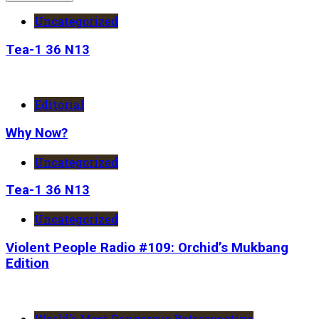
Uncategorized
Tea-1 36 N13
Editorial
Why Now?
Uncategorized
Tea-1 36 N13
Uncategorized
Violent People Radio #109: Orchid’s Mukbang
Edition
World's Most Dangerous Retrospective