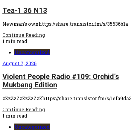
Tea-1 36 N13
Newman’s ownhttps://share.transistor.fm/s/35636b1a
Continue Reading
1 min read
Uncategorized
August 7, 2026
Violent People Radio #109: Orchid’s
Mukbang Edition
zZzZzZzZzZzZzZhttps://share.transistor.fm/s/1efa9da3
Continue Reading
1 min read
Uncategorized