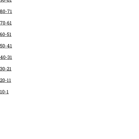
80-71
70-61
60-51
50-41
40-31
30-21
20-11
10-1