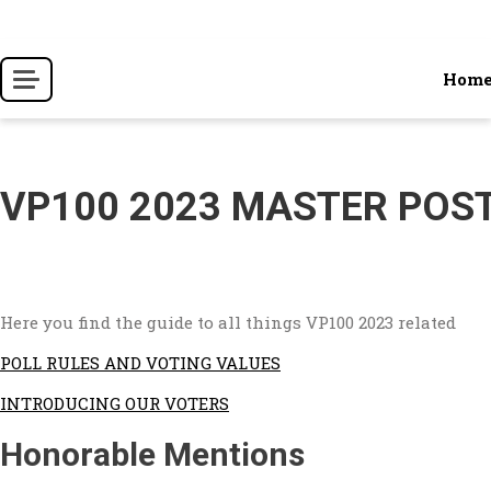
Skip
to
content
Hom
VP100 2023 MASTER POS
Here you find the guide to all things VP100 2023 related
POLL RULES AND VOTING VALUES
INTRODUCING OUR VOTERS
Honorable Mentions