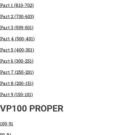
Part 1 (810-702)
Part 2 (700-603)
Part 3 (599-501)
Part 4 (500-401)
Part 5 (400-301)
Part 6 (300-251)
Part 7 (250-201)
Part 8 (200-151)
Part 9 (150-101)
VP100 PROPER
100-91
90-81