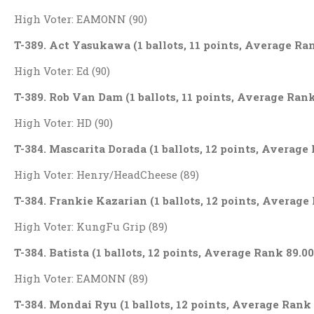
High Voter: EAMONN (90)
T-389. Act Yasukawa (1 ballots, 11 points, Average Ra
High Voter: Ed (90)
T-389. Rob Van Dam (1 ballots, 11 points, Average Rank
High Voter: HD (90)
T-384. Mascarita Dorada (1 ballots, 12 points, Average
High Voter: Henry/HeadCheese (89)
T-384. Frankie Kazarian (1 ballots, 12 points, Average
High Voter: KungFu Grip (89)
T-384. Batista (1 ballots, 12 points, Average Rank 89.00
High Voter: EAMONN (89)
T-384. Mondai Ryu (1 ballots, 12 points, Average Rank 