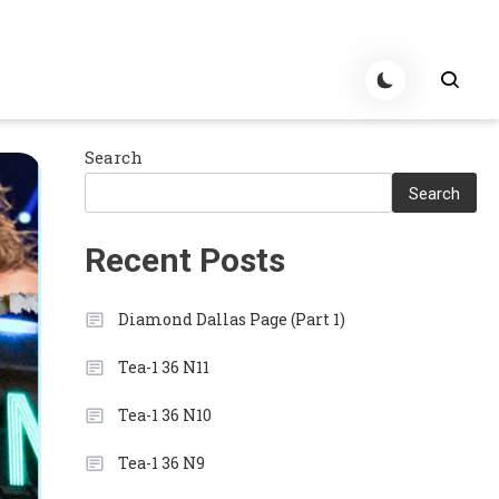
Search
Search
Recent Posts
Diamond Dallas Page (Part 1)
Tea-1 36 N11
Tea-1 36 N10
Tea-1 36 N9