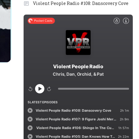
Violent People Radio #108: Danscovery Cove