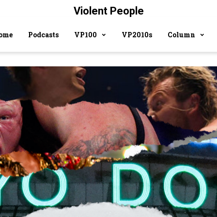
Violent People
ome
Podcasts
VP100
VP2010s
Column