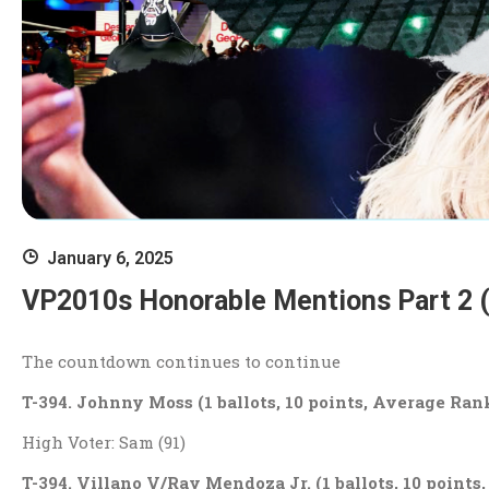
January 6, 2025
VP2010s Honorable Mentions Part 2 
The countdown continues to continue
T-394. Johnny Moss (1 ballots, 10 points, Average Rank
High Voter: Sam (91)
T-394. Villano V/Ray Mendoza Jr. (1 ballots, 10 points