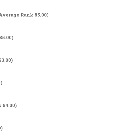
 Average Rank 85.00)
85.00)
93.00)
0)
 84.00)
0)