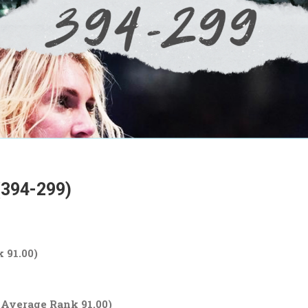
(394-299)
 91.00)
, Average Rank 91.00)