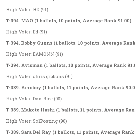
High Voter: HD (91)
T-394. MAO (1 ballots, 10 points, Average Rank 91.00)
High Voter: Ed (91)
T-394. Bobby Gunns (1 ballots, 10 points, Average Rank
High Voter: EAMONN (91)
T-394. Avisman (1 ballots, 10 points, Average Rank 91.
High Voter: chris gibbons (91)
T-389. Aeroboy (1 ballots, 11 points, Average Rank 90.0
High Voter: Dan Rice (90)
T-389. Makoto Hashi (1 ballots, 11 points, Average Ran
High Voter: SolPosting (90)
T-389. Sara Del Ray (1 ballots, 11 points, Average Rank