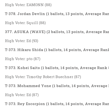
High Voter: EAMONN (88)
T-378. Jordan Devlin (1 ballots, 13 points, Average Ra
High Voter: Squill (88)
377. ASUKA (WAVE) (2 ballots, 13 points, Average Ra
High Voter: Ed (93)
T-373. Hikaru Shida (1 ballots, 14 points, Average Ran
High Voter: pto (87)
T-373. Kohei Saito (1 ballots, 14 points, Average Rank 
High Voter: Timothy Robert Buechner (87)
T-373. Mohammed Yone (1 ballots, 14 points, Average 
High Voter: Ed (87)
T-373. Rey Escorpion (1 ballots, 14 points, Average Ra