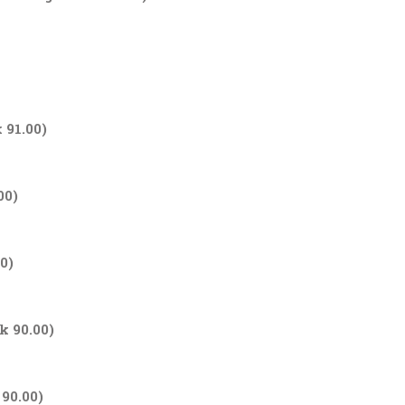
 91.00)
00)
0)
k 90.00)
 90.00)