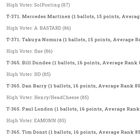
High Voter: SolPosting (87)
T-371. Mercedes Martinez (1 ballots, 15 points, Avera
High Voter: A. BASTARD (86)
T-371. Takuya Nomura (1 ballots, 15 points, Average R
High Voter: flae (86)
T-365. Bill Dundee (1 ballots, 16 points, Average Rank 
High Voter: HD (85)
T-365. Dan Barry (1 ballots, 16 points, Average Rank 85
High Voter: Henry/HeadCheese (85)
T-365. Paul London (1 ballots, 16 points, Average Rank
High Voter: EAMONN (85)
T-365. Tim Donst (1 ballots, 16 points, Average Rank 85