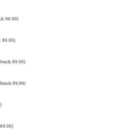
nk 90.00)
 90.00)
 Rank 89.00)
 Rank 89.00)
)
89.00)