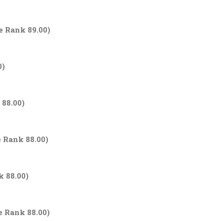
e Rank 89.00)
0)
 88.00)
e Rank 88.00)
k 88.00)
e Rank 88.00)