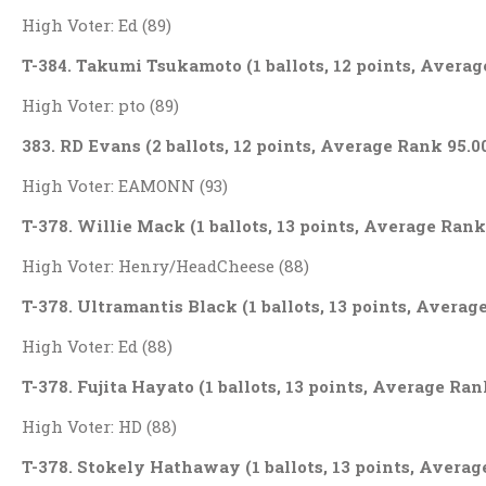
High Voter: Ed (89)
T-384. Takumi Tsukamoto (1 ballots, 12 points, Averag
High Voter: pto (89)
383. RD Evans (2 ballots, 12 points, Average Rank 95.0
High Voter: EAMONN (93)
T-378. Willie Mack (1 ballots, 13 points, Average Rank
High Voter: Henry/HeadCheese (88)
T-378. Ultramantis Black (1 ballots, 13 points, Averag
High Voter: Ed (88)
T-378. Fujita Hayato (1 ballots, 13 points, Average Ran
High Voter: HD (88)
T-378. Stokely Hathaway (1 ballots, 13 points, Averag