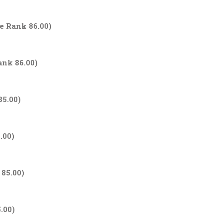
ge Rank 86.00)
ank 86.00)
85.00)
.00)
 85.00)
.00)