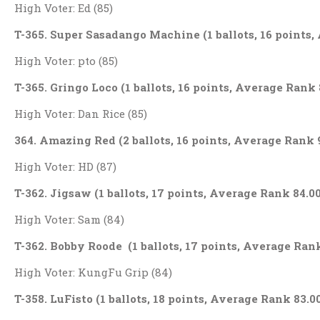
High Voter: Ed (85)
T-365. Super Sasadango Machine (1 ballots, 16 points,
High Voter: pto (85)
T-365. Gringo Loco (1 ballots, 16 points, Average Rank 
High Voter: Dan Rice (85)
364. Amazing Red (2 ballots, 16 points, Average Rank 
High Voter: HD (87)
T-362. Jigsaw (1 ballots, 17 points, Average Rank 84.0
High Voter: Sam (84)
T-362. Bobby Roode (1 ballots, 17 points, Average Rank
High Voter: KungFu Grip (84)
T-358. LuFisto (1 ballots, 18 points, Average Rank 83.0