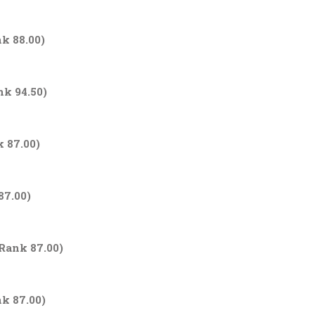
nk 88.00)
nk 94.50)
k 87.00)
87.00)
Rank 87.00)
nk 87.00)