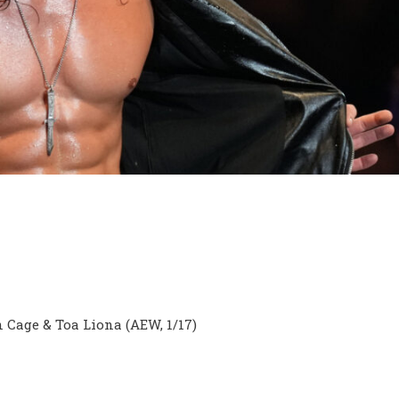
 Cage & Toa Liona (AEW, 1/17)