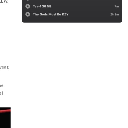
AEW,
year,
he
el