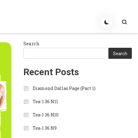
Search
Search
Recent Posts
Diamond Dallas Page (Part 1)
Tea-1 36 N11
Tea-1 36 N10
Tea-1 36 N9