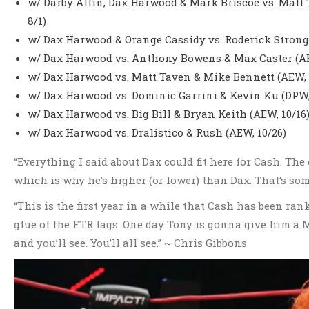
w/ Darby Allin, Dax Harwood & Mark Briscoe vs. Matt 
8/1)
w/ Dax Harwood & Orange Cassidy vs. Roderick Strong
w/ Dax Harwood vs. Anthony Bowens & Max Caster (AE
w/ Dax Harwood vs. Matt Taven & Mike Bennett (AEW, 
w/ Dax Harwood vs. Dominic Garrini & Kevin Ku (DPW, 
w/ Dax Harwood vs. Big Bill & Bryan Keith (AEW, 10/16
w/ Dax Harwood vs. Dralistico & Rush (AEW, 10/26)
“Everything I said about Dax could fit here for Cash. The
which is why he’s higher (or lower) than Dax. That’s som
“This is the first year in a while that Cash has been ran
glue of the FTR tags. One day Tony is gonna give him a M
and you’ll see. You’ll all see.” ~ Chris Gibbons