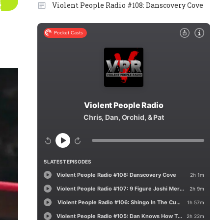
Violent People Radio #108: Danscovery Cove