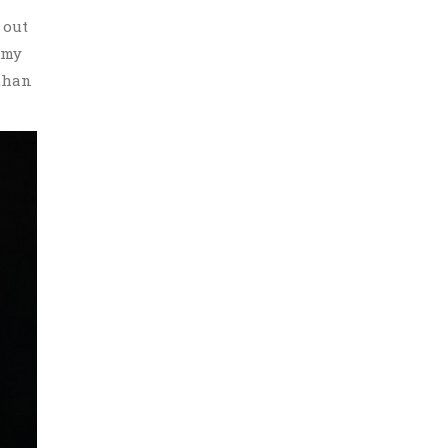
 out
 my
 than