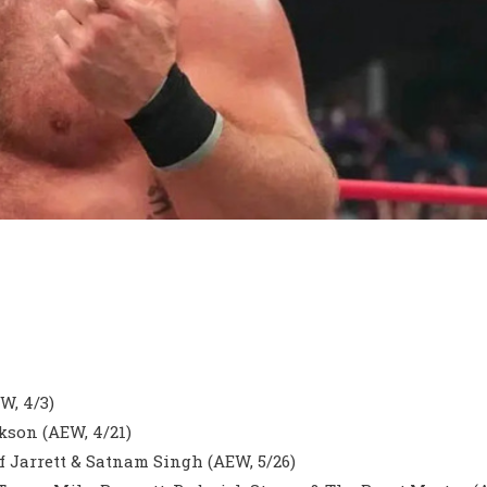
W, 4/3)
son (AEW, 4/21)
f Jarrett & Satnam Singh (AEW, 5/26)