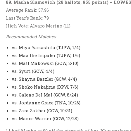
89. Masha Slamovich (28 ballots, 955 points) – LO
Average Rank: 57.96
Last Year’s Rank: 79
High Vote: Alvaro Merino (11)
Recommended Matches
vs. Miyu Yamashita (TJPW, 1/4)
vs. Max the Impaler (TJPW, 1/6)
vs. Matt Makowski (GCW, 2/10)
vs. Syuri (GCW, 4/4)
vs. Shayna Baszler (GCW, 4/4)
vs. Shoko Nakajima (DPW, 7/6)
vs. Galeno Del Mal (GCW, 8/24)
vs. Jordynne Grace (TNA, 10/26)
vs. Zara Zakher (GCW, 10/31)
vs. Mance Warner (GCW, 12/28)
“ I had Masha at 99 off the strength of her JCup perfor