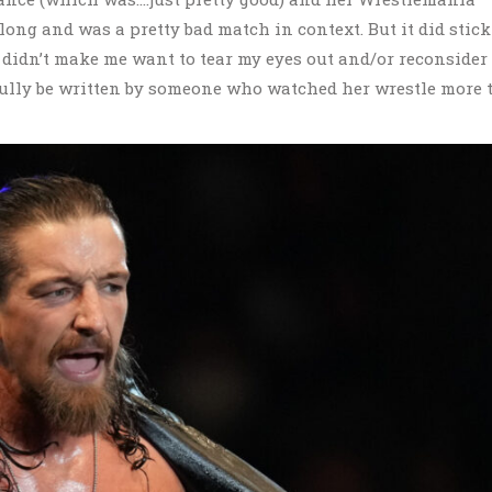
ong and was a pretty bad match in context. But it did stick
 didn’t make me want to tear my eyes out and/or reconsider
opefully be written by someone who watched her wrestle more