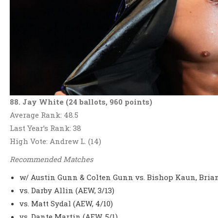
88. Jay White (24 ballots, 960 points)
Average Rank: 48.5
Last Year’s Rank: 38
High Vote: Andrew L. (14)
Recommended Matches
w/ Austin Gunn & Colten Gunn vs. Bishop Kaun, Brian
vs. Darby Allin (AEW, 3/13)
vs. Matt Sydal (AEW, 4/10)
vs. Dante Martin (AEW, 5/1)