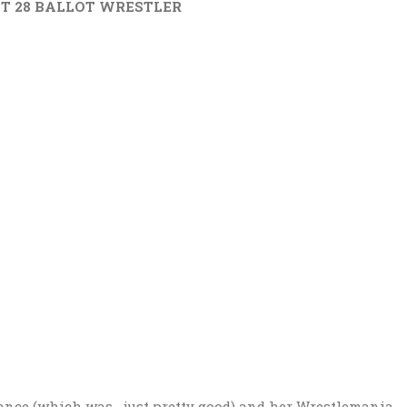
WEST 28 BALLOT WRESTLER
mance (which was….just pretty good) and her Wrestlemania