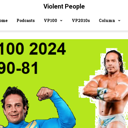
Violent People
ome
Podcasts
VP100
VP2010s
Column