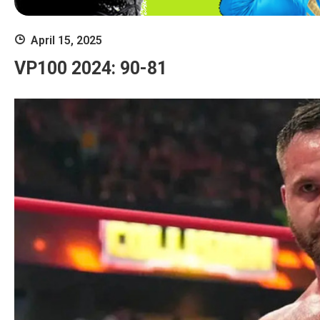
April 15, 2025
VP100 2024: 90-81