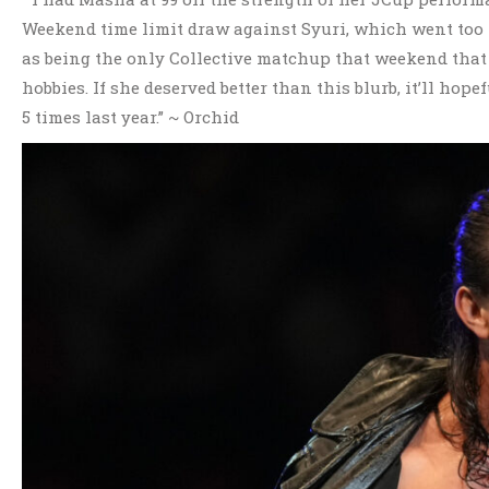
Weekend time limit draw against Syuri, which went too l
as being the only Collective matchup that weekend that
hobbies. If she deserved better than this blurb, it’ll h
5 times last year.” ~ Orchid