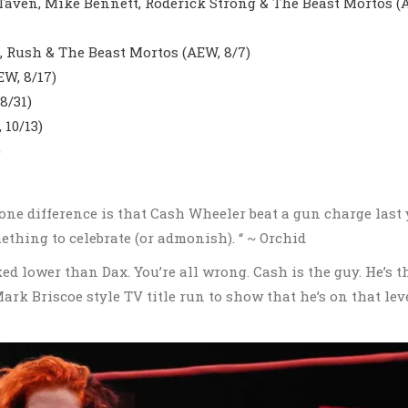
Taven, Mike Bennett, Roderick Strong & The Beast Mortos (
, Rush & The Beast Mortos (AEW, 8/7)
W, 8/17)
8/31)
10/13)
)
 one difference is that Cash Wheeler beat a gun charge last 
ething to celebrate (or admonish). “ ~ Orchid
ked lower than Dax. You’re all wrong. Cash is the guy. He’s t
ark Briscoe style TV title run to show that he’s on that lev