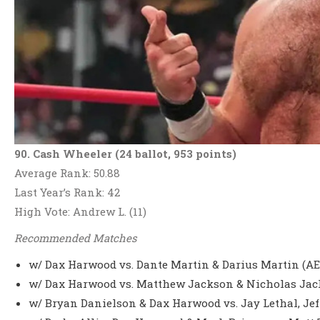
90. Cash Wheeler (24 ballot, 953 points)
Average Rank: 50.88
Last Year’s Rank: 42
High Vote: Andrew L. (11)
Recommended Matches
w/ Dax Harwood vs. Dante Martin & Darius Martin (AE
w/ Dax Harwood vs. Matthew Jackson & Nicholas Jack
w/ Bryan Danielson & Dax Harwood vs. Jay Lethal, Jef