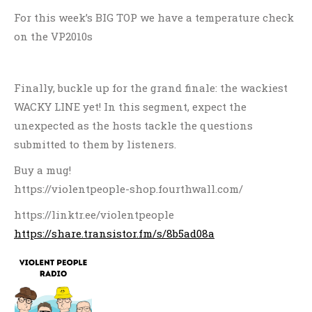
For this week’s BIG TOP we have a temperature check
on the VP2010s
Finally, buckle up for the grand finale: the wackiest
WACKY LINE yet! In this segment, expect the
unexpected as the hosts tackle the questions
submitted to them by listeners.
Buy a mug!
https://violentpeople-shop.fourthwall.com/
https://linktr.ee/violentpeople
https://share.transistor.fm/s/8b5ad08a