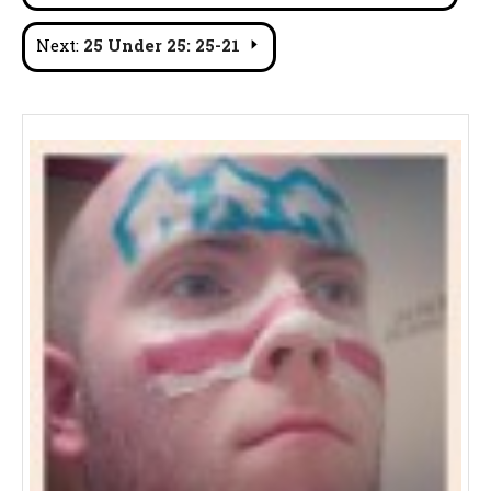
navigation
Next:
25 Under 25: 25-21