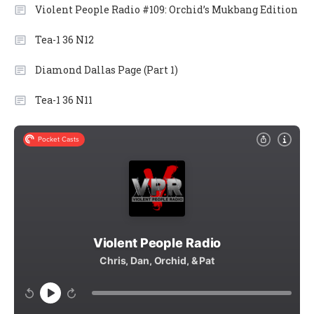
Violent People Radio #109: Orchid’s Mukbang Edition
Tea-1 36 N12
Diamond Dallas Page (Part 1)
Tea-1 36 N11