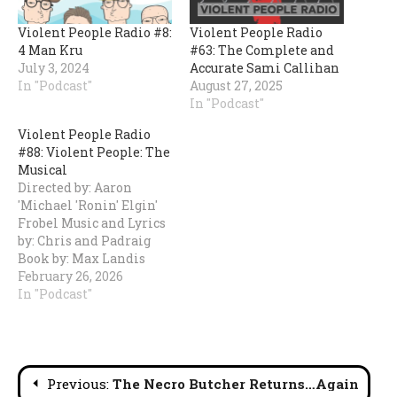
Violent People Radio #8:
Violent People Radio
4 Man Kru
#63: The Complete and
July 3, 2024
Accurate Sami Callihan
In "Podcast"
August 27, 2025
In "Podcast"
Violent People Radio
#88: Violent People: The
Musical
Directed by: Aaron
'Michael 'Ronin' Elgin'
Frobel Music and Lyrics
by: Chris and Padraig
Book by: Max Landis
Starring: Chris, Cole,
February 26, 2026
Dan Rice, Pat
In "Podcast"
Lauderdale, and Paul
Walter
Hauserhttps://share.transistor.fm/s/aca78090
Post
Previous:
The Necro Butcher Returns…Again