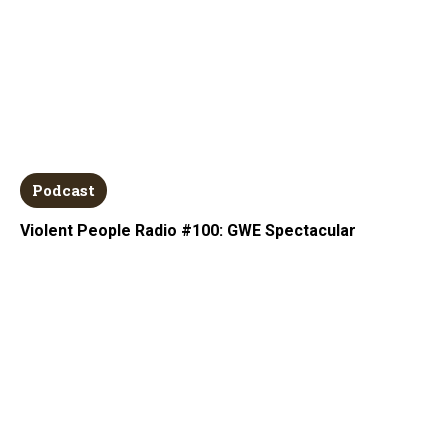
Podcast
Violent People Radio #100: GWE Spectacular