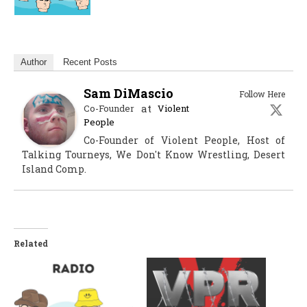
Author
Recent Posts
Sam DiMascio
Follow Here
at
Co-Founder
Violent
People
Co-Founder of Violent People, Host of
Talking Tourneys, We Don't Know Wrestling, Desert
Island Comp.
Related