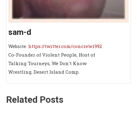
sam-d
Website:
https://twitter.com/concrete1992
Co-Founder of Violent People, Host of
Talking Tourneys, We Don't Know
Wrestling, Desert Island Comp.
Related Posts