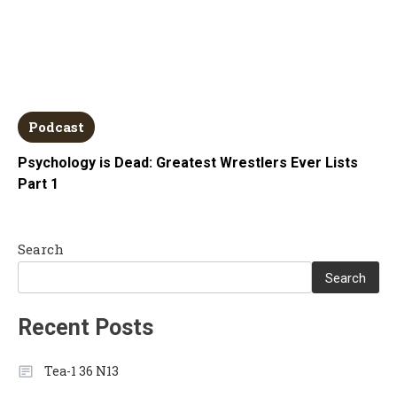
Podcast
Psychology is Dead: Greatest Wrestlers Ever Lists
Part 1
Search
Search
Recent Posts
Tea-1 36 N13