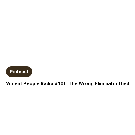
Podcast
Violent People Radio #101: The Wrong Eliminator Died