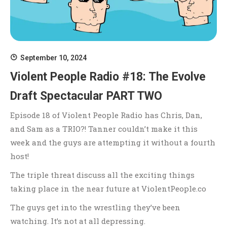
September 10, 2024
Violent People Radio #18: The Evolve
Draft Spectacular PART TWO
Episode 18 of Violent People Radio has Chris, Dan,
and Sam as a TRIO?! Tanner couldn’t make it this
week and the guys are attempting it without a fourth
host!
The triple threat discuss all the exciting things
taking place in the near future at ViolentPeople.co
The guys get into the wrestling they’ve been
watching. It’s not at all depressing.