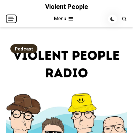
Skip
Violent People
to
Menu
content
Podcast