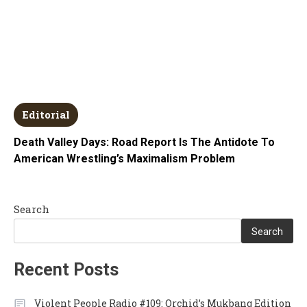
Editorial
Death Valley Days: Road Report Is The Antidote To
American Wrestling’s Maximalism Problem
Search
Search
Recent Posts
Violent People Radio #109: Orchid’s Mukbang Edition