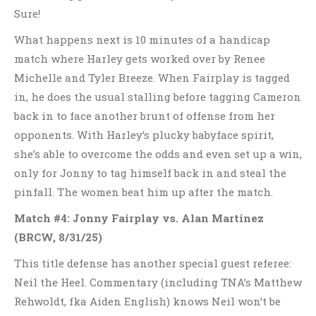
Sure!
What happens next is 10 minutes of a handicap
match where Harley gets worked over by Renee
Michelle and Tyler Breeze. When Fairplay is tagged
in, he does the usual stalling before tagging Cameron
back in to face another brunt of offense from her
opponents. With Harley’s plucky babyface spirit,
she’s able to overcome the odds and even set up a win,
only for Jonny to tag himself back in and steal the
pinfall. The women beat him up after the match.
Match #4: Jonny Fairplay vs. Alan Martinez
(BRCW, 8/31/25)
This title defense has another special guest referee:
Neil the Heel. Commentary (including TNA’s Matthew
Rehwoldt, fka Aiden English) knows Neil won’t be