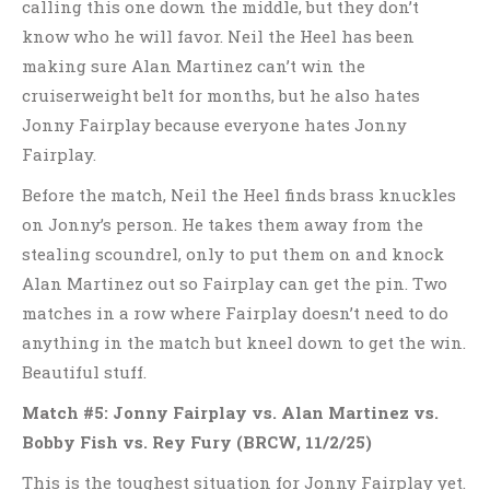
calling this one down the middle, but they don’t
know who he will favor. Neil the Heel has been
making sure Alan Martinez can’t win the
cruiserweight belt for months, but he also hates
Jonny Fairplay because everyone hates Jonny
Fairplay.
Before the match, Neil the Heel finds brass knuckles
on Jonny’s person. He takes them away from the
stealing scoundrel, only to put them on and knock
Alan Martinez out so Fairplay can get the pin. Two
matches in a row where Fairplay doesn’t need to do
anything in the match but kneel down to get the win.
Beautiful stuff.
Match #5: Jonny Fairplay vs. Alan Martinez vs.
Bobby Fish vs. Rey Fury
(BRCW, 11/2/25)
This is the toughest situation for Jonny Fairplay yet.