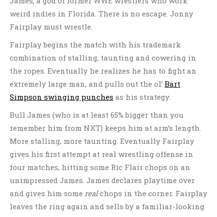
James, a god of former WWE wrestlers who work
weird indies in Florida. There is no escape. Jonny
Fairplay must wrestle.
Fairplay begins the match with his trademark
combination of stalling, taunting and cowering in
the ropes. Eventually he realizes he has to fight an
extremely large man, and pulls out the ol’
Bart
Simpson swinging punches
as his strategy.
Bull James (who is at least 65% bigger than you
remember him from NXT) keeps him at arm’s length.
More stalling, more taunting. Eventually Fairplay
gives his first attempt at real wrestling offense in
four matches, hitting some Ric Flair chops on an
unimpressed James. James declares playtime over
and gives him some
real
chops in the corner. Fairplay
leaves the ring again and sells by a familiar-looking