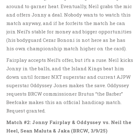
around to garner heat. Eventually, Neil grabs the mic
and offers Jonny a deal. Nobody wants to watch this
match anyway, and if he forfeits the match he can
join Neil’s stable for money and bigger opportunities
(his bodyguard Cezar Bononi is not here as he has
his own championship match higher on the card).
Fairplay accepts Neil’s offer, but it’s a ruse. Neil kicks
Jonny in the balls, and the Island Kings beat him
down until former NXT superstar and current AJPW
superstar Oddyssey Jones makes the save. Oddyssey
requests BRCW commissioner Brutus “the Barber”
Beefcake makes this an official handicap match.
Request granted.
Match #2: Jonny Fairplay & Oddyssey vs. Neil the
Heel, Sean Maluta & Jaka (BRCW, 3/9/25)