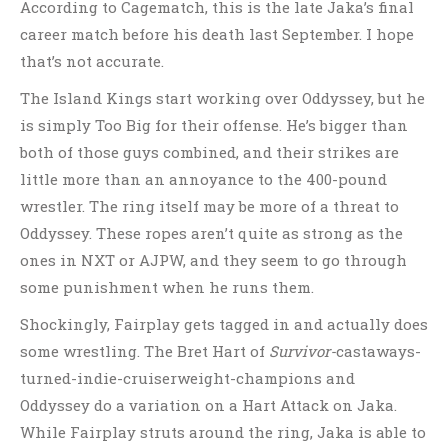
According to Cagematch, this is the late Jaka’s final
career match before his death last September. I hope
that’s not accurate.
The Island Kings start working over Oddyssey, but he
is simply Too Big for their offense. He’s bigger than
both of those guys combined, and their strikes are
little more than an annoyance to the 400-pound
wrestler. The ring itself may be more of a threat to
Oddyssey. These ropes aren’t quite as strong as the
ones in NXT or AJPW, and they seem to go through
some punishment when he runs them.
Shockingly, Fairplay gets tagged in and actually does
some wrestling. The Bret Hart of
Survivor-
castaways-
turned-indie-cruiserweight-champions and
Oddyssey do a variation on a Hart Attack on Jaka.
While Fairplay struts around the ring, Jaka is able to