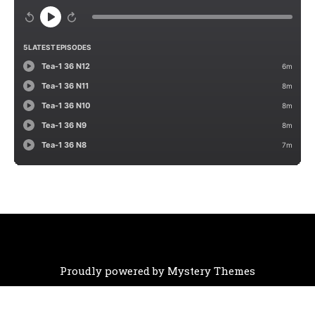
Proudly powered by Mystery Themes