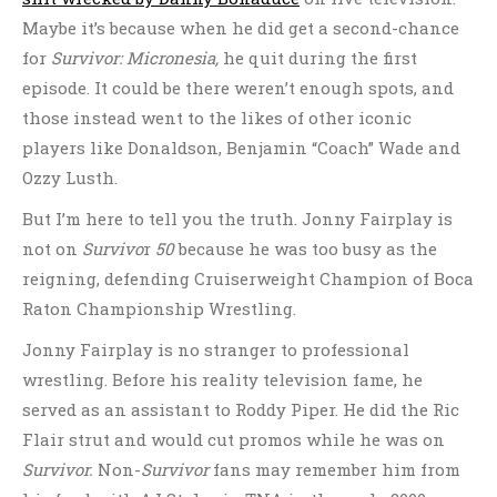
Maybe it’s because when he did get a second-chance
for
Survivor: Micronesia,
he quit during the first
episode. It could be there weren’t enough spots, and
those instead went to the likes of other iconic
players like Donaldson, Benjamin “Coach” Wade and
Ozzy Lusth.
But I’m here to tell you the truth. Jonny Fairplay is
not on
Survivo
r
50
because he was too busy as the
reigning, defending Cruiserweight Champion of Boca
Raton Championship Wrestling.
Jonny Fairplay is no stranger to professional
wrestling. Before his reality television fame, he
served as an assistant to Roddy Piper. He did the Ric
Flair strut and would cut promos while he was on
Survivor.
Non-
Survivor
fans may remember him from