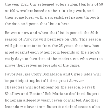
the year 2025. Our esteemed voters submit ballots of 50
or 100 wrestlers based on their in-ring work, and
then some loser with a spreadsheet parses through
the data and posts that list on here.
Between now and when that list is posted, the 50th
season of
Survivor
will premiere on CBS. This season
will pit contestants from the 25 years the show has
aired against each other, from legends of the show’s
early days to favorites of the modern era who want to
prove themselves as legends of the game.
Favorites like Colby Donaldson and Cirie Fields will
be participating, but all-time great
Survivor
characters will not appear on the season. Parvati
Shallow and “Boston” Rob Mariano declined. Rupert
Boneham allegedly wasn’t even contacted. Another
legendary player from Rupert’s original season also