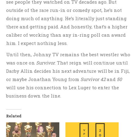
see people they watched on TV decades ago. But
outside of the rare run-in or comedy spot, he’s not
doing much of anything. He’s literally just standing
there and getting paid. And honestly, that’s a higher
caliber of working than any in-ring poll can award
him. I expect nothing less.
Until then, Johnny TV remains the best wrestler who
was once on
Survivor
. That reign will continue until
Darby Allin decides his next adventure will be in Fiji,
or maybe Jonathan Young from
Survivor 42
and
50
will use his connection to Lex Luger to enter the
business down the line.
Related