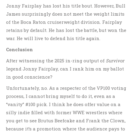
Jonny Fairplay has lost his title bout. However, Bull
James surprisingly does not meet the weight limits
of the Boca Raton cruiserweight division. Fairplay
retains by default. He has lost the battle, but won the
war. He will live to defend his title again.
Conclusion
After witnessing the 2025 in-ring output of
Survivor
legend Jonny Fairplay, can I rank him on my ballot
in good conscience?
Unfortunately, no. As a respecter of the VP100 voting
process, I cannot bring myself to do it, even as a
“vanity” #100 pick. I think he does offer value on a
silly indie filled with former WWE wrestlers where
you get to see Brutus Beefcake and Frank the Clown,
because it’s a promotion where the audience pays to