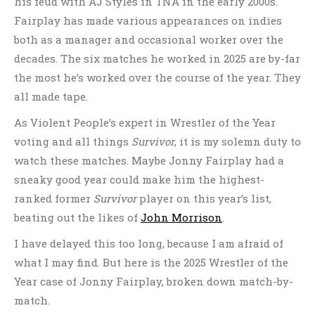
his feud with AJ Styles in TNA in the early 2000s.
Fairplay has made various appearances on indies
both as a manager and occasional worker over the
decades. The six matches he worked in 2025 are by-far
the most he’s worked over the course of the year. They
all made tape.
As Violent People’s expert in Wrestler of the Year
voting and all things
Survivor
, it is my solemn duty to
watch these matches. Maybe Jonny Fairplay had a
sneaky good year could make him the highest-
ranked former
Survivor
player on this year’s list,
beating out the likes of
John Morrison
.
I have delayed this too long, because I am afraid of
what I may find. But here is the 2025 Wrestler of the
Year case of Jonny Fairplay, broken down match-by-
match.