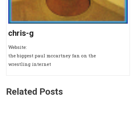
chris-g
Website:
the biggest paul mccartney fan on the
wrestling internet
Related Posts