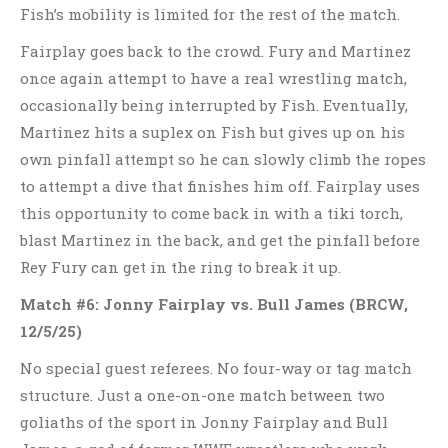
Fish’s mobility is limited for the rest of the match.
Fairplay goes back to the crowd. Fury and Martinez
once again attempt to have a real wrestling match,
occasionally being interrupted by Fish. Eventually,
Martinez hits a suplex on Fish but gives up on his
own pinfall attempt so he can slowly climb the ropes
to attempt a dive that finishes him off. Fairplay uses
this opportunity to come back in with a tiki torch,
blast Martinez in the back, and get the pinfall before
Rey Fury can get in the ring to break it up.
Match #6: Jonny Fairplay vs. Bull James
(BRCW,
12/5/25)
No special guest referees. No four-way or tag match
structure. Just a one-on-one match between two
goliaths of the sport in Jonny Fairplay and Bull