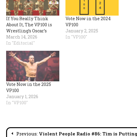
If You Really Think
Vote Now in the 2024
About It, The VP100 is
VP100
Wrestling’s Oscar’s
January 2, 2025
March 14, 2026
In "VP100"
In "Editorial"
Vote Now in the 2025
VP100
January 1, 2026
In "VP100"
Post
Previous:
Violent People Radio #86: Tim is Puttin