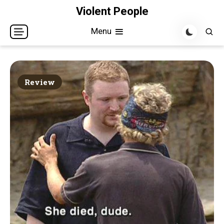
Skip
Violent People
to
Menu
content
Review