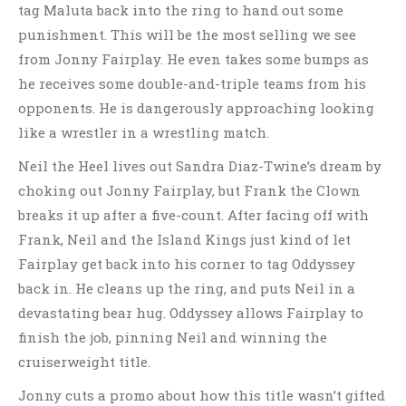
tag Maluta back into the ring to hand out some
punishment. This will be the most selling we see
from Jonny Fairplay. He even takes some bumps as
he receives some double-and-triple teams from his
opponents. He is dangerously approaching looking
like a wrestler in a wrestling match.
Neil the Heel lives out Sandra Diaz-Twine’s dream by
choking out Jonny Fairplay, but Frank the Clown
breaks it up after a five-count. After facing off with
Frank, Neil and the Island Kings just kind of let
Fairplay get back into his corner to tag Oddyssey
back in. He cleans up the ring, and puts Neil in a
devastating bear hug. Oddyssey allows Fairplay to
finish the job, pinning Neil and winning the
cruiserweight title.
Jonny cuts a promo about how this title wasn’t gifted