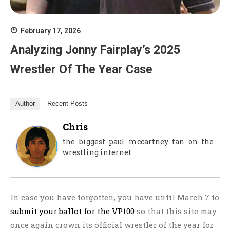
February 17, 2026
Analyzing Jonny Fairplay’s 2025
Wrestler Of The Year Case
Author
Recent Posts
Chris
the biggest paul mccartney fan on the
wrestling internet
In case you have forgotten, you have until March 7 to
submit your ballot for the VP100
so that this site may
once again crown its official wrestler of the year for