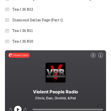
Tea-1 36 N12
Diamond Dallas Page (Part 1)
Tea-1 36 N11
Tea-1 36 N10