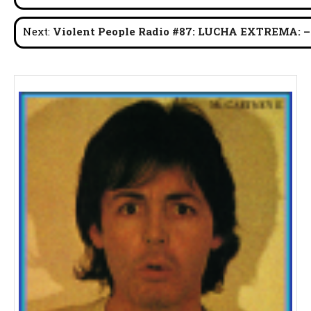
navigation
Next:
Violent People Radio #87: LUCHA EXTREMA