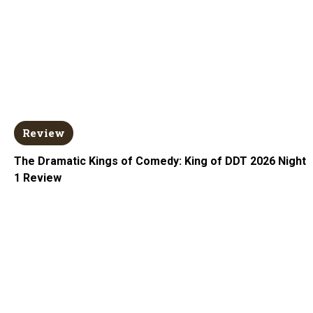
Review
The Dramatic Kings of Comedy: King of DDT 2026 Night
1 Review