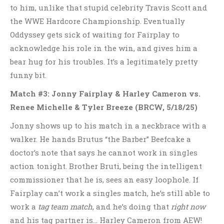
to him, unlike that stupid celebrity Travis Scott and
the WWE Hardcore Championship. Eventually
Oddyssey gets sick of waiting for Fairplay to
acknowledge his role in the win, and gives him a
bear hug for his troubles. It’s a legitimately pretty
funny bit.
Match #3: Jonny Fairplay & Harley Cameron vs.
Renee Michelle & Tyler Breeze
(BRCW, 5/18/25)
Jonny shows up to his match in a neckbrace with a
walker. He hands Brutus “the Barber” Beefcake a
doctor’s note that says he cannot work in singles
action tonight. Brother Bruti, being the intelligent
commissioner that he is, sees an easy loophole. If
Fairplay can’t work a singles match, he’s still able to
work a
tag team match
, and he’s doing that
right now
and his tag partner is… Harley Cameron from AEW!