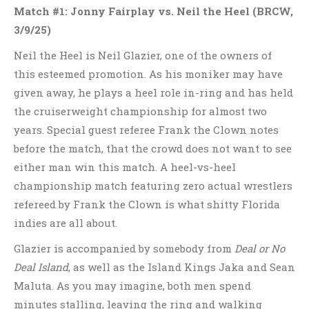
Match #1: Jonny Fairplay vs. Neil the Heel
(BRCW,
3/9/25)
Neil the Heel is Neil Glazier, one of the owners of
this esteemed promotion. As his moniker may have
given away, he plays a heel role in-ring and has held
the cruiserweight championship for almost two
years. Special guest referee Frank the Clown notes
before the match, that the crowd does not want to see
either man win this match. A heel-vs-heel
championship match featuring zero actual wrestlers
refereed by Frank the Clown is what shitty Florida
indies are all about.
Glazier is accompanied by somebody from
Deal or No
Deal Island
, as well as the Island Kings Jaka and Sean
Maluta. As you may imagine, both men spend
minutes stalling, leaving the ring and walking