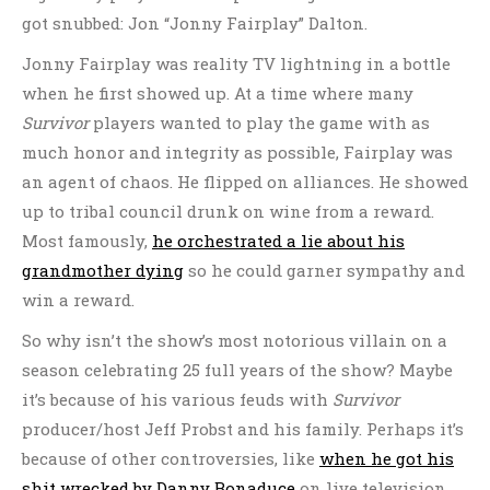
got snubbed: Jon “Jonny Fairplay” Dalton.
Jonny Fairplay was reality TV lightning in a bottle
when he first showed up. At a time where many
Survivor
players wanted to play the game with as
much honor and integrity as possible, Fairplay was
an agent of chaos. He flipped on alliances. He showed
up to tribal council drunk on wine from a reward.
Most famously,
he orchestrated a lie about his
grandmother dying
so he could garner sympathy and
win a reward.
So why isn’t the show’s most notorious villain on a
season celebrating 25 full years of the show? Maybe
it’s because of his various feuds with
Survivor
producer/host Jeff Probst and his family. Perhaps it’s
because of other controversies, like
when he got his
shit wrecked by Danny Bonaduce
on live television.