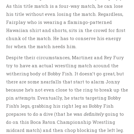
As this title match is a four-way match, he can lose
his title without even losing the match. Regardless,
Fairplay who is wearing a flamingo-patterned
Hawaiian shirt and shorts, sits in the crowd for first
chunk of the match. He has to conserve his energy
for when the match needs him.
Despite their circumstances, Martinez and Rey Fury
try to have an actual wrestling match around the
withering body of Bobby Fish. It doesn’t go great, but
there are some nearfalls that start to alarm Jonny
because he’s not even close to the ring to break up the
pin attempts. Eventually, he starts targeting Bobby
Fish’s legs, grabbing his right leg as Bobby Fish
prepares to do a dive (that he was
definitely
going to
do on this Boca Raton Championship Wrestling
midcard match) and then chop blocking the left leg.