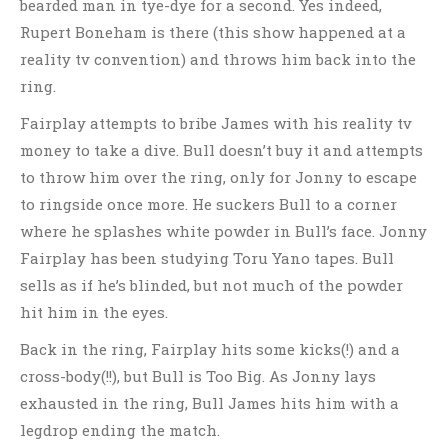
bearded man in tye-dye for a second. Yes indeed,
Rupert Boneham is there (this show happened at a
reality tv convention) and throws him back into the
ring.
Fairplay attempts to bribe James with his reality tv
money to take a dive. Bull doesn’t buy it and attempts
to throw him over the ring, only for Jonny to escape
to ringside once more. He suckers Bull to a corner
where he splashes white powder in Bull’s face. Jonny
Fairplay has been studying Toru Yano tapes. Bull
sells as if he’s blinded, but not much of the powder
hit him in the eyes.
Back in the ring, Fairplay hits some kicks(!) and a
cross-body(!!), but Bull is Too Big. As Jonny lays
exhausted in the ring, Bull James hits him with a
legdrop ending the match.