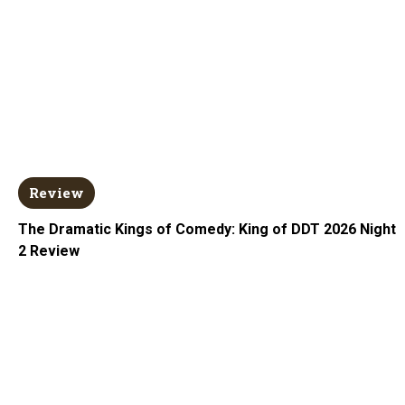
Review
The Dramatic Kings of Comedy: King of DDT 2026 Night
2 Review