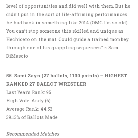
level of opportunities and did well with them. But he
didn’t put in the sort of life-affirming performances
he had back in something like 2014 (OMG I’m so old).
You can’t stop someone this skilled and unique as
Hechicero on the mat. Could guide a trained monkey
through one of his grappling sequences.” ~ Sam
DiMascio
55. Sami Zayn (27 ballots, 1130 points)
– HIGHEST
RANKED 27 BALLOT WRESTLER
Last Year’s Rank: 95
High Vote: Andy (6)
Average Rank: 44.52
39.13% of Ballots Made
Recommended Matches