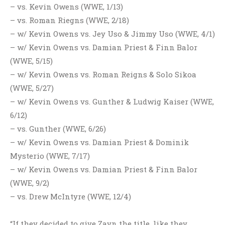
– vs. Kevin Owens (WWE, 1/13)
– vs. Roman Riegns (WWE, 2/18)
– w/ Kevin Owens vs. Jey Uso & Jimmy Uso (WWE, 4/1)
– w/ Kevin Owens vs. Damian Priest & Finn Balor
(WWE, 5/15)
– w/ Kevin Owens vs. Roman Reigns & Solo Sikoa
(WWE, 5/27)
– w/ Kevin Owens vs. Gunther & Ludwig Kaiser (WWE,
6/12)
– vs. Gunther (WWE, 6/26)
– w/ Kevin Owens vs. Damian Priest & Dominik
Mysterio (WWE, 7/17)
– w/ Kevin Owens vs. Damian Priest & Finn Balor
(WWE, 9/2)
– vs. Drew McIntyre (WWE, 12/4)
“If they decided to give Zayn the title, like they