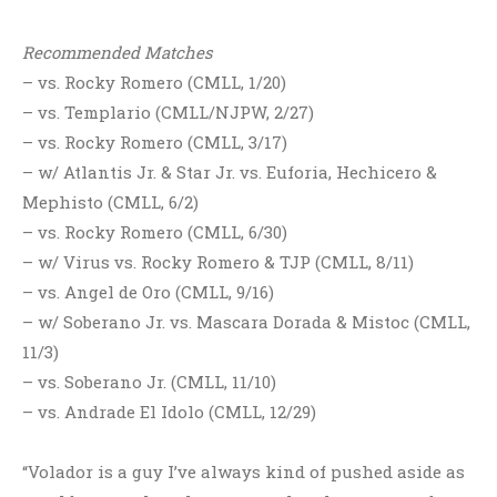
Recommended Matches
– vs. Rocky Romero (CMLL, 1/20)
– vs. Templario (CMLL/NJPW, 2/27)
– vs. Rocky Romero (CMLL, 3/17)
– w/ Atlantis Jr. & Star Jr. vs. Euforia, Hechicero &
Mephisto (CMLL, 6/2)
– vs. Rocky Romero (CMLL, 6/30)
– w/ Virus vs. Rocky Romero & TJP (CMLL, 8/11)
– vs. Angel de Oro (CMLL, 9/16)
– w/ Soberano Jr. vs. Mascara Dorada & Mistoc (CMLL,
11/3)
– vs. Soberano Jr. (CMLL, 11/10)
– vs. Andrade El Idolo (CMLL, 12/29)
“Volador is a guy I’ve always kind of pushed aside as