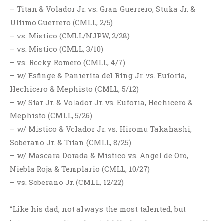
– Titan & Volador Jr. vs. Gran Guerrero, Stuka Jr. &
Ultimo Guerrero (CMLL, 2/5)
– vs. Mistico (CMLL/NJPW, 2/28)
– vs. Mistico (CMLL, 3/10)
– vs. Rocky Romero (CMLL, 4/7)
– w/ Esfinge & Panterita del Ring Jr. vs. Euforia,
Hechicero & Mephisto (CMLL, 5/12)
– w/ Star Jr. & Volador Jr. vs. Euforia, Hechicero &
Mephisto (CMLL, 5/26)
– w/ Mistico & Volador Jr. vs. Hiromu Takahashi,
Soberano Jr. & Titan (CMLL, 8/25)
– w/ Mascara Dorada & Mistico vs. Angel de Oro,
Niebla Roja & Templario (CMLL, 10/27)
– vs. Soberano Jr. (CMLL, 12/22)
“Like his dad, not always the most talented, but