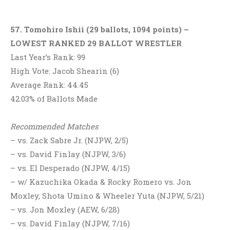
57. Tomohiro Ishii (29 ballots, 1094 points) –
LOWEST RANKED 29 BALLOT WRESTLER
Last Year’s Rank: 99
High Vote: Jacob Shearin (6)
Average Rank: 44.45
42.03% of Ballots Made
Recommended Matches
– vs. Zack Sabre Jr. (NJPW, 2/5)
– vs. David Finlay (NJPW, 3/6)
– vs. El Desperado (NJPW, 4/15)
– w/ Kazuchika Okada & Rocky Romero vs. Jon
Moxley, Shota Umino & Wheeler Yuta (NJPW, 5/21)
– vs. Jon Moxley (AEW, 6/28)
– vs. David Finlay (NJPW, 7/16)