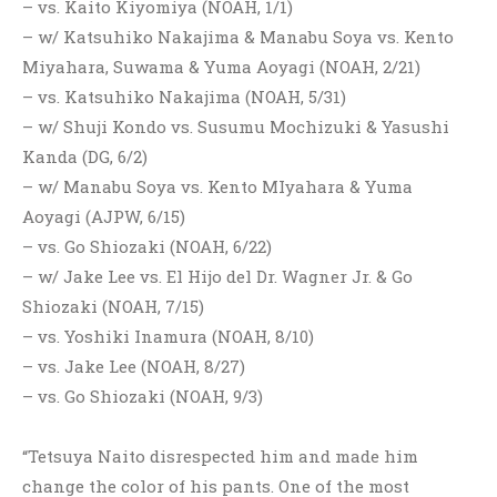
– vs. Kaito Kiyomiya (NOAH, 1/1)
– w/ Katsuhiko Nakajima & Manabu Soya vs. Kento
Miyahara, Suwama & Yuma Aoyagi (NOAH, 2/21)
– vs. Katsuhiko Nakajima (NOAH, 5/31)
– w/ Shuji Kondo vs. Susumu Mochizuki & Yasushi
Kanda (DG, 6/2)
– w/ Manabu Soya vs. Kento MIyahara & Yuma
Aoyagi (AJPW, 6/15)
– vs. Go Shiozaki (NOAH, 6/22)
– w/ Jake Lee vs. El Hijo del Dr. Wagner Jr. & Go
Shiozaki (NOAH, 7/15)
– vs. Yoshiki Inamura (NOAH, 8/10)
– vs. Jake Lee (NOAH, 8/27)
– vs. Go Shiozaki (NOAH, 9/3)
“Tetsuya Naito disrespected him and made him
change the color of his pants. One of the most