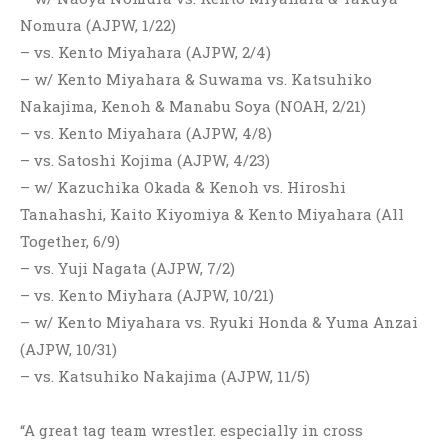
Nomura (AJPW, 1/22)
– vs. Kento Miyahara (AJPW, 2/4)
– w/ Kento Miyahara & Suwama vs. Katsuhiko
Nakajima, Kenoh & Manabu Soya (NOAH, 2/21)
– vs. Kento Miyahara (AJPW, 4/8)
– vs. Satoshi Kojima (AJPW, 4/23)
– w/ Kazuchika Okada & Kenoh vs. Hiroshi
Tanahashi, Kaito Kiyomiya & Kento Miyahara (All
Together, 6/9)
– vs. Yuji Nagata (AJPW, 7/2)
– vs. Kento Miyhara (AJPW, 10/21)
– w/ Kento Miyahara vs. Ryuki Honda & Yuma Anzai
(AJPW, 10/31)
– vs. Katsuhiko Nakajima (AJPW, 11/5)
“A great tag team wrestler. especially in cross