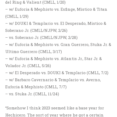
del Ring & Valient (CMLL, 1/20)
– w/ Euforia & Mephisto vs. Esfinge, Mistico & Titan
(CMLL, 1/29)
– w/ DOUKI & Templario vs. El Desperado, Mistico &
Soberano Jr. (CMLL/NJPW, 2/26)
– vs. Soberano Jr. (CMLL/NJPW, 2/28)
– w/ Euforia & Mephisto vs. Gran Guerrero, Stuka Jr. &
Ultimo Guerrero (CMLL, 3/17)
– w/ Euforia & Mephisto vs. Atlantis Jr., Star Jr. &
Volador Jr. (CMLL, 5/26)
– w/ El Desperado vs. DOUKI & Templario (CMLL, 7/2)
– w/ Barbaro Cavernario & Templario vs. Averno,
Euforia & Mephisto (CMLL, 7/7)
– vs. Stuka Jr. (CMLL, 11/24)
“Somehow I think 2023 seemed like a base year for
Hechicero. The sort of year where he got a certain