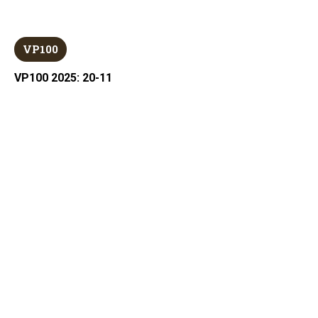
VP100
VP100 2025: 20-11