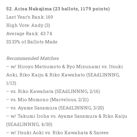
52. Arisa Nakajima (23 ballots, 1179 points)
Last Year’s Rank: 169
High Vote: Andy (3)
Average Rank: 43.74
33.33% of Ballots Made
Recommended Matches
– w/ Hiroyo Matsumoto & Ryo Mizunami vs. Itsuki
Aoki, Riko Kaiju & Riko Kawahato (SEAdLINNNG,
1/13)
– vs. Riko Kawahata (SEAdLINNNG, 2/16)
– vs. Mio Momono (Marvelous, 2/21)
– vs. Ayame Sasamura (SEAdLINNNG, 3/20)
– w/ Takumi Iroha vs. Ayame Sasamura & Riko Kaiju
(SEAdLINNNG, 4/30)
– w/ Itsuki Aoki vs. Riko Kawahata & Sareee