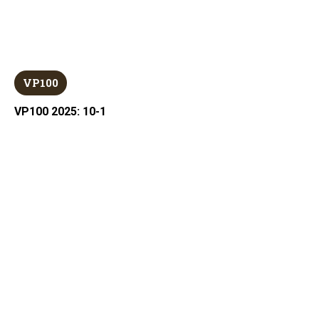
VP100
VP100 2025: 10-1