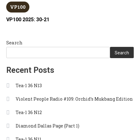
VP100
VP100 2025: 30-21
Search
Search
Recent Posts
Tea-1 36 N13
Violent People Radio #109: Orchid’s Mukbang Edition
Tea-1 36 N12
Diamond Dallas Page (Part 1)
Tea-1 36 N11