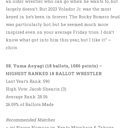
an older wrestler who can go when he wants to, but
largely doesn’t. But 2023 Volador Jr. was the most
keyed in he’s been in forever. The Rocky Romero feud
was particularly hot, but he seemed much more
inspired even on your average Friday trios. I don’t
know what got into him this year, but I like it.” ~
chris
58. Yuma Aoyagi (18 ballots, 1086 points) –
HIGHEST RANKED 18 BALLOT WRESTLER
Last Year’s Rank: 590
High Vote: Jacob Shearin (3)
Average Rank: 28.56
26.09% of Ballots Made
Recommended Matches
– w/ Naoya Nomura vs. Kento Miyahara & Takuya