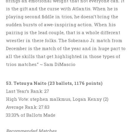
brings an emotional weight that not everyone can. It
is the gift and the curse with Atlantis. When he is
playing second fiddle in trios, he doesn’t bring the
sudden bursts of awe-inspiring action. When his
pairing is the lead couple, that is a whole different
wrestler in there folks. The Soberano Jr. match from
December is the match of the year and in huge part to
all the skills that get highlighted in those types of
trios matches.” ~ Sam DiMascio
53. Tetsuya Naito (23 ballots, 1176 points)
Last Year’s Rank: 27
High Vote: stephen malkmus, Logan Kenny (2)
Average Rank: 27.83
33.33% of Ballots Made
Recommended Matches