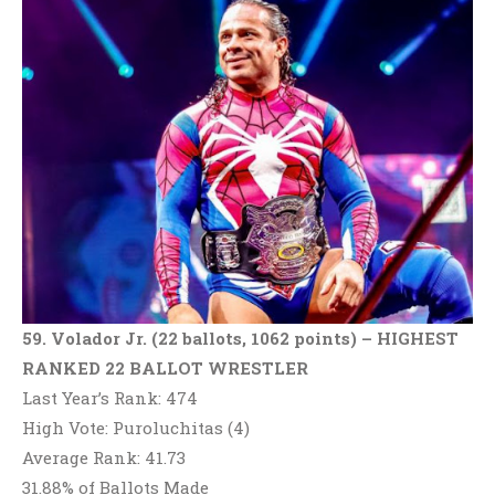
59. Volador Jr. (22 ballots, 1062 points) – HIGHEST
RANKED 22 BALLOT WRESTLER
Last Year’s Rank: 474
High Vote: Puroluchitas (4)
Average Rank: 41.73
31.88% of Ballots Made