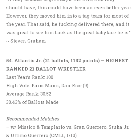
should have, this could have been an even better year.
However, they moved him into a tag team for most of
the year. That said, he fucking delivered there, and it
was great to see him back as the great babyface he is.”
~ Steven Graham
54. Atlantis Jr. (21 ballots, 1132 points) – HIGHEST
RANKED 21 BALLOT WRESTLER
Last Year’s Rank: 100
High Vote: Parm Mann, Dan Rice (9)
Average Rank: 30.52
30.43% of Ballots Made
Recommended Matches
– w/ Mistico & Templario vs. Gran Guerrero, Stuka Jr.
& Ultimo Guerrero (CMLL, 1/10)