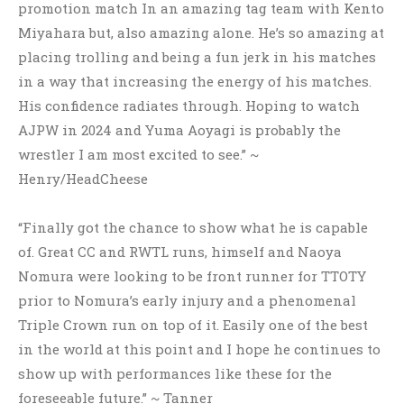
promotion match In an amazing tag team with Kento
Miyahara but, also amazing alone. He’s so amazing at
placing trolling and being a fun jerk in his matches
in a way that increasing the energy of his matches.
His confidence radiates through. Hoping to watch
AJPW in 2024 and Yuma Aoyagi is probably the
wrestler I am most excited to see.” ~
Henry/HeadCheese
“Finally got the chance to show what he is capable
of. Great CC and RWTL runs, himself and Naoya
Nomura were looking to be front runner for TTOTY
prior to Nomura’s early injury and a phenomenal
Triple Crown run on top of it. Easily one of the best
in the world at this point and I hope he continues to
show up with performances like these for the
foreseeable future.” ~ Tanner