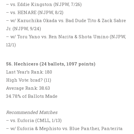
– vs. Eddie Kingston (NJPW, 7/26)
– vs. HENARE (NJPW, 8/2)
– w/ Kazuchika Okada vs. Bad Dude Tito & Zack Sabre
Jr. (NJPW, 9/24)
– w/ Toru Yano vs. Ren Narita & Shota Umino (NJPW,
12/1)
56. Hechicero (24 ballots, 1097 points)
Last Year’s Rank: 180
High Vote: brad? (11)
Average Rank: 38.63
34.78% of Ballots Made
Recommended Matches
– vs. Euforia (CMLL, 1/13)
– w/ Euforia & Mephisto vs. Blue Panther, Panterita