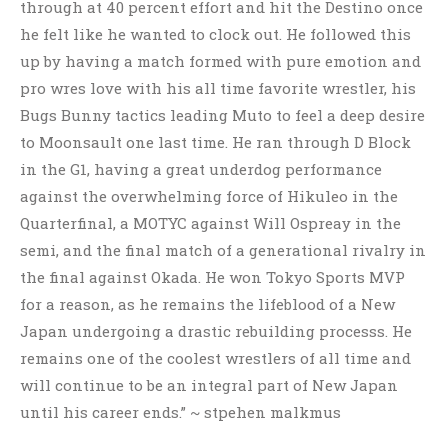
through at 40 percent effort and hit the Destino once
he felt like he wanted to clock out. He followed this
up by having a match formed with pure emotion and
pro wres love with his all time favorite wrestler, his
Bugs Bunny tactics leading Muto to feel a deep desire
to Moonsault one last time. He ran through D Block
in the G1, having a great underdog performance
against the overwhelming force of Hikuleo in the
Quarterfinal, a MOTYC against Will Ospreay in the
semi, and the final match of a generational rivalry in
the final against Okada. He won Tokyo Sports MVP
for a reason, as he remains the lifeblood of a New
Japan undergoing a drastic rebuilding processs. He
remains one of the coolest wrestlers of all time and
will continue to be an integral part of New Japan
until his career ends.” ~ stpehen malkmus