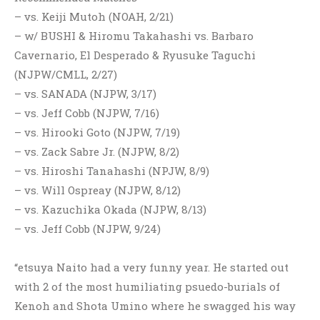
– vs. Keiji Mutoh (NOAH, 2/21)
– w/ BUSHI & Hiromu Takahashi vs. Barbaro
Cavernario, El Desperado & Ryusuke Taguchi
(NJPW/CMLL, 2/27)
– vs. SANADA (NJPW, 3/17)
– vs. Jeff Cobb (NJPW, 7/16)
– vs. Hirooki Goto (NJPW, 7/19)
– vs. Zack Sabre Jr. (NJPW, 8/2)
– vs. Hiroshi Tanahashi (NPJW, 8/9)
– vs. Will Ospreay (NJPW, 8/12)
– vs. Kazuchika Okada (NJPW, 8/13)
– vs. Jeff Cobb (NJPW, 9/24)
“etsuya Naito had a very funny year. He started out
with 2 of the most humiliating psuedo-burials of
Kenoh and Shota Umino where he swagged his way