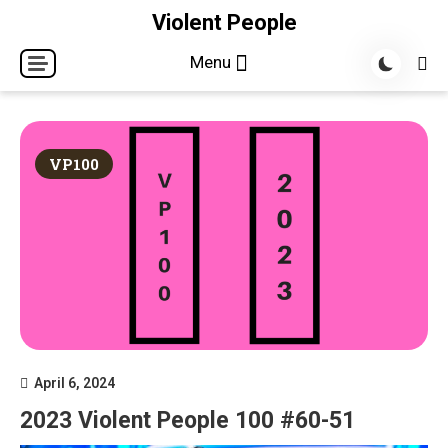
Skip
Violent People
to
Menu
content
VP100
April 6, 2024
2023 Violent People 100 #60-51