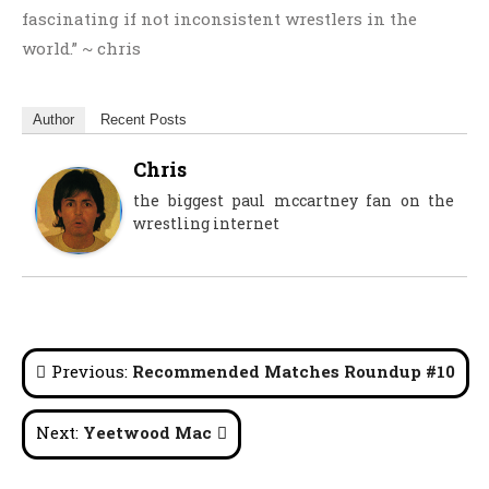
fascinating if not inconsistent wrestlers in the
world.” ~ chris
Author
Recent Posts
Chris
the biggest paul mccartney fan on the
wrestling internet
Post
Previous:
Recommended Matches Roundup #10
navigation
Next:
Yeetwood Mac