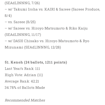
(SEAdLINNNG, 7/26)
– w/ Takumi Iroha vs. KAIRI & Sareee (Sareee Produce,
8/4)
– vs. Sareee (8/25)
– w/ Sareee vs. Hiroyo Matsumoto & Riko Kaiju
(SEAdLINNNG, 11/17)
– w/ DASH Chisako vs. Hiroyo Matsumoto & Ryo
Mizunami (SEAdLINNNG, 12/28)
51. Kenoh (24 ballots, 1211 points)
Last Year’s Rank: 111
High Vote: Adrian (11)
Average Rank: 42.21
34.78% of Ballots Made
Recommended Matches