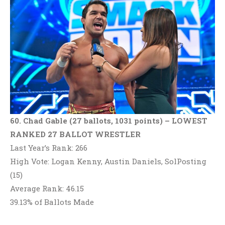
60. Chad Gable (27 ballots, 1031 points)
– LOWEST
RANKED 27 BALLOT WRESTLER
Last Year’s Rank: 266
High Vote: Logan Kenny, Austin Daniels, SolPosting
(15)
Average Rank: 46.15
39.13% of Ballots Made