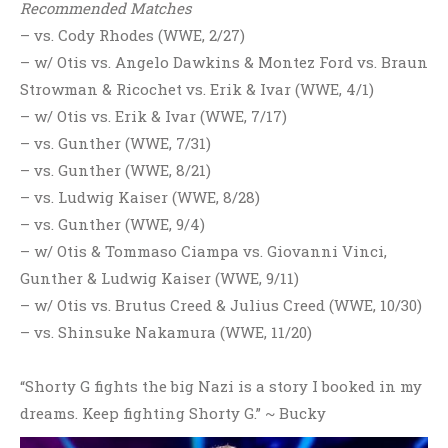
Recommended Matches
– vs. Cody Rhodes (WWE, 2/27)
– w/ Otis vs. Angelo Dawkins & Montez Ford vs. Braun
Strowman & Ricochet vs. Erik & Ivar (WWE, 4/1)
– w/ Otis vs. Erik & Ivar (WWE, 7/17)
– vs. Gunther (WWE, 7/31)
– vs. Gunther (WWE, 8/21)
– vs. Ludwig Kaiser (WWE, 8/28)
– vs. Gunther (WWE, 9/4)
– w/ Otis & Tommaso Ciampa vs. Giovanni Vinci,
Gunther & Ludwig Kaiser (WWE, 9/11)
– w/ Otis vs. Brutus Creed & Julius Creed (WWE, 10/30)
– vs. Shinsuke Nakamura (WWE, 11/20)
“Shorty G fights the big Nazi is a story I booked in my
dreams. Keep fighting Shorty G.” ~ Bucky