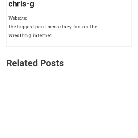
chris-g
Website:
the biggest paul mccartney fan on the
wrestling internet
Related Posts