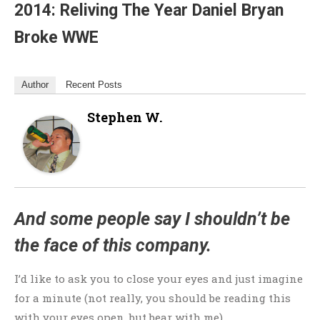
2014: Reliving The Year Daniel Bryan
Broke WWE
Author
Recent Posts
Stephen W.
And some people say I shouldn’t be
the face of this company.
I’d like to ask you to close your eyes and just imagine
for a minute (not really, you should be reading this
with your eyes open, but bear with me).