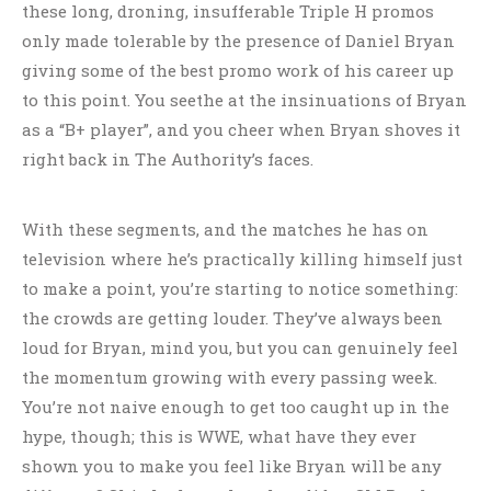
these long, droning, insufferable Triple H promos
only made tolerable by the presence of Daniel Bryan
giving some of the best promo work of his career up
to this point. You seethe at the insinuations of Bryan
as a “B+ player”, and you cheer when Bryan shoves it
right back in The Authority’s faces.
With these segments, and the matches he has on
television where he’s practically killing himself just
to make a point, you’re starting to notice something:
the crowds are getting louder. They’ve always been
loud for Bryan, mind you, but you can genuinely feel
the momentum growing with every passing week.
You’re not naive enough to get too caught up in the
hype, though; this is WWE, what have they ever
shown you to make you feel like Bryan will be any