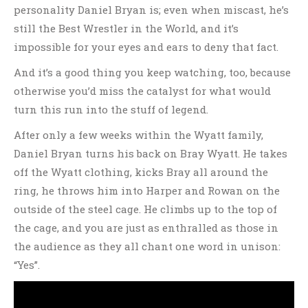
personality Daniel Bryan is; even when miscast, he’s
still the Best Wrestler in the World, and it’s
impossible for your eyes and ears to deny that fact.
And it’s a good thing you keep watching, too, because
otherwise you’d miss the catalyst for what would
turn this run into the stuff of legend.
After only a few weeks within the Wyatt family,
Daniel Bryan turns his back on Bray Wyatt. He takes
off the Wyatt clothing, kicks Bray all around the
ring, he throws him into Harper and Rowan on the
outside of the steel cage. He climbs up to the top of
the cage, and you are just as enthralled as those in
the audience as they all chant one word in unison:
“Yes”.