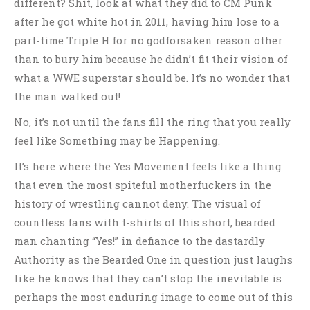
different? Shit, look at what they did to CM Punk
after he got white hot in 2011, having him lose to a
part-time Triple H for no godforsaken reason other
than to bury him because he didn’t fit their vision of
what a WWE superstar should be. It’s no wonder that
the man walked out!
No, it’s not until the fans fill the ring that you really
feel like Something may be Happening.
It’s here where the Yes Movement feels like a thing
that even the most spiteful motherfuckers in the
history of wrestling cannot deny. The visual of
countless fans with t-shirts of this short, bearded
man chanting “Yes!” in defiance to the dastardly
Authority as the Bearded One in question just laughs
like he knows that they can’t stop the inevitable is
perhaps the most enduring image to come out of this