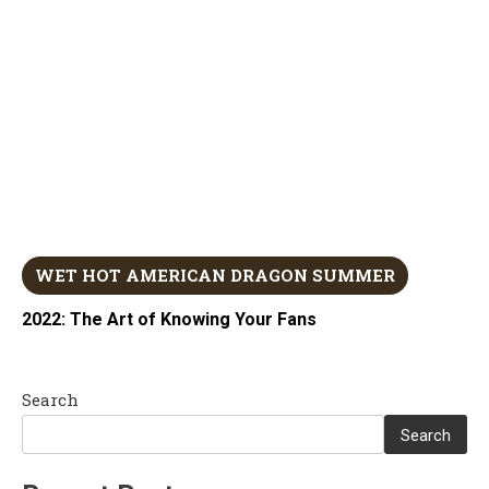
WET HOT AMERICAN DRAGON SUMMER
2022: The Art of Knowing Your Fans
Search
Search