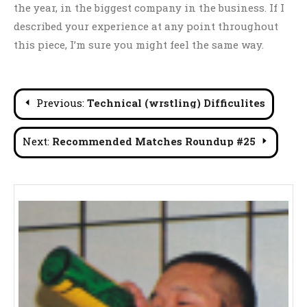
the year, in the biggest company in the business. If I
described your experience at any point throughout
this piece, I’m sure you might feel the same way.
Post
Previous:
Technical (wrstling) Difficulites
navigation
Next:
Recommended Matches Roundup #25