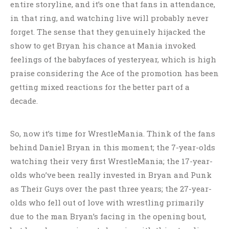
entire storyline, and it’s one that fans in attendance,
in that ring, and watching live will probably never
forget. The sense that they genuinely hijacked the
show to get Bryan his chance at Mania invoked
feelings of the babyfaces of yesteryear, which is high
praise considering the Ace of the promotion has been
getting mixed reactions for the better part of a
decade.
So, now it’s time for WrestleMania. Think of the fans
behind Daniel Bryan in this moment; the 7-year-olds
watching their very first WrestleMania; the 17-year-
olds who’ve been really invested in Bryan and Punk
as Their Guys over the past three years; the 27-year-
olds who fell out of love with wrestling primarily
due to the man Bryan’s facing in the opening bout,