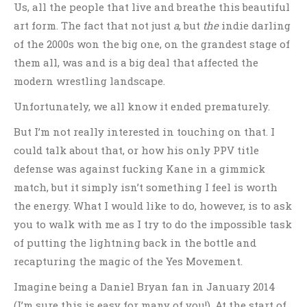
Us, all the people that live and breathe this beautiful
art form. The fact that not just
a
, but
the
indie darling
of the 2000s won the big one, on the grandest stage of
them all, was and is a big deal that affected the
modern wrestling landscape.
Unfortunately, we all know it ended prematurely.
But I’m not really interested in touching on that. I
could talk about that, or how his only PPV title
defense was against fucking Kane in a gimmick
match, but it simply isn’t something I feel is worth
the energy. What I would like to do, however, is to ask
you to walk with me as I try to do the impossible task
of putting the lightning back in the bottle and
recapturing the magic of the Yes Movement.
Imagine being a Daniel Bryan fan in January 2014
(I’m sure this is easy for many of you!). At the start of