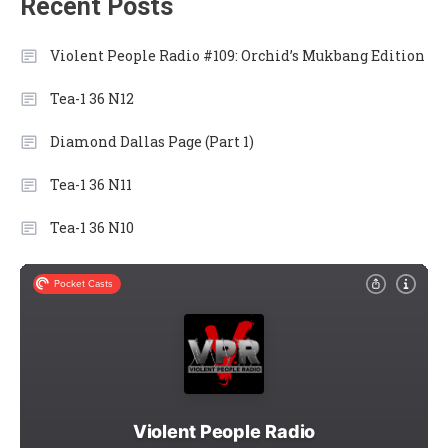
Recent Posts
Violent People Radio #109: Orchid’s Mukbang Edition
Tea-1 36 N12
Diamond Dallas Page (Part 1)
Tea-1 36 N11
Tea-1 36 N10