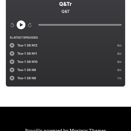
Proudly powered by Mystery Themes