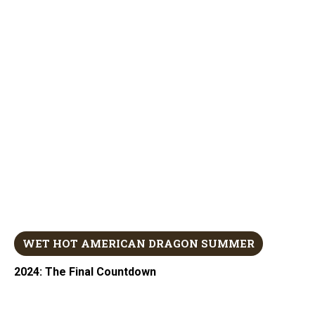
WET HOT AMERICAN DRAGON SUMMER
2024: The Final Countdown