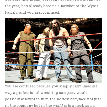
the year, he’s already become a member of the Wyatt
Family, and you are…confused.
You are confused because you simply can’t imagine
why
a professional wrestling company would
possibly attempt to turn the hottest babyface not just
in the company but in the
world
into a heel, and a