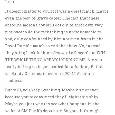
later.
It doesn’t matter to you if it was a great match, maybe
even the best of Bray’s career. The fact that these
absolute morons couldn’t get out of their own way
just
once
to do the right thing is unfathomable to
you, only confounded by him not even
being
in the
Royal Rumble match to end the show. No, instead
they bring back fucking
Batista
of all people to WIN
THE WHOLE THING ARE YOU KIDDING ME. Are you
really telling us to get excited for a fucking Batista
vs. Randy Orton main event in 2014? Absolute
madness.
But still, you keep watching. Maybe it’s not even
because you’re convinced they’ll right this ship.
Maybe you just want to see what happens in the
wake of CM Punk’s departure. So you sit through