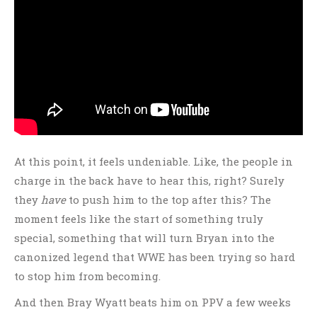
At this point, it feels undeniable. Like, the people in
charge in the back have to hear this, right? Surely
they
have
to push him to the top after this? The
moment feels like the start of something truly
special, something that will turn Bryan into the
canonized legend that WWE has been trying so hard
to stop him from becoming.
And then Bray Wyatt beats him on PPV a few weeks