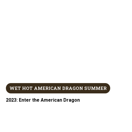
WET HOT AMERICAN DRAGON SUMMER
2023: Enter the American Dragon