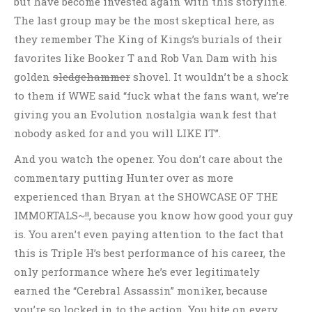
but have become invested again with this storyline.
The last group may be the most skeptical here, as
they remember The King of Kings’s burials of their
favorites like Booker T and Rob Van Dam with his
golden
sledgehammer
shovel. It wouldn’t be a shock
to them if WWE said “fuck what the fans want, we’re
giving you an Evolution nostalgia wank fest that
nobody asked for and you will LIKE IT”.
And you watch the opener. You don’t care about the
commentary putting Hunter over as more
experienced than Bryan at the SHOWCASE OF THE
IMMORTALS~!!, because you know how good your guy
is. You aren’t even paying attention to the fact that
this is Triple H’s best performance of his career, the
only performance where he’s ever legitimately
earned the “Cerebral Assassin” moniker, because
you’re so locked in to the action. You bite on every