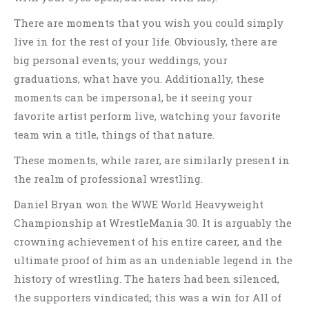
There are moments that you wish you could simply
live in for the rest of your life. Obviously, there are
big personal events; your weddings, your
graduations, what have you. Additionally, these
moments can be impersonal, be it seeing your
favorite artist perform live, watching your favorite
team win a title, things of that nature.
These moments, while rarer, are similarly present in
the realm of professional wrestling.
Daniel Bryan won the WWE World Heavyweight
Championship at WrestleMania 30. It is arguably the
crowning achievement of his entire career, and the
ultimate proof of him as an undeniable legend in the
history of wrestling. The haters had been silenced,
the supporters vindicated; this was a win for All of