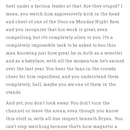
heel under a faction leader at that. Are they stupid? I
mean, you watch him aggressively kick in the head
and chest of one of the Usos on Monday Night Raw,
and you recognize that his work is great, even
compelling, but it’s completely alien to you. It’s a
completely impossible task to be asked to boo this
man knowing just how great he is, both as a wrestler
and as a babyface, with all the momentum he’s earned
over the last year. You hear the fans in the crowds
cheer for him regardless, and you understand them
completely; hell, maybe you
are
one of them in the
stands.
And yet, you don’t look away. You don’t turn the
channel or leave the arena, even though you know
this stuff is, with all due respect, beneath Bryan.. You
can’t stop watching because that’s how magnetic a