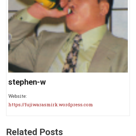
stephen-w
Website:
https://fujiwarasmirk.wordpress.com
Related Posts