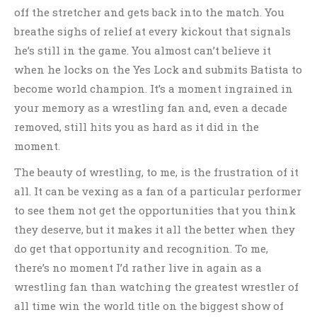
off the stretcher and gets back into the match. You
breathe sighs of relief at every kickout that signals
he’s still in the game. You almost can’t believe it
when he locks on the Yes Lock and submits Batista to
become world champion. It’s a moment ingrained in
your memory as a wrestling fan and, even a decade
removed, still hits you as hard as it did in the
moment.
The beauty of wrestling, to me, is the frustration of it
all. It can be vexing as a fan of a particular performer
to see them not get the opportunities that you think
they deserve, but it makes it all the better when they
do get that opportunity and recognition. To me,
there’s no moment I’d rather live in again as a
wrestling fan than watching the greatest wrestler of
all time win the world title on the biggest show of