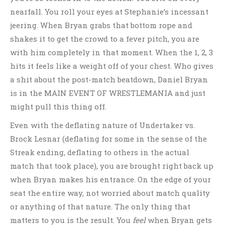
nearfall. You roll your eyes at Stephanie’s incessant
jeering. When Bryan grabs that bottom rope and
shakes it to get the crowd to a fever pitch, you are
with him completely in that moment. When the 1, 2, 3
hits it feels like a weight off of your chest. Who gives
a shit about the post-match beatdown, Daniel Bryan
is in the MAIN EVENT OF WRESTLEMANIA and just
might pull this thing off.
Even with the deflating nature of Undertaker vs.
Brock Lesnar (deflating for some in the sense of the
Streak ending, deflating to others in the actual
match that took place), you are brought right back up
when Bryan makes his entrance. On the edge of your
seat the entire way, not worried about match quality
or anything of that nature. The only thing that
matters to you is the result. You
feel
when Bryan gets