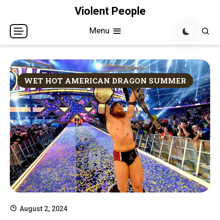
Skip
Violent People
to
Menu
content
WET HOT AMERICAN DRAGON SUMMER
August 2, 2024