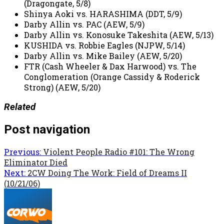
(Dragongate, 5/8)
Shinya Aoki vs. HARASHIMA (DDT, 5/9)
Darby Allin vs. PAC (AEW, 5/9)
Darby Allin vs. Konosuke Takeshita (AEW, 5/13)
KUSHIDA vs. Robbie Eagles (NJPW, 5/14)
Darby Allin vs. Mike Bailey (AEW, 5/20)
FTR (Cash Wheeler & Dax Harwood) vs. The
Conglomeration (Orange Cassidy & Roderick
Strong) (AEW, 5/20)
Related
Post navigation
Previous:
Violent People Radio #101: The Wrong
Eliminator Died
Next:
2CW Doing The Work: Field of Dreams II
(10/21/06)