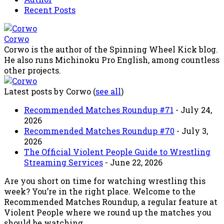
Recent Posts
Corwo
Corwo is the author of the Spinning Wheel Kick blog.
He also runs Michinoku Pro English, among countless
other projects.
Latest posts by Corwo
(
see all
)
Recommended Matches Roundup #71
- July 24,
2026
Recommended Matches Roundup #70
- July 3,
2026
The Official Violent People Guide to Wrestling
Streaming Services
- June 22, 2026
Are you short on time for watching wrestling this
week? You’re in the right place. Welcome to the
Recommended Matches Roundup, a regular feature at
Violent People where we round up the matches you
should be watching.