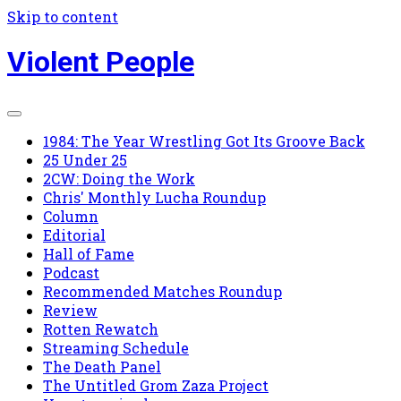
Skip to content
Violent People
1984: The Year Wrestling Got Its Groove Back
25 Under 25
2CW: Doing the Work
Chris' Monthly Lucha Roundup
Column
Editorial
Hall of Fame
Podcast
Recommended Matches Roundup
Review
Rotten Rewatch
Streaming Schedule
The Death Panel
The Untitled Grom Zaza Project