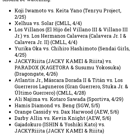
Koji Iwamoto vs. Keita Yano (Tenryu Project,
2/25)
Xelhua vs. Solar (CMLL, 4/4)
Los Villanos (El Hijo del Villano III & Villano III
Jr.) vs. Los Hermanos Calavera (Calavera Jr. I &
Calavera Jr. II) (CMLL, 4/4)
Yurika Oka vs. Chihiro Hashimoto (Sendai Girls,
4/25)
JACKYRiiita (JACKY KAMEI & Riiita) vs.
PARADOX (KAGETORA & Susumu Yokosuka)
(Dragongate, 4/26)
Atlantis Jr., Máscara Dorada II & Titán vs. Los
Guerreros Laguneros (Gran Guerrero, Stuka Jr. &
Último Guerrero) (CMLL, 4/28)
Ali Najima vs. Kotaro Sawada (Sportiva, 4/29)
Hamis Diamond vs. Beng (SGW, 5/5)
Orange Cassidy vs. Dax Harwood (AEW, 5/6)
Darby Allin vs. Kevin Knight (AEW, 5/6)
Gajadokuro (ISHIN & Yoshiki Kato) vs.
JACKYRiiita (JACKY KAMEI & Riiita)