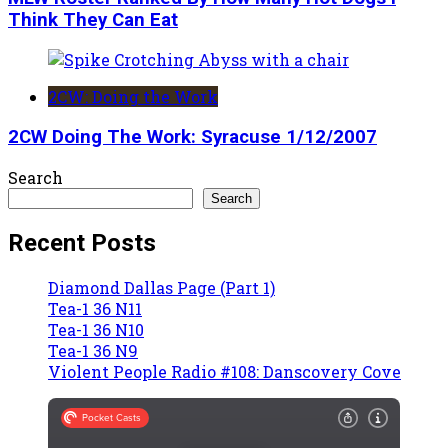
Think They Can Eat
2CW: Doing the Work
2CW Doing The Work: Syracuse 1/12/2007
Search
Search
Recent Posts
Diamond Dallas Page (Part 1)
Tea-1 36 N11
Tea-1 36 N10
Tea-1 36 N9
Violent People Radio #108: Danscovery Cove