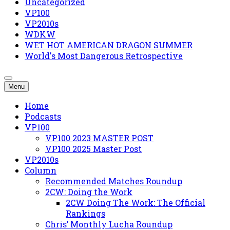
Uncategorized
VP100
VP2010s
WDKW
WET HOT AMERICAN DRAGON SUMMER
World's Most Dangerous Retrospective
Menu
Home
Podcasts
VP100
VP100 2023 MASTER POST
VP100 2025 Master Post
VP2010s
Column
Recommended Matches Roundup
2CW: Doing the Work
2CW Doing The Work: The Official
Rankings
Chris’ Monthly Lucha Roundup