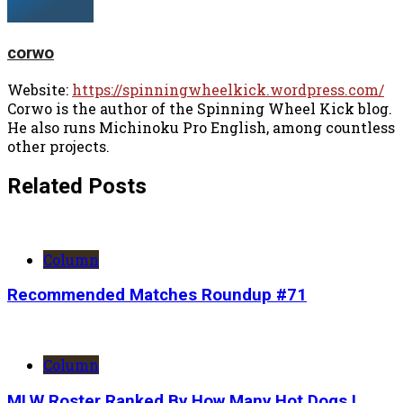
corwo
Website:
https://spinningwheelkick.wordpress.com/
Corwo is the author of the Spinning Wheel Kick blog.
He also runs Michinoku Pro English, among countless
other projects.
Related Posts
Column
Recommended Matches Roundup #71
Column
MLW Roster Ranked By How Many Hot Dogs I