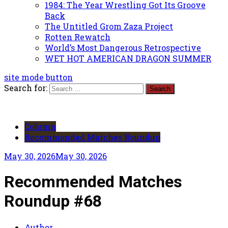
1984: The Year Wrestling Got Its Groove
Back
The Untitled Grom Zaza Project
Rotten Rewatch
World’s Most Dangerous Retrospective
WET HOT AMERICAN DRAGON SUMMER
site mode button
Search for:
Column
Recommended Matches Roundup
May 30, 2026
May 30, 2026
Recommended Matches
Roundup #68
Author