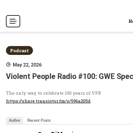
Skip
to
content
H
Podcast
May 22, 2026
Violent People Radio #100: GWE Spec
The only way to celebrate 100 years of VPR
https://share.transistor.fm/s/596a205d
Author
Recent Posts