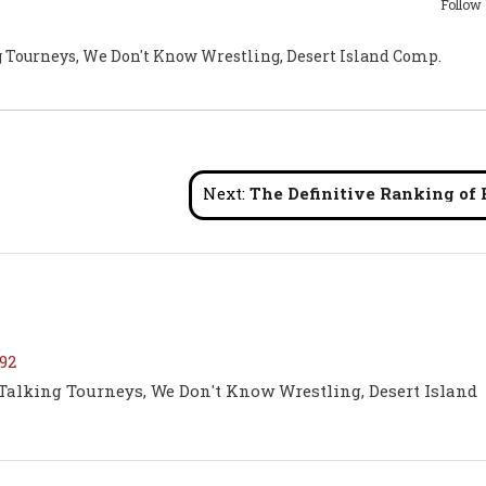
Follow
g Tourneys, We Don't Know Wrestling, Desert Island Comp.
Next:
The Definitive Ranking of Every Darby Allin AEW World Title Mat
92
 Talking Tourneys, We Don't Know Wrestling, Desert Island