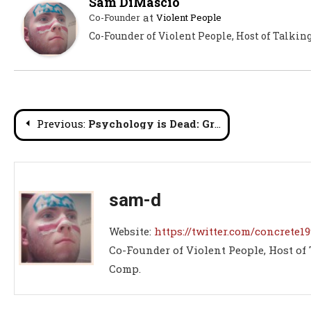
Sam DiMascio
at
Co-Founder
Violent People
Co-Founder of Violent People, Host of Talkin
Post
Previous:
Psychology is Dead: Greatest Wrestlers Ever Lists Part 1
navigation
sam-d
Website:
https://twitter.com/concrete19
Co-Founder of Violent People, Host of
Comp.