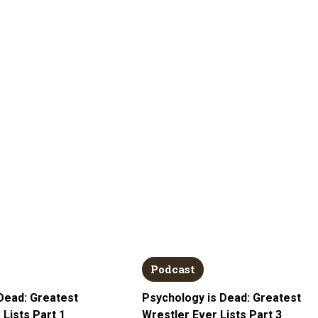
Podcast
Dead: Greatest
Psychology is Dead: Greatest
 Lists Part 1
Wrestler Ever Lists Part 3