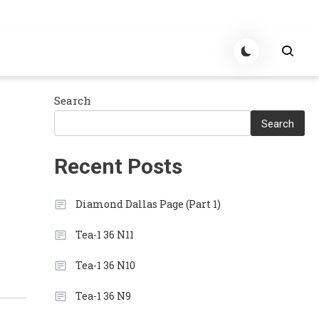
Search
Search
Recent Posts
Diamond Dallas Page (Part 1)
Tea-1 36 N11
Tea-1 36 N10
Tea-1 36 N9