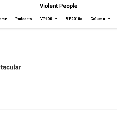
Violent People
ome
Podcasts
VP100
VP2010s
Column
tacular