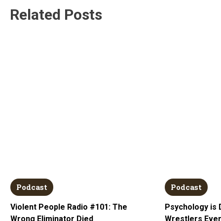
Related Posts
Podcast
Podcast
Violent People Radio #101: The
Psychology is 
Wrong Eliminator Died
Wrestlers Ever