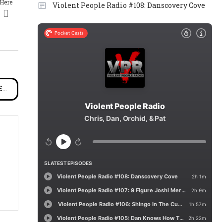
 Here
Violent People Radio #108: Danscovery Cove
ch