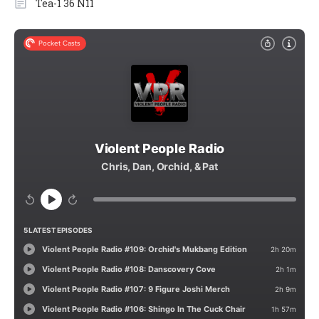
Tea-1 36 N11