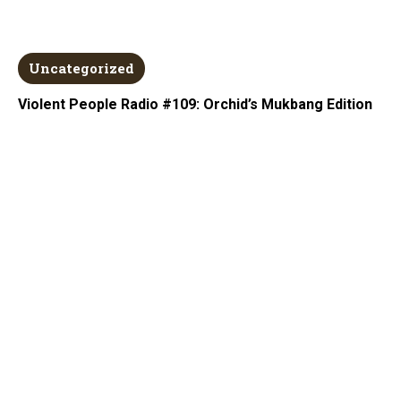
Uncategorized
Violent People Radio #109: Orchid’s Mukbang Edition