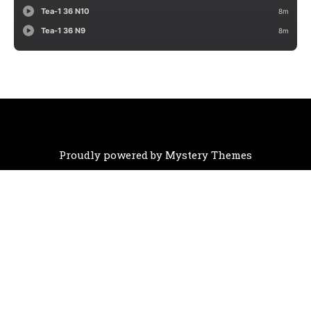
Proudly powered by Mystery Themes