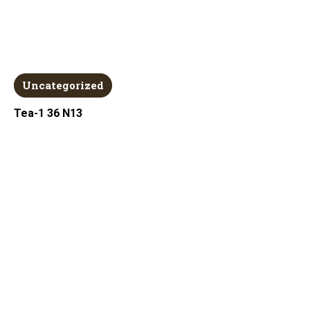
Uncategorized
Tea-1 36 N13