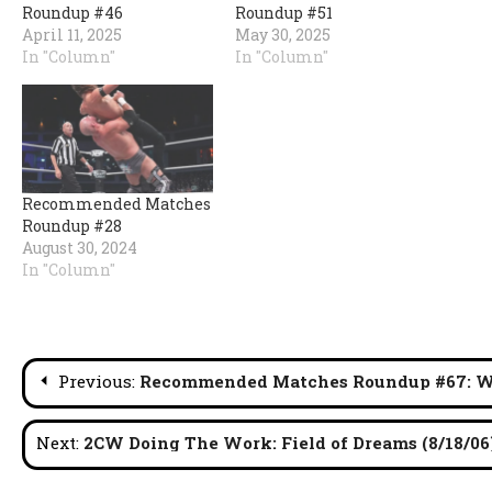
Roundup #46
Roundup #51
April 11, 2025
May 30, 2025
In "Column"
In "Column"
Recommended Matches
Roundup #28
August 30, 2024
In "Column"
Post
Previous:
Recommended Matches Roundup #67: W
navigation
Next:
2CW Doing The Work: Field of Dreams (8/18/06