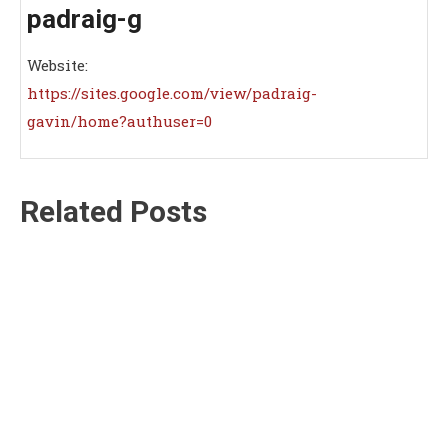
padraig-g
Website:
https://sites.google.com/view/padraig-
gavin/home?authuser=0
Related Posts