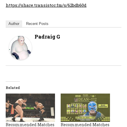
https://share.transistor.fm/s/62bdb60d
Author
Recent Posts
Padraig G
Related
Recommended Matches
Recommended Matches