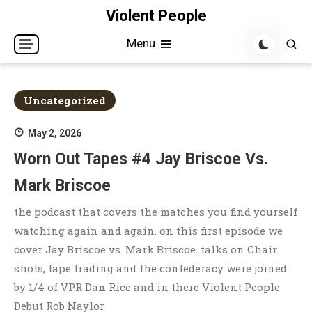
Skip
Violent People
to
Menu
content
Uncategorized
May 2, 2026
Worn Out Tapes #4 Jay Briscoe Vs.
Mark Briscoe
the podcast that covers the matches you find yourself
watching again and again. on this first episode we
cover Jay Briscoe vs. Mark Briscoe. talks on Chair
shots, tape trading and the confederacy were joined
by 1/4 of VPR Dan Rice and in there Violent People
Debut Rob Naylor