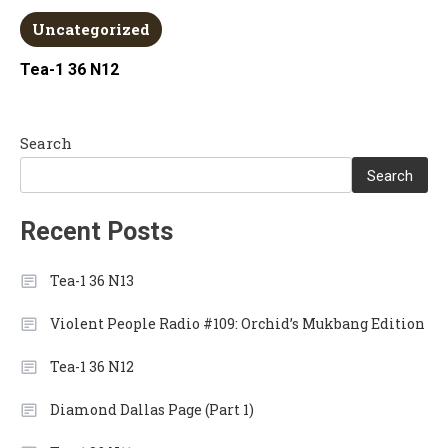
Uncategorized
Tea-1 36 N12
Search
Search
Recent Posts
Tea-1 36 N13
Violent People Radio #109: Orchid’s Mukbang Edition
Tea-1 36 N12
Diamond Dallas Page (Part 1)