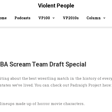
Violent People
ome
Podcasts
VP100
VP2010s
Column
NBA Scream Team Draft Special
ting about the best wrestling match in the history of ever
tates we’ve lived. You can check out Padraig’s Project here:
lineups made up of horror movie characters..