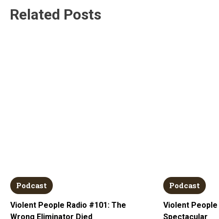
Related Posts
Podcast
Podcast
Violent People Radio #101: The
Violent People
Wrong Eliminator Died
Spectacular