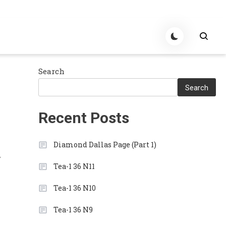
Search
Search
Recent Posts
Diamond Dallas Page (Part 1)
y
Tea-1 36 N11
Tea-1 36 N10
Tea-1 36 N9