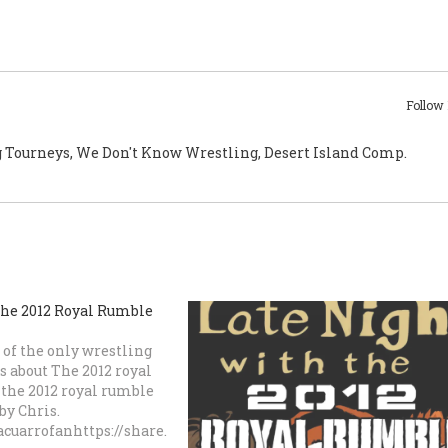
Follow
g Tourneys, We Don't Know Wrestling, Desert Island Comp.
the 2012 Royal Rumble
of the only wrestling
s about The 2012 royal
the 2012 royal rumble
by Chris.
cuarrofanhttps://share.transistor.fm/s/bca33261