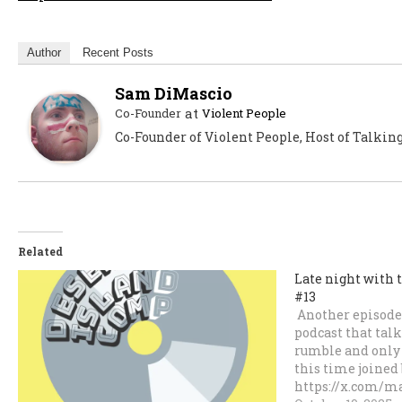
Author
Recent Posts
Sam DiMascio
at
Co-Founder
Violent People
Co-Founder of Violent People, Host of Talkin
Related
Late night with 
#13
Another episode 
podcast that talk
rumble and only 
this time joined 
https://x.com/ma