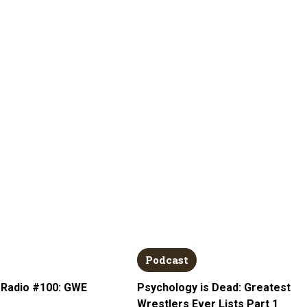
Podcast
 Radio #100: GWE
Psychology is Dead: Greatest
Wrestlers Ever Lists Part 1