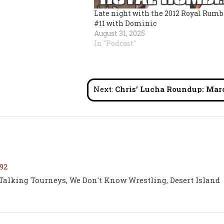
Late night with the 2012 Royal Rumb
#11 with Dominic
August 31, 2025
In "Podcast"
Next:
Chris’ Lucha Roundup: March 202
92
 Talking Tourneys, We Don't Know Wrestling, Desert Island