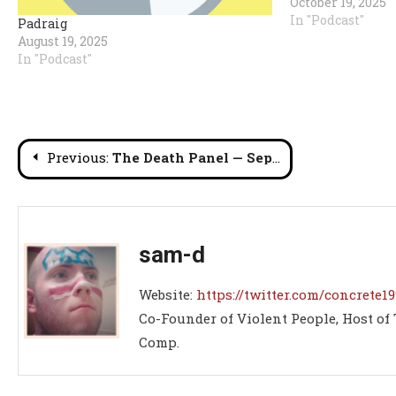
October 19, 2025
In "Podcast"
Padraig
August 19, 2025
In "Podcast"
Post
Previous:
The Death Panel — September 2025’s Best & Worst in Deathmatch Wrestling
navigation
sam-d
Website:
https://twitter.com/concrete19
Co-Founder of Violent People, Host of
Comp.