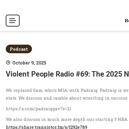
Skip
to
content
H
Podcast
October 9, 2025
Violent People Radio #69: The 2025 
We replaced Sam, who’s MIA, with Padraig. Padraig is wri
state. We discuss and ramble about wrestling in various s
https://x.com/padraiggav?s=21
We also discuss in much more depth our starting 5 NBA 
https://share.transistor.fm/s/f292e789