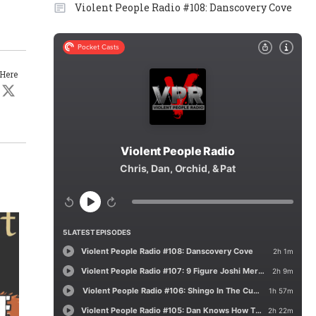
Violent People Radio #108: Danscovery Cove
 Here