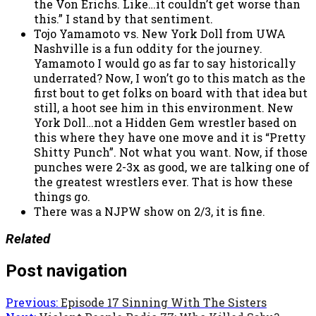
the Von Erichs. Like…it couldn’t get worse than
this.” I stand by that sentiment.
Tojo Yamamoto vs. New York Doll from UWA
Nashville is a fun oddity for the journey.
Yamamoto I would go as far to say historically
underrated? Now, I won’t go to this match as the
first bout to get folks on board with that idea but
still, a hoot see him in this environment. New
York Doll…not a Hidden Gem wrestler based on
this where they have one move and it is “Pretty
Shitty Punch”. Not what you want. Now, if those
punches were 2-3x as good, we are talking one of
the greatest wrestlers ever. That is how these
things go.
There was a NJPW show on 2/3, it is fine.
Related
Post navigation
Previous:
Episode 17 Sinning With The Sisters