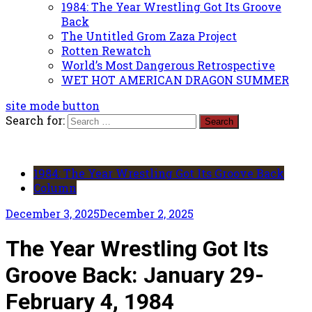
1984: The Year Wrestling Got Its Groove
Back
The Untitled Grom Zaza Project
Rotten Rewatch
World’s Most Dangerous Retrospective
WET HOT AMERICAN DRAGON SUMMER
site mode button
Search for:
1984: The Year Wrestling Got Its Groove Back
Column
December 3, 2025
December 2, 2025
The Year Wrestling Got Its
Groove Back: January 29-
February 4, 1984