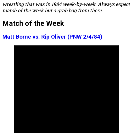
wrestling that was in 1984 week-by-week
.
Always expect
match of the week but a grab bag from there.
Match of the Week
Matt Borne vs. Rip Oliver (PNW 2/4/84)