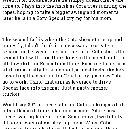
time to. Plays into the finish as Cota tries running the
ropes, hoping to take a bigger swing and moments
later he is in a Gory Special crying for his mom.
The second fall is when the Cota show starts up and
honestly, I don’t think it is necessary to create a
separation between this and the third. Cota starts the
second fall with this thick knee to the chest and it is
all downhill for Rocca from there. Rocca sells his arm
a bit unnaturally for a moment, almost feels like he’s
inventing the opening for Cota but by god does Cota
go to work. Using that arm as leverage to drive
Rocca’s face into the mat. Just a nasty mother
trucker.
Would say 80% of these falls are Cota kicking ass but
lets talk about dropkicks for a second. Adore how
these two implement them. Same move, two totally
different ways of employing them. When Cota
throws a dropkick, it is with bad intensions. He is