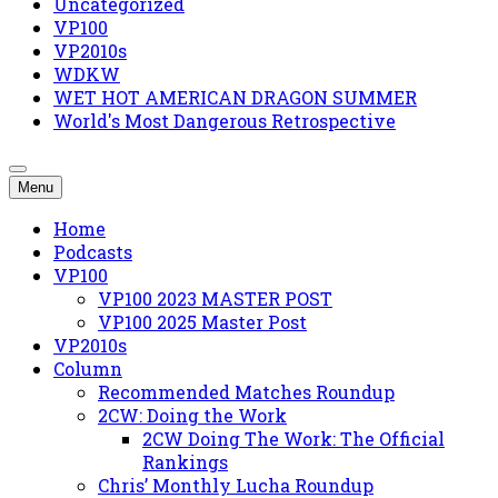
Uncategorized
VP100
VP2010s
WDKW
WET HOT AMERICAN DRAGON SUMMER
World's Most Dangerous Retrospective
Menu
Home
Podcasts
VP100
VP100 2023 MASTER POST
VP100 2025 Master Post
VP2010s
Column
Recommended Matches Roundup
2CW: Doing the Work
2CW Doing The Work: The Official
Rankings
Chris’ Monthly Lucha Roundup