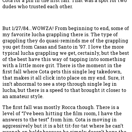
Cota for a pin in the first fall. That was a spot for two
dudes who trusted each other.
But 1/27/84…WOWZA! From beginning to end, some of
my favorite lucha grappling there is. The type of
grappling they do quasi-reminds me of the grappling
you get from Casas and Santo in ’97. I love the more
typical lucha grappling we get, certainly, but the best
of the best have this way of tapping into something
with a little more grit. There is the moment in the
first fall where Cota gets this single leg takedown,
that makes it all click into place on my end. Sure, it
isn’t abnormal to see a step through single leg in
lucha, but there is a speed to that brought it closer to
an amateur style.
The first fall was mostly Rocca though. There is a
level of “I’ve been hitting the film room, I have the
answers to the test” from him. Cota is moving in
aggressively but it is a bit tit-for-tat where he can’t
wrench on holds because he simply doesn’t have the