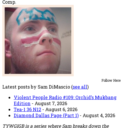
Comp.
Follow Here
Latest posts by Sam DiMascio
(
see all
)
Violent People Radio #109: Orchid’s Mukbang
Edition
- August 7, 2026
Tea-1 36 N12
- August 6, 2026
Diamond Dallas Page (Part 1)
- August 4, 2026
TYWGIGB is a series where Sam breaks down the