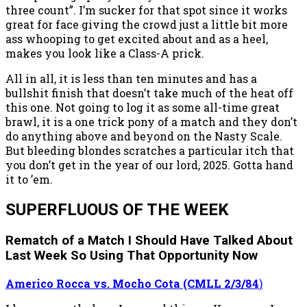
three count”. I’m sucker for that spot since it works
great for face giving the crowd just a little bit more
ass whooping to get excited about and as a heel,
makes you look like a Class-A prick.
All in all, it is less than ten minutes and has a
bullshit finish that doesn’t take much of the heat off
this one. Not going to log it as some all-time great
brawl, it is a one trick pony of a match and they don’t
do anything above and beyond on the Nasty Scale.
But bleeding blondes scratches a particular itch that
you don’t get in the year of our lord, 2025. Gotta hand
it to ’em.
SUPERFLUOUS OF THE WEEK
Rematch of a Match I Should Have Talked About
Last Week So Using That Opportunity Now
Americo Rocca vs. Mocho Cota (CMLL 2/3/84
)