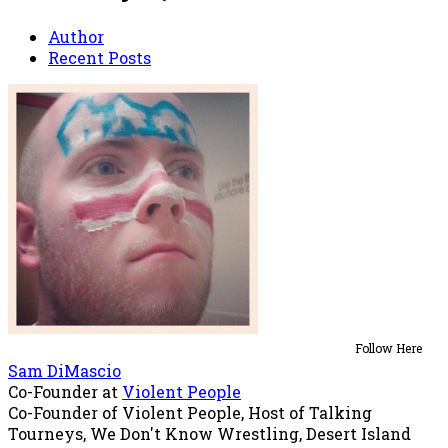
Author
Recent Posts
Follow Here
Sam DiMascio
Co-Founder
at
Violent People
Co-Founder of Violent People, Host of Talking
Tourneys, We Don't Know Wrestling, Desert Island