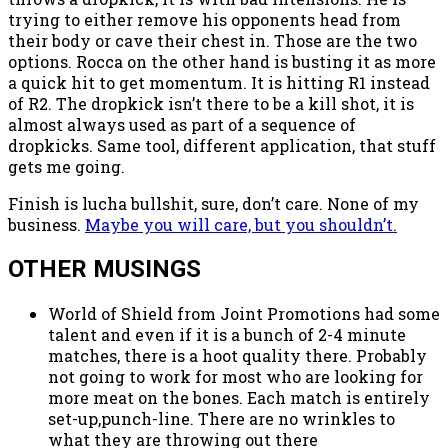
trying to either remove his opponents head from
their body or cave their chest in. Those are the two
options. Rocca on the other hand is busting it as more
a quick hit to get momentum. It is hitting R1 instead
of R2. The dropkick isn’t there to be a kill shot, it is
almost always used as part of a sequence of
dropkicks. Same tool, different application, that stuff
gets me going.
Finish is lucha bullshit, sure, don’t care. None of my
business.
Maybe you will care, but you shouldn’t.
OTHER MUSINGS
World of Shield from Joint Promotions had some
talent and even if it is a bunch of 2-4 minute
matches, there is a hoot quality there. Probably
not going to work for most who are looking for
more meat on the bones. Each match is entirely
set-up,punch-line. There are no wrinkles to
what they are throwing out there