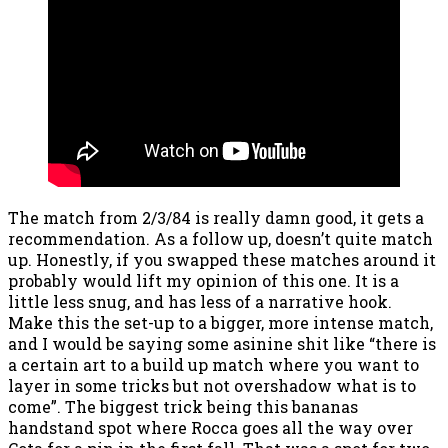
The match from 2/3/84 is really damn good, it gets a
recommendation. As a follow up, doesn’t quite match
up. Honestly, if you swapped these matches around it
probably would lift my opinion of this one. It is a
little less snug, and has less of a narrative hook.
Make this the set-up to a bigger, more intense match,
and I would be saying some asinine shit like “there is
a certain art to a build up match where you want to
layer in some tricks but not overshadow what is to
come”. The biggest trick being this bananas
handstand spot where Rocca goes all the way over