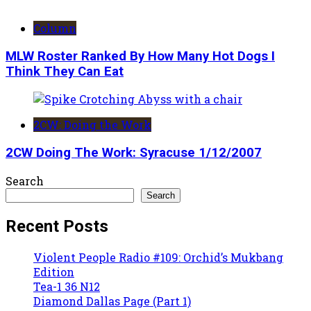
Column
MLW Roster Ranked By How Many Hot Dogs I
Think They Can Eat
2CW: Doing the Work
2CW Doing The Work: Syracuse 1/12/2007
Search
Search
Recent Posts
Violent People Radio #109: Orchid’s Mukbang
Edition
Tea-1 36 N12
Diamond Dallas Page (Part 1)