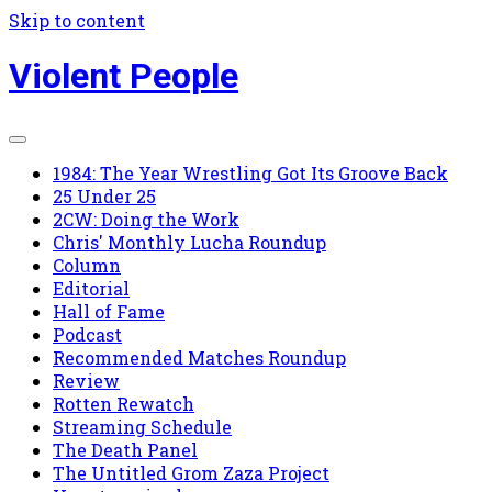
Skip to content
Violent People
1984: The Year Wrestling Got Its Groove Back
25 Under 25
2CW: Doing the Work
Chris' Monthly Lucha Roundup
Column
Editorial
Hall of Fame
Podcast
Recommended Matches Roundup
Review
Rotten Rewatch
Streaming Schedule
The Death Panel
The Untitled Grom Zaza Project