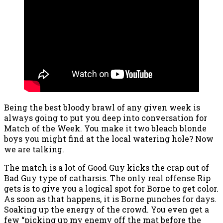
Being the best bloody brawl of any given week is
always going to put you deep into conversation for
Match of the Week. You make it two bleach blonde
boys you might find at the local watering hole? Now
we are talking.
The match is a lot of Good Guy kicks the crap out of
Bad Guy type of catharsis. The only real offense Rip
gets is to give you a logical spot for Borne to get color.
As soon as that happens, it is Borne punches for days.
Soaking up the energy of the crowd. You even get a
few “picking up my enemy off the mat before the