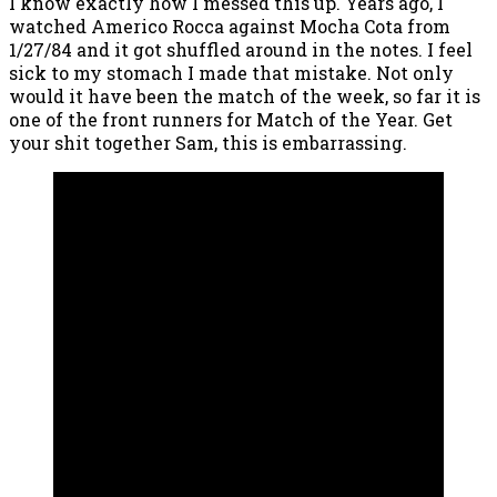
I know exactly how I messed this up. Years ago, I
watched Americo Rocca against Mocha Cota from
1/27/84 and it got shuffled around in the notes. I feel
sick to my stomach I made that mistake. Not only
would it have been the match of the week, so far it is
one of the front runners for Match of the Year. Get
your shit together Sam, this is embarrassing.