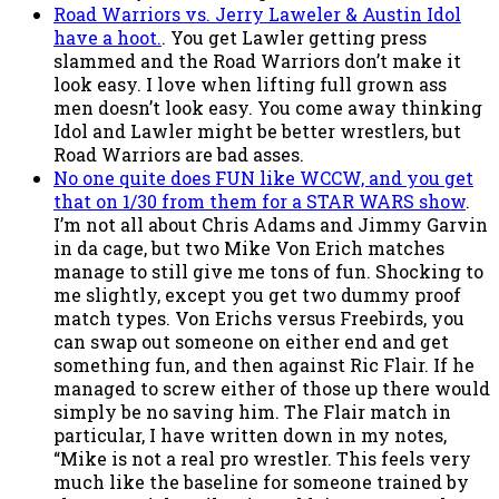
Road Warriors vs. Jerry Laweler & Austin Idol
have a hoot.
. You get Lawler getting press
slammed and the Road Warriors don’t make it
look easy. I love when lifting full grown ass
men doesn’t look easy. You come away thinking
Idol and Lawler might be better wrestlers, but
Road Warriors are bad asses.
No one quite does FUN like WCCW, and you get
that on 1/30 from them for a STAR WARS show
.
I’m not all about Chris Adams and Jimmy Garvin
in da cage, but two Mike Von Erich matches
manage to still give me tons of fun. Shocking to
me slightly, except you get two dummy proof
match types. Von Erichs versus Freebirds, you
can swap out someone on either end and get
something fun, and then against Ric Flair. If he
managed to screw either of those up there would
simply be no saving him. The Flair match in
particular, I have written down in my notes,
“Mike is not a real pro wrestler. This feels very
much like the baseline for someone trained by