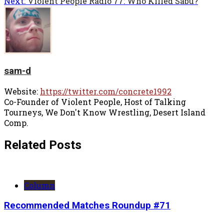
Next:
Violent People Radio 77: Who Killed Sabu?
sam-d
Website:
https://twitter.com/concrete1992
Co-Founder of Violent People, Host of Talking
Tourneys, We Don't Know Wrestling, Desert Island
Comp.
Related Posts
Column
Recommended Matches Roundup #71