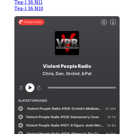
Tea-1 36 N11
Tea-1 36 N10