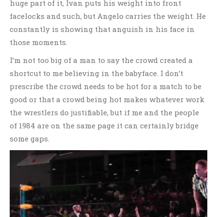
huge part of it, Ivan puts his weight into front
facelocks and such, but Angelo carries the weight. He
constantly is showing that anguish in his face in
those moments.
I’m not too big of a man to say the crowd created a
shortcut to me believing in the babyface. I don’t
prescribe the crowd needs to be hot for a match to be
good or that a crowd being hot makes whatever work
the wrestlers do justifiable, but if me and the people
of 1984 are on the same page it can certainly bridge
some gaps.