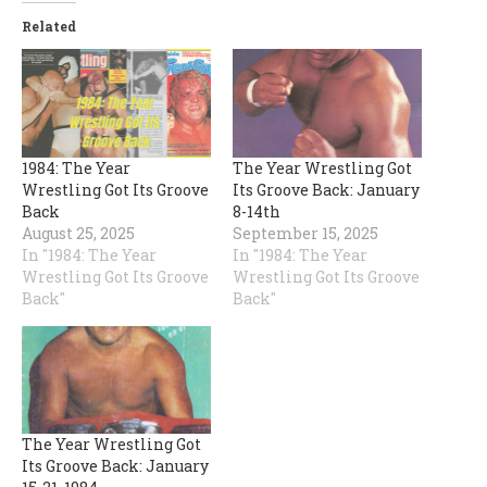
Related
1984: The Year
The Year Wrestling Got
Wrestling Got Its Groove
Its Groove Back: January
Back
8-14th
August 25, 2025
September 15, 2025
In "1984: The Year
In "1984: The Year
Wrestling Got Its Groove
Wrestling Got Its Groove
Back"
Back"
The Year Wrestling Got
Its Groove Back: January