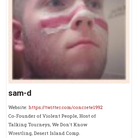
sam-d
Website:
https://twitter.com/concrete1992
Co-Founder of Violent People, Host of
Talking Tourneys, We Don't Know
Wrestling, Desert Island Comp.