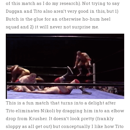
of this match as I do my research). Not trying to say
Duggan and Tito also aren’t very good in this, but 1)
Butch is the glue for an otherwise ho-hum heel
squad and 2) it will never not surprise me.
This is a fun match that turns into a delight after
Tito eliminates Nikoli by dragging him into an elbow
drop from Krusher. It doesn’t look pretty (frankly
sloppy as all get out) but conceptually I like how Tito