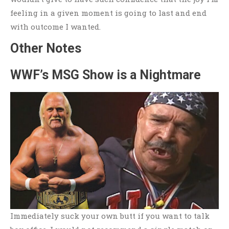
feeling in a given moment is going to last and end
with outcome I wanted.
Other Notes
WWF’s MSG Show is a Nightmare
Immediately suck your own butt if you want to talk