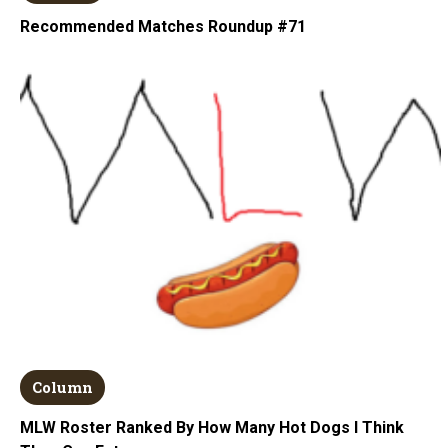
Recommended Matches Roundup #71
Column
MLW Roster Ranked By How Many Hot Dogs I Think