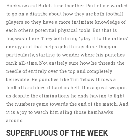
Hacksaw and Butch time together. Part of me wanted
to go on a diatribe about how they are both football
players so they have a more intimiate knowledge of
each other’s potential physical tools. But that is
hogwash here. They both bring “play it to the rafters”
energy and that helps gets things done. Duggan
particularly, starting to wonder where his punches
rank all-time. Not entirely sure how he threads the
needle of entirely over the top and completely
believable. He punches like Tim Tebow throws a
football and does it hard as hell. It is a great weapon
as despite the eliminations he ends having to fight
the numbers game towards the end of the match. And
it is a joy to watch him sling those hamhawks
around.
SUPERFLUOUS OF THE WEEK