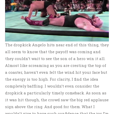
The dropkick Angelo hits near end of this thing, they
all seem to know that the payoff was coming and
they couldn’t wait to see the son of a hero win it all.
Almost like screaming as you are cresting the top of
a coaster, haven’t even felt the wind hit your face but
the energy is too high. For clarity, I find the idea
completely baffling. I wouldn’t even consider the
dropkick a particularly timely comeback. As soon as
it was hit though, the crowd saw the big red applause
sign above the ring. And good for them. What I
wouldn’t give to have such confidence that the joy I’m