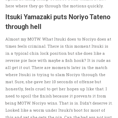
here where they go through the motions quickly.
Itsuki Yamazaki puts Noriyo Tateno
through hell
Almost my MOTW. What Itsuki does to Noriyo does at
times feels criminal. There is this moment Itsuki is
in a typical chin lock position but she does like a
reverse pie face with maybe a fish hook? It is rude as
all get it out. There are moments later in the match
where Itsuki is trying to slam Noriyo through the
mat. Sure, she gave her 10 seconds of offense but
honestly, feels cruel to get her hopes up like that. I
need to spoil the finish because it prevents it from
being MOTW. Noriyo wins. That is is. Didn’t deserve it.
Looked like a worm under Itsuki’s boot for most of
this and yet she gets the pin. Can the bad ass not just