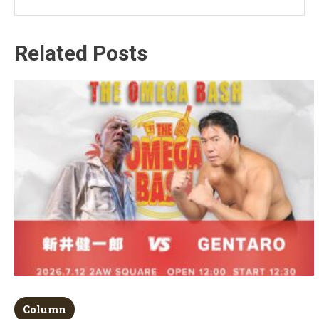
Related Posts
Column