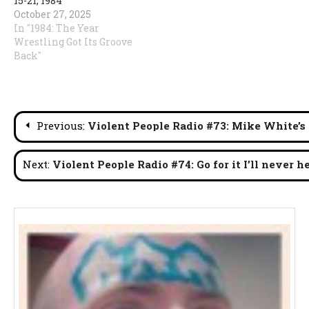
15-21, 1984
October 27, 2025
In "1984: The Year
Wrestling Got Its Groove
Back"
Post
Previous:
Violent People Radio #73: Mike White’s
navigation
Next:
Violent People Radio #74: Go for it I’ll never he