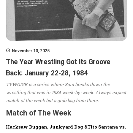
November 10, 2025
The Year Wrestling Got Its Groove
Back: January 22-28, 1984
TYWGIGB is a series where Sam breaks down the
wrestling that was in 1984 week-by-week
.
Always expect
match of the week but a grab bag from there.
Match of The Week
Hacksaw Duggan, Junkyard Dog &Tito Santana vs.