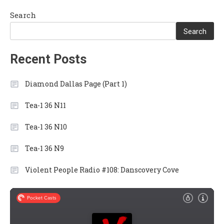
Search
Search
Recent Posts
Diamond Dallas Page (Part 1)
Tea-1 36 N11
Tea-1 36 N10
Tea-1 36 N9
Violent People Radio #108: Danscovery Cove