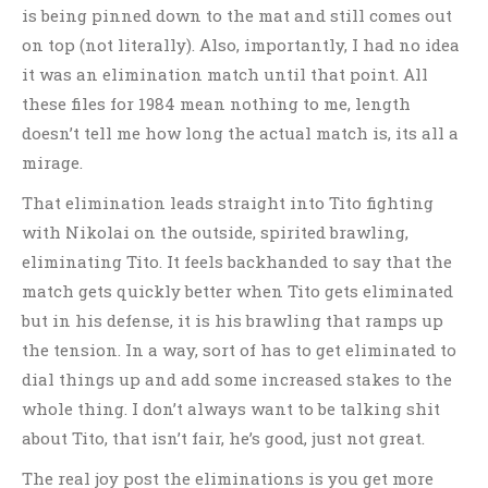
is being pinned down to the mat and still comes out
on top (not literally). Also, importantly, I had no idea
it was an elimination match until that point. All
these files for 1984 mean nothing to me, length
doesn’t tell me how long the actual match is, its all a
mirage.
That elimination leads straight into Tito fighting
with Nikolai on the outside, spirited brawling,
eliminating Tito. It feels backhanded to say that the
match gets quickly better when Tito gets eliminated
but in his defense, it is his brawling that ramps up
the tension. In a way, sort of has to get eliminated to
dial things up and add some increased stakes to the
whole thing. I don’t always want to be talking shit
about Tito, that isn’t fair, he’s good, just not great.
The real joy post the eliminations is you get more