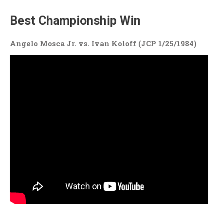
Best Championship Win
Angelo Mosca Jr. vs. Ivan Koloff (JCP 1/25/1984)