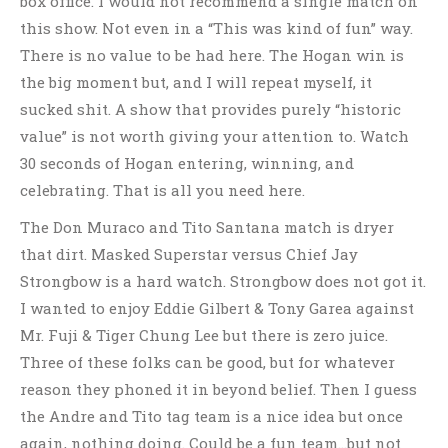
box office. I would not recommend a single match on
this show. Not even in a “This was kind of fun” way.
There is no value to be had here. The Hogan win is
the big moment but, and I will repeat myself, it
sucked shit. A show that provides purely “historic
value” is not worth giving your attention to. Watch
30 seconds of Hogan entering, winning, and
celebrating. That is all you need here.
The Don Muraco and Tito Santana match is dryer
that dirt. Masked Superstar versus Chief Jay
Strongbow is a hard watch. Strongbow does not got it.
I wanted to enjoy Eddie Gilbert & Tony Garea against
Mr. Fuji & Tiger Chung Lee but there is zero juice.
Three of these folks can be good, but for whatever
reason they phoned it in beyond belief. Then I guess
the Andre and Tito tag team is a nice idea but once
again, nothing doing. Could be a fun team…but not