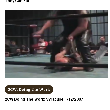
They Can Eat
2CW: Doing the Work
2CW Doing The Work: Syracuse 1/12/2007