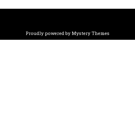
Proudly powered by Mystery Themes