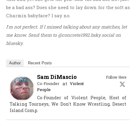
be a bad ass? Does she need to lay down for the soft as
Charmin babyface? I say no.
I
‘
m not perfect. If I missed talking about any matches, let
me know. Send them to @concrete1992.bsky.social
on
bluesky.
Author
Recent Posts
Sam DiMascio
Follow Here
at
Co-Founder
Violent
People
Co-Founder of Violent People, Host of
Talking Tourneys, We Don't Know Wrestling, Desert
Island Comp.