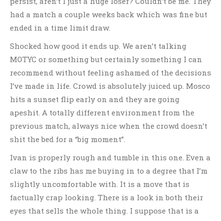
persist, aren’t I just a huge loser? Couldn’t be me. They
had a match a couple weeks back which was fine but
ended in a time limit draw.
Shocked how good it ends up. We aren’t talking
MOTYC or something but certainly something I can
recommend without feeling ashamed of the decisions
I’ve made in life. Crowd is absolutely juiced up. Mosco
hits a sunset flip early on and they are going
apeshit. A totally different environment from the
previous match, always nice when the crowd doesn’t
shit the bed for a “big moment”.
Ivan is properly rough and tumble in this one. Even a
claw to the ribs has me buying in to a degree that I’m
slightly uncomfortable with. It is a move that is
factually crap looking. There is a look in both their
eyes that sells the whole thing. I suppose that is a