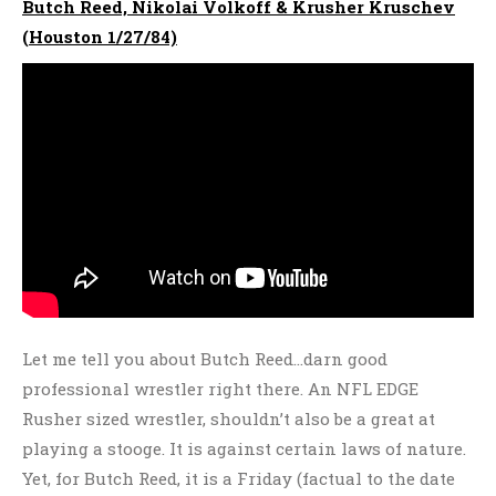
Butch Reed, Nikolai Volkoff & Krusher Kruschev
(Houston 1/27/84)
Let me tell you about Butch Reed…darn good
professional wrestler right there. An NFL EDGE
Rusher sized wrestler, shouldn’t also be a great at
playing a stooge. It is against certain laws of nature.
Yet, for Butch Reed, it is a Friday (factual to the date