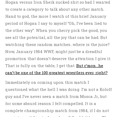
Hogan versus Iron Sheik sucked shit so bad I wanted
to create a category to talk about any other match.
Hand to god, the more I watch of this brief January
period of Hogan I say to myself “Oh, I’ve been lied to
the other way”. When you cherry pick the good, you
see all the potential, all the joy that can be had. But
watching these random matches…where is the juice?
Now, January 1984 WWF, might just be a dreadful
promotion that doesn’t deserve the attention I give it.
That is fully on the table, I get that.
But c’mon…he
can’t be one of the 100 greatest wrestlers ever, right?
Immediately on coming upon this match I
questioned what the hell I was doing. I’m not a Koloff
guy and I’ve never seen a match from Mosca Jr., but
for some absurd reason I felt compelled. It is a
complete championship match from 1984, if I do not