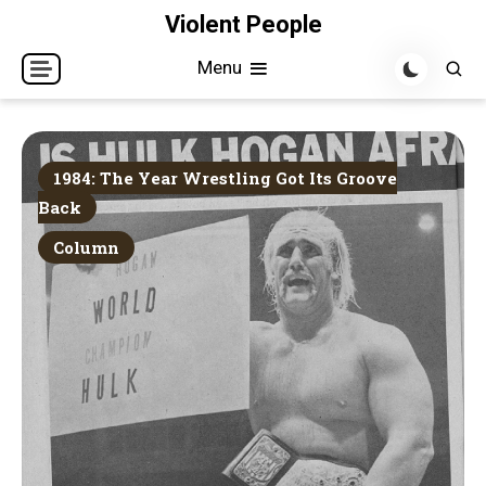
Skip
Violent People
to
Menu
content
1984: The Year Wrestling Got Its Groove
Back
Column