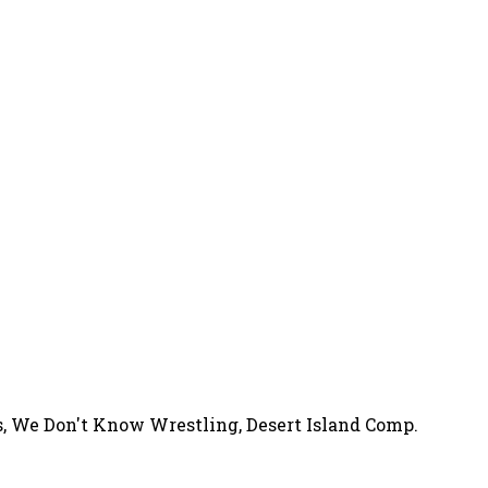
s, We Don't Know Wrestling, Desert Island Comp.