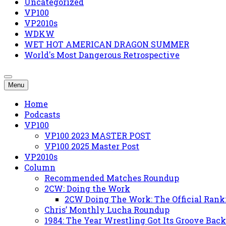
Uncategorized
VP100
VP2010s
WDKW
WET HOT AMERICAN DRAGON SUMMER
World's Most Dangerous Retrospective
Menu
Home
Podcasts
VP100
VP100 2023 MASTER POST
VP100 2025 Master Post
VP2010s
Column
Recommended Matches Roundup
2CW: Doing the Work
2CW Doing The Work: The Official Rank
Chris’ Monthly Lucha Roundup
1984: The Year Wrestling Got Its Groove Back