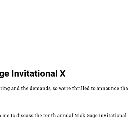
e Invitational X
g and the demands, so we’re thrilled to announce that 
h me to discuss the tenth annual Nick Gage Invitational.