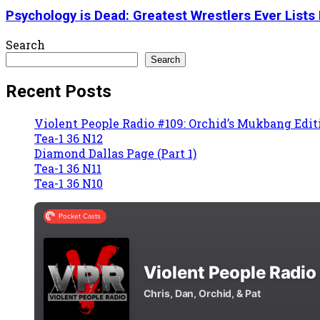
Psychology is Dead: Greatest Wrestlers Ever Lists 
Search
Search
Recent Posts
Violent People Radio #109: Orchid’s Mukbang Edit
Tea-1 36 N12
Diamond Dallas Page (Part 1)
Tea-1 36 N11
Tea-1 36 N10