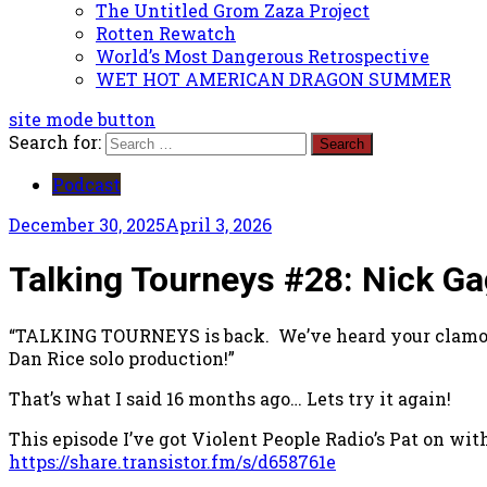
The Untitled Grom Zaza Project
Rotten Rewatch
World’s Most Dangerous Retrospective
WET HOT AMERICAN DRAGON SUMMER
site mode button
Search for:
Podcast
December 30, 2025
April 3, 2026
Talking Tourneys #28: Nick Gag
“TALKING TOURNEYS is back. We’ve heard your clamorin
Dan Rice solo production!”
That’s what I said 16 months ago… Lets try it again!
This episode I’ve got Violent People Radio’s Pat on wit
https://share.transistor.fm/s/d658761e