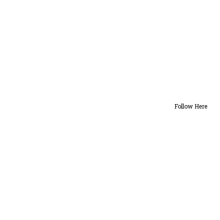
Follow Here