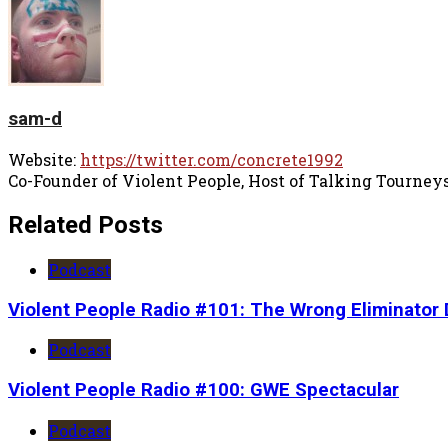
sam-d
Website:
https://twitter.com/concrete1992
Co-Founder of Violent People, Host of Talking Tourney
Related Posts
Podcast
Violent People Radio #101: The Wrong Eliminator 
Podcast
Violent People Radio #100: GWE Spectacular
Podcast