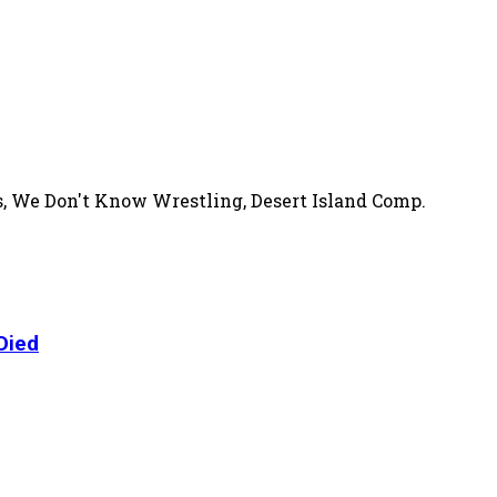
s, We Don't Know Wrestling, Desert Island Comp.
Died