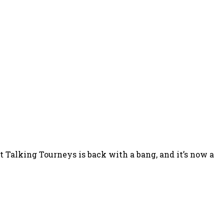
Talking Tourneys is back with a bang, and it’s now a