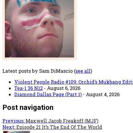
Latest posts by Sam DiMascio
(
see all
)
Violent People Radio #109: Orchid’s Mukbang Edit
Tea-1 36 N12
- August 6, 2026
Diamond Dallas Page (Part 1)
- August 4, 2026
Post navigation
Previous:
Maxwell Jacob Freakoff (MJF)
Next:
Episode 21 It’s The End Of The World