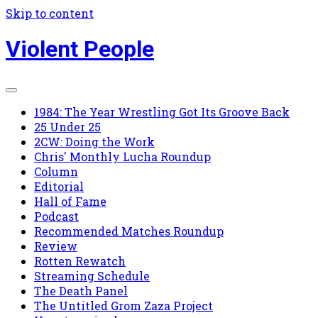
Skip to content
Violent People
1984: The Year Wrestling Got Its Groove Back
25 Under 25
2CW: Doing the Work
Chris' Monthly Lucha Roundup
Column
Editorial
Hall of Fame
Podcast
Recommended Matches Roundup
Review
Rotten Rewatch
Streaming Schedule
The Death Panel
The Untitled Grom Zaza Project