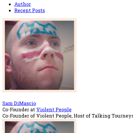
Author
Recent Posts
Sam DiMascio
Co-Founder
at
Violent People
Co-Founder of Violent People, Host of Talking Tourney