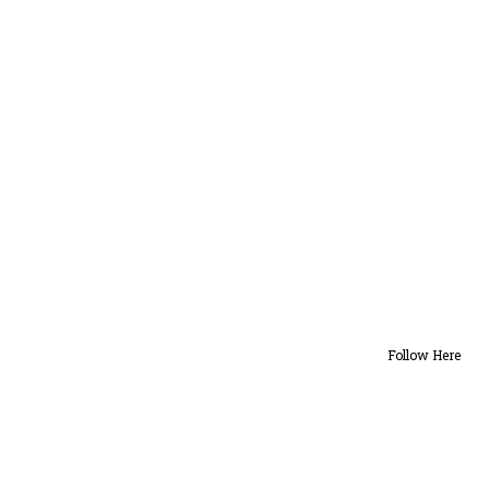
Follow Here