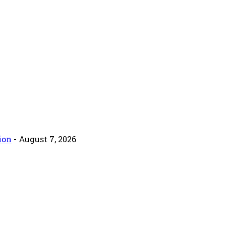
ion
- August 7, 2026