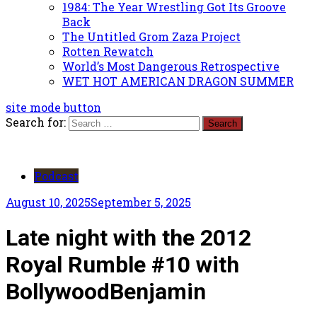
1984: The Year Wrestling Got Its Groove
Back
The Untitled Grom Zaza Project
Rotten Rewatch
World’s Most Dangerous Retrospective
WET HOT AMERICAN DRAGON SUMMER
site mode button
Search for:
Podcast
August 10, 2025
September 5, 2025
Late night with the 2012
Royal Rumble #10 with
BollywoodBenjamin