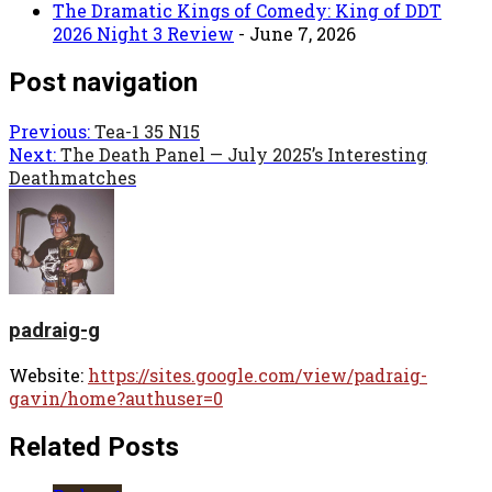
The Dramatic Kings of Comedy: King of DDT
2026 Night 3 Review
- June 7, 2026
Post navigation
Previous:
Tea-1 35 N15
Next:
The Death Panel — July 2025’s Interesting
Deathmatches
padraig-g
Website:
https://sites.google.com/view/padraig-
gavin/home?authuser=0
Related Posts