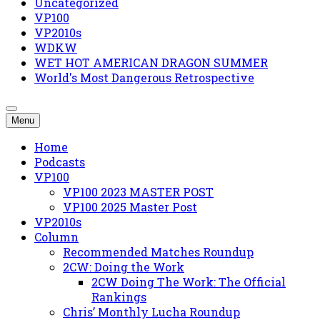
Uncategorized
VP100
VP2010s
WDKW
WET HOT AMERICAN DRAGON SUMMER
World's Most Dangerous Retrospective
Menu
Home
Podcasts
VP100
VP100 2023 MASTER POST
VP100 2025 Master Post
VP2010s
Column
Recommended Matches Roundup
2CW: Doing the Work
2CW Doing The Work: The Official
Rankings
Chris’ Monthly Lucha Roundup