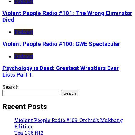
Podcast
Violent People Radio #101: The Wrong Eliminator
Died
Podcast
Violent People Radio #100: GWE Spectacular
Podcast
Psychology is Dead: Greatest Wrestlers Ever
Lists Part 1
Search
Search
Recent Posts
Violent People Radio #109: Orchid’s Mukbang
Edition
Tea-1 36 N12