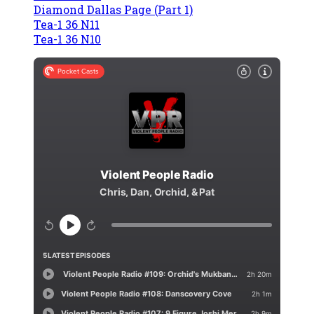
Diamond Dallas Page (Part 1)
Tea-1 36 N11
Tea-1 36 N10