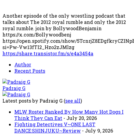
Another episode of the only wrestling podcast that
talks about The 2012 royal rumble and only the 2012
royal rumble. join by BollywoodBenjamin
https://x.com/Bollywoodbenj
https://open.spotify.com/show/5TcnrjZ8EDgfkryCZINp
si=Pw-Vw13fTI2_Hzo2zJMlzg
https://share.transistor.fm/s/e4a3454a
Author
Recent Posts
Padraig G
Latest posts by Padraig G
(
see all
)
MLW Roster Ranked By How Many Hot Dogs I
Think They Can Eat
- July 20, 2026
Fighting Detectives V~ONE LAST
DANCE:SHINJUKU~Review
- July 9, 2026