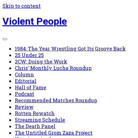
Skip to content
Violent People
1984: The Year Wrestling Got Its Groove Back
25 Under 25
2CW: Doing the Work
Chris' Monthly Lucha Roundup
Column
Editorial
Hall of Fame
Podcast
Recommended Matches Roundup
Review
Rotten Rewatch
Streaming Schedule
The Death Panel
The Untitled Grom Zaza Project