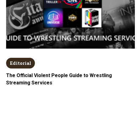
Editorial
The Official Violent People Guide to Wrestling
Streaming Services