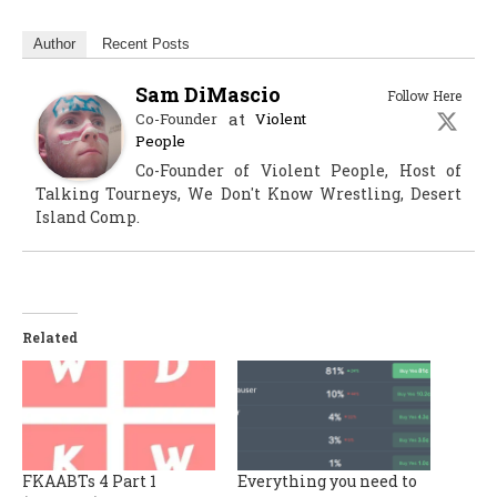
Author
Recent Posts
Sam DiMascio
Follow Here
at
Co-Founder
Violent
People
Co-Founder of Violent People, Host of
Talking Tourneys, We Don't Know Wrestling, Desert
Island Comp.
Related
FKAABTs 4 Part 1
Everything you need to