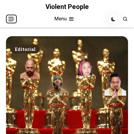
Skip
Violent People
to
Menu
content
Editorial