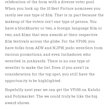
celebration of the form with a diverse voter pool.
When you look up the 10 Best Picture nominees you
rarely see one type of film. That is in part because the
makeup of the voters isn’t one type of person. You
have a blockbuster or two, a foreign language film or
two, and films that won awards at their respective
film festivals across the globe. For the VP100, you
have folks from AEW and NJPW, joshi wrestlers from
various promotions, and even luchadores who
wrestled in junkyards. There is no one type of
wrestler to make the list. Even if you aren’t in
consideration for the top spot, you still have the
opportunity to be highlighted.
Hopefully next year we can get the VP100 on Kalshi
and Polymarket. The we could truly be like the big
award shows.