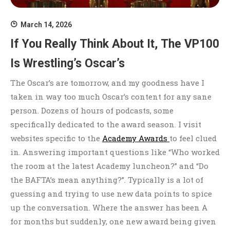
March 14, 2026
If You Really Think About It, The VP100
Is Wrestling’s Oscar’s
The Oscar’s are tomorrow, and my goodness have I
taken in way too much Oscar’s content for any sane
person. Dozens of hours of podcasts, some
specifically dedicated to the award season. I visit
websites specific to the
Academy Awards
to feel clued
in. Answering important questions like “Who worked
the room at the latest Academy luncheon?” and “Do
the BAFTA’s mean anything?”. Typically is a lot of
guessing and trying to use new data points to spice
up the conversation. Where the answer has been A
for months but suddenly, one new award being given