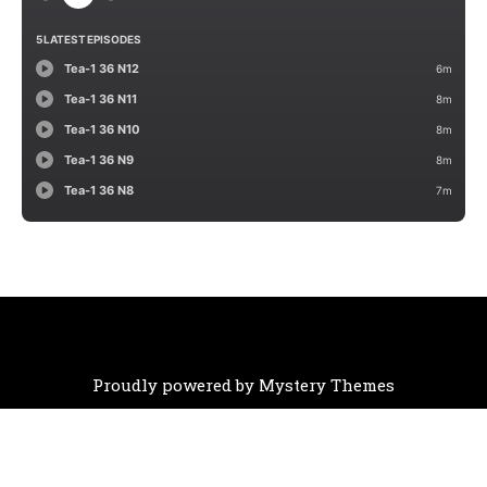
Proudly powered by Mystery Themes