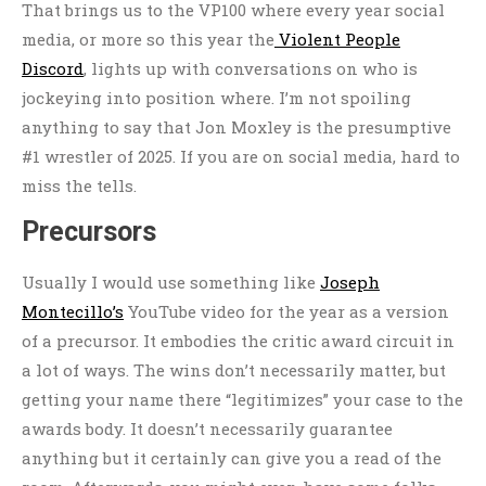
That brings us to the VP100 where every year social
media, or more so this year the
Violent People
Discord
, lights up with conversations on who is
jockeying into position where. I’m not spoiling
anything to say that Jon Moxley is the presumptive
#1 wrestler of 2025. If you are on social media, hard to
miss the tells.
Precursors
Usually I would use something like
Joseph
Montecillo’s
YouTube video for the year as a version
of a precursor. It embodies the critic award circuit in
a lot of ways. The wins don’t necessarily matter, but
getting your name there “legitimizes” your case to the
awards body. It doesn’t necessarily guarantee
anything but it certainly can give you a read of the