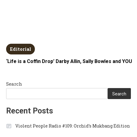
Editorial
‘Life is a Coffin Drop’ Darby Allin, Sally Bowles and YOU
Search
Search
Recent Posts
Violent People Radio #109: Orchid’s Mukbang Edition