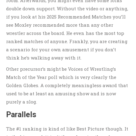
room. Afterwards, you might even have some folks
double down support. Without the video or anything,
if you look at his 2025 Recommended Matches you’ll
see Moxley recommended more than any other
wrestler across the board. He even has the most top
ranked matches of anyone. Frankly, you are creating
a scenario for your own amusement if you don’t
think he’s walking away with it.
Other precursor’s might be Voices of Wrestling’s
Match of the Year poll which is very clearly the
Golden Globes. A completely meaningless award that
used to be at least an amusing show and is now
purely a slog.
Parallels
The #1 ranking is kind of like Best Picture though. It