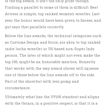
is the big award, it isn’t the only prize though.
Finding a parallel to some of them is difficult. Best
Actress is simple, top ranked women’s wrestler. Last
year the honor would have been given to Sareee, and
gut says that parallels correctly.
Below the line awards, the technical categories such
as Costume Design and Score, are akin to top ranked
indie lucha wrestler or US-based non-Super Indy
person. The later of which might not even make the
top 100, might be an honorable mention. Honestly
that works with the way award shows will squeeze
one of these below the line awards off to the side.
Part of the show but with less pomp and
circumstance.
Ultimately what has the VP100 standout and aligns
with the Oscars, in a positive respect, is that it is a