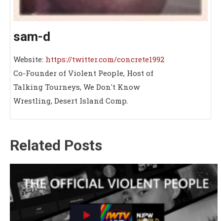
sam-d
Website:
https://twitter.com/concrete1992
Co-Founder of Violent People, Host of
Talking Tourneys, We Don't Know
Wrestling, Desert Island Comp.
Related Posts