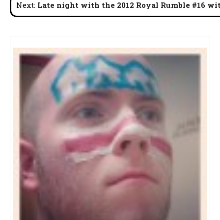
Next:
Late night with the 2012 Royal Rumble #16 wi