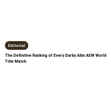
Editorial
The Definitive Ranking of Every Darby Allin AEW World
Title Match