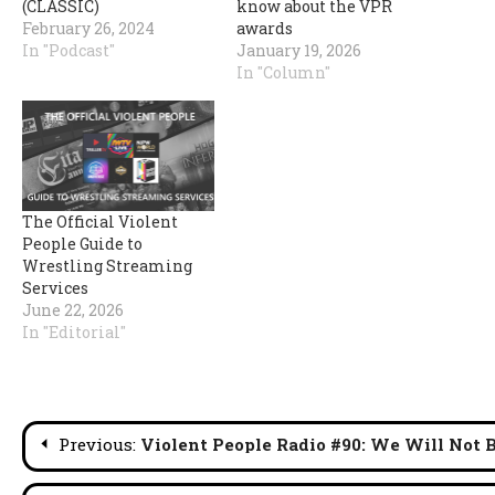
(CLASSIC)
know about the VPR
February 26, 2024
awards
In "Podcast"
January 19, 2026
In "Column"
The Official Violent
People Guide to
Wrestling Streaming
Services
June 22, 2026
In "Editorial"
Post
Previous:
Violent People Radio #90: We Will Not 
navigation