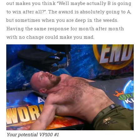
out makes you think “Well maybe actually B is going
to win after all?”. The award is absolutely going to A,
but sometimes when you are deep in the weeds.
Having the same response for month after month
with no change could make you mad.
Your potential VP100 #1