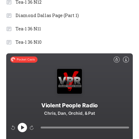
Tea-1 36 N12
Diamond Dallas Page (Part 1)
Tea-1 36 N11
Tea-1 36 N10