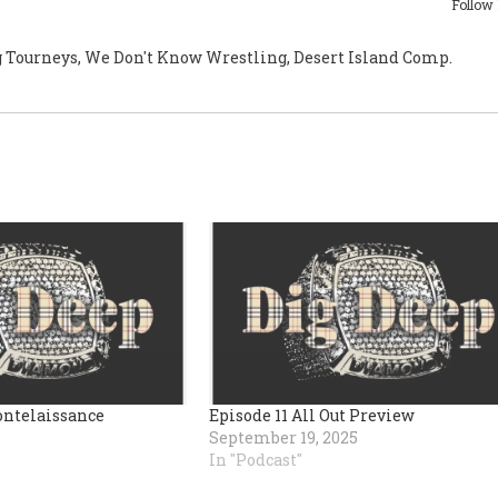
Follow
g Tourneys, We Don't Know Wrestling, Desert Island Comp.
ontelaissance
Episode 11 All Out Preview
September 19, 2025
In "Podcast"