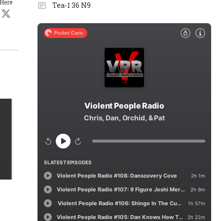
 Here
Tea-1 36 N9