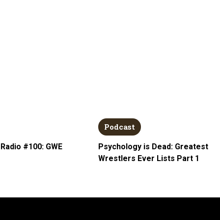
Podcast
 Radio #100: GWE
Psychology is Dead: Greatest
Wrestlers Ever Lists Part 1