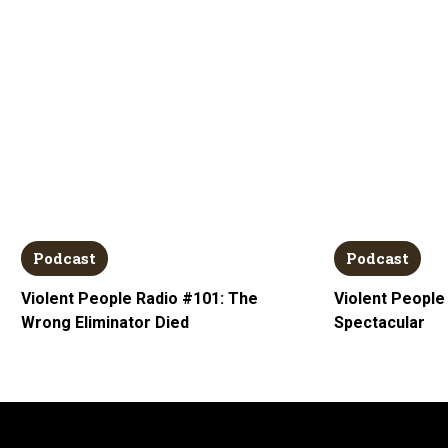
Podcast
Podcast
Violent People Radio #101: The
Violent People
Wrong Eliminator Died
Spectacular