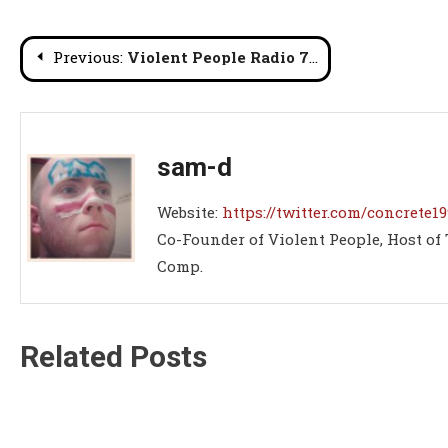
Post
Previous:
Violent People Radio 77: Who Killed Sabu?
navigation
sam-d
Website:
https://twitter.com/concrete19
Co-Founder of Violent People, Host of
Comp.
Related Posts