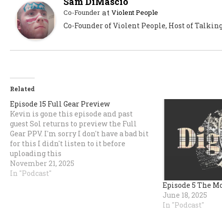
Sam DiMascio
at
Co-Founder
Violent People
Co-Founder of Violent People, Host of Talkin
Related
Episode 15 Full Gear Preview
Kevin is gone this episode and past
guest Sol returns to preview the Full
Gear PPV. I'm sorry I don't have a bad bit
for this I didn't listen to it before
uploading this
time.https://share.transistor.fm/s/58ca2ed0
November 21, 2025
In "Podcast"
Episode 5 The M
June 18, 2025
In "Podcast"