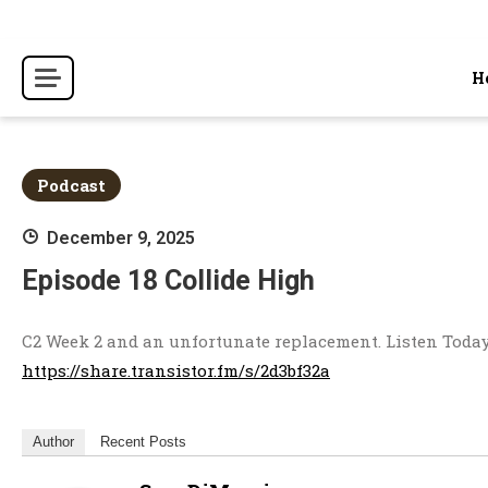
Skip
to
content
H
Podcast
December 9, 2025
Episode 18 Collide High
C2 Week 2 and an unfortunate replacement. Listen Today
https://share.transistor.fm/s/2d3bf32a
Author
Recent Posts