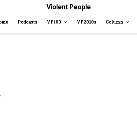
Violent People
ome
Podcasts
VP100
VP2010s
Column
.