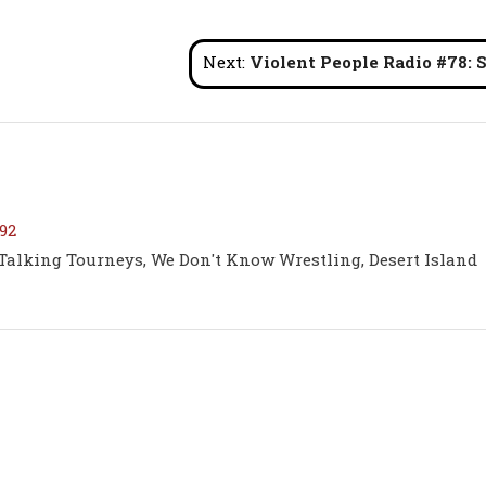
Next:
Violent People Radio #78: SLADE and The Family St
92
 Talking Tourneys, We Don't Know Wrestling, Desert Island