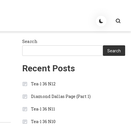
Search
Search
Recent Posts
Tea-1 36 N12
Diamond Dallas Page (Part 1)
Tea-1 36 N11
Tea-1 36 N10