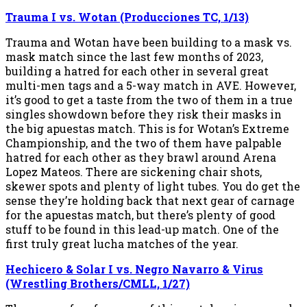
Trauma I vs. Wotan (Producciones TC, 1/13)
Trauma and Wotan have been building to a mask vs.
mask match since the last few months of 2023,
building a hatred for each other in several great
multi-men tags and a 5-way match in AVE. However,
it’s good to get a taste from the two of them in a true
singles showdown before they risk their masks in
the big apuestas match. This is for Wotan’s Extreme
Championship, and the two of them have palpable
hatred for each other as they brawl around Arena
Lopez Mateos. There are sickening chair shots,
skewer spots and plenty of light tubes. You do get the
sense they’re holding back that next gear of carnage
for the apuestas match, but there’s plenty of good
stuff to be found in this lead-up match. One of the
first truly great lucha matches of the year.
Hechicero & Solar I vs. Negro Navarro & Virus
(Wrestling Brothers/CMLL, 1/27)