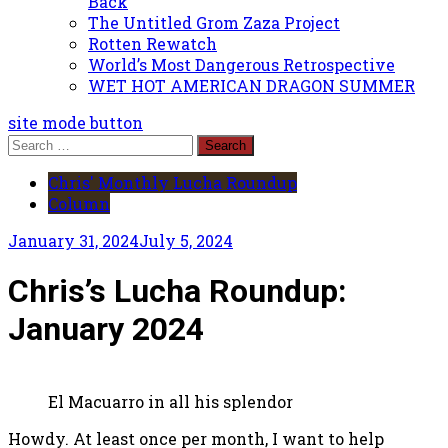
Back
The Untitled Grom Zaza Project
Rotten Rewatch
World’s Most Dangerous Retrospective
WET HOT AMERICAN DRAGON SUMMER
site mode button
Search
for:
Chris' Monthly Lucha Roundup
Column
January 31, 2024
July 5, 2024
Chris’s Lucha Roundup:
January 2024
El Macuarro in all his splendor
Howdy. At least once per month, I want to help