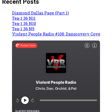
Recent Posts
Diamond Dallas Page (Part 1)
Tea-1 36 N11
Tea-1 36 N10
Tea-1 36 N9
Violent People Radio #108: Danscovery Cove