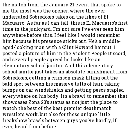
the match from the January 21 event that spoke to
me the most was the opener, where the ever-
underrated Sobredosis takes on the likes of El
Macuarro. As far as I can tell, this is El Macuarro’s first
time in the junkyard. I’m not sure I’ve ever seen him
anywhere before this. I feel like I would remember
him because his presence sticks out. He’s a middle-
aged-looking man with a Clint Howard haircut. I
posted a picture of him in the Violent People Discord,
and several people agreed he looks like an
elementary school janitor. And this elementary
school janitor just takes an absolute punishment from
Sobredosis, getting a crimson mask filling out the
bald spot between his massive tufts of hair, taking
bumps on car windshields and getting pesos stapled
everywhere on his body. It’s a brawl to remember that
showcases Zona 23’s status as not just the place to
watch the best of the best premier deathmatch
wrestlers work, but also for these unique little
freakshow brawls between guys you’ve hardly, if
ever, heard from before.