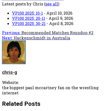
Latest posts by Chris
(
see all
)
VP100 2025: 10-1
- April 10, 2026
VP100 2025: 20-11
- April 9, 2026
VP100 2025: 30-21
- April 8, 2026
Post
Previous:
Recommended Matches Roundup #2
Next:
Hackenschmidt in Australia
navigation
chris-g
Website:
the biggest paul mccartney fan on the wrestling
internet
Related Posts