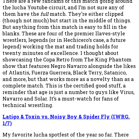
There are a few fancams of this match going around
the lucha Youtube circuit, and I’m not sure any of
them have the
full
match. They’re either clipped
(though not much) but start in the middle of things.
But anything from this match is easy to fill in the
blanks. These are four of the premier llaves-style
wrestlers, legends (or in Hechicero’s case, a future
legend) working the mat and trading holds for
twenty minutes of excellence. I thought about
showcasing the Copa Retro from The King Phantom
show that features Negro Navarro alongside the likes
of Atlantis, Fuerza Guerrera, Black Terry, Satanico,
and more, but that works more as a novelty than as a
complete match. This is the certified good stuff, a
reminder that age is just a number to guys like Virus,
Navarro and Solar. It’s a must-watch for fans of
technical wrestling.
Latigo & Toxin vs. Noisy Boy & Spider Fly (IWRG,
1/7)
My favorite lucha spotfest of the year so far. There