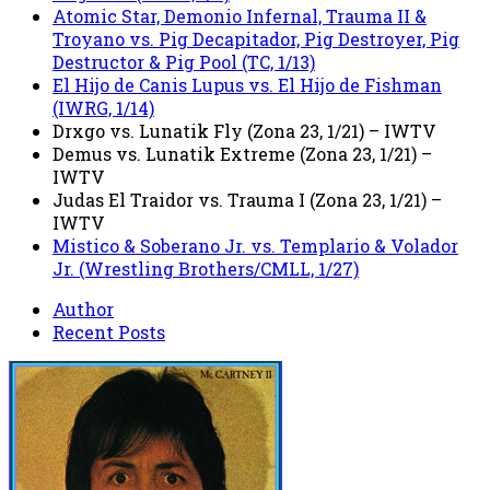
Atomic Star, Demonio Infernal, Trauma II &
Troyano vs. Pig Decapitador, Pig Destroyer, Pig
Destructor & Pig Pool (TC, 1/13)
El Hijo de Canis Lupus vs. El Hijo de Fishman
(IWRG, 1/14)
Drxgo vs. Lunatik Fly (Zona 23, 1/21) – IWTV
Demus vs. Lunatik Extreme (Zona 23, 1/21) –
IWTV
Judas El Traidor vs. Trauma I (Zona 23, 1/21) –
IWTV
Mistico & Soberano Jr. vs. Templario & Volador
Jr. (Wrestling Brothers/CMLL, 1/27)
Author
Recent Posts