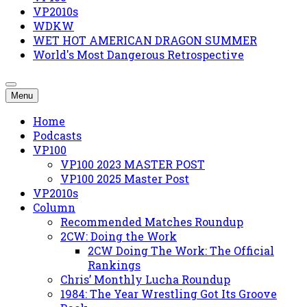
VP2010s
WDKW
WET HOT AMERICAN DRAGON SUMMER
World's Most Dangerous Retrospective
Menu
Home
Podcasts
VP100
VP100 2023 MASTER POST
VP100 2025 Master Post
VP2010s
Column
Recommended Matches Roundup
2CW: Doing the Work
2CW Doing The Work: The Official
Rankings
Chris’ Monthly Lucha Roundup
1984: The Year Wrestling Got Its Groove