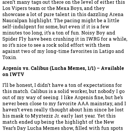
aren’t many tags out there on the level of either this
Los Vipers team or the Mexa Boys, and they
showcase a lot of pure talent in this dazzling Arena
Naucalpan highlight. The pacing might be a little
self-indulgent for some, but even if it is a few
minutes too long, it’s a ton of fun. Noisy Boy and
Spider Fly have been crushing it in IWRG for a while,
so it’s nice to see a rock solid effort with them
against two of my long-time favorites in Latigo and
Toxin.
Argenis vs. Calibus (Lucha Memes, 1/1) – Available
on IWTV
I’ll be honest, I didn’t have a ton of expectations for
this match. Calibus is a solid worker, but nobody I go
out of my way of seeing. I like Argenis fine, but he’s
never been close to my favorite AAA mainstay, and I
haven’t even really thought about him since he lost
his mask to Myzteziz Jr. early last year. Yet this
match ended up being the highlight of the New
Year’s Day Lucha Memes show, filled with fun spots