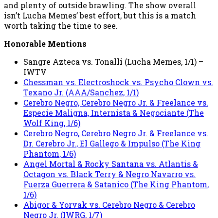
and plenty of outside brawling. The show overall
isn’t Lucha Memes’ best effort, but this is a match
worth taking the time to see.
Honorable Mentions
Sangre Azteca vs. Tonalli (Lucha Memes, 1/1) –
IWTV
Chessman vs. Electroshock vs. Psycho Clown vs.
Texano Jr. (AAA/Sanchez, 1/1)
Cerebro Negro, Cerebro Negro Jr. & Freelance vs.
Especie Maligna, Internista & Negociante (The
Wolf King, 1/6)
Cerebro Negro, Cerebro Negro Jr. & Freelance vs.
Dr. Cerebro Jr., El Gallego & Impulso (The King
Phantom, 1/6)
Angel Mortal & Rocky Santana vs. Atlantis &
Octagon vs. Black Terry & Negro Navarro vs.
Fuerza Guerrera & Satanico (The King Phantom,
1/6)
Abigor & Yorvak vs. Cerebro Negro & Cerebro
Negro Jr. (IWRG, 1/7)