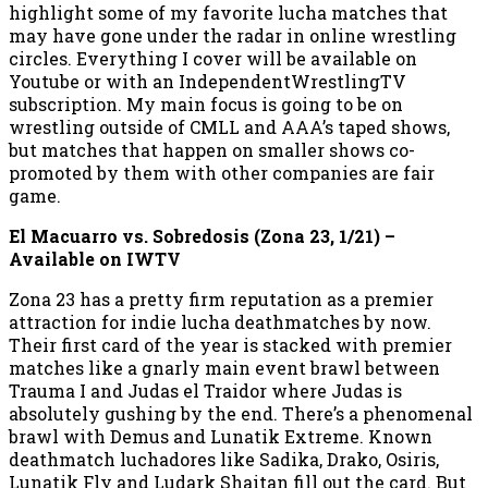
highlight some of my favorite lucha matches that
may have gone under the radar in online wrestling
circles. Everything I cover will be available on
Youtube or with an IndependentWrestlingTV
subscription. My main focus is going to be on
wrestling outside of CMLL and AAA’s taped shows,
but matches that happen on smaller shows co-
promoted by them with other companies are fair
game.
El Macuarro vs. Sobredosis (Zona 23, 1/21) –
Available on IWTV
Zona 23 has a pretty firm reputation as a premier
attraction for indie lucha deathmatches by now.
Their first card of the year is stacked with premier
matches like a gnarly main event brawl between
Trauma I and Judas el Traidor where Judas is
absolutely gushing by the end. There’s a phenomenal
brawl with Demus and Lunatik Extreme. Known
deathmatch luchadores like Sadika, Drako, Osiris,
Lunatik Fly and Ludark Shaitan fill out the card. But