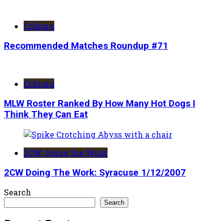
Column
Recommended Matches Roundup #71
Column
MLW Roster Ranked By How Many Hot Dogs I
Think They Can Eat
2CW: Doing the Work
2CW Doing The Work: Syracuse 1/12/2007
Search
Search