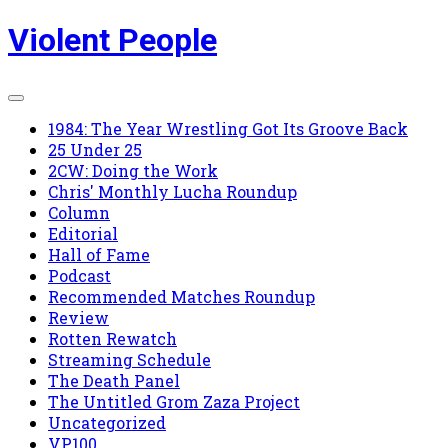
Skip
Violent People
to
content
1984: The Year Wrestling Got Its Groove Back
25 Under 25
2CW: Doing the Work
Chris' Monthly Lucha Roundup
Column
Editorial
Hall of Fame
Podcast
Recommended Matches Roundup
Review
Rotten Rewatch
Streaming Schedule
The Death Panel
The Untitled Grom Zaza Project
Uncategorized
VP100