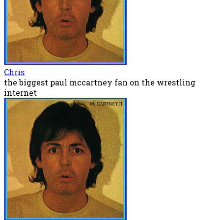
Chris
the biggest paul mccartney fan on the wrestling
internet