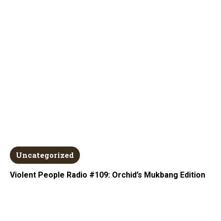
Uncategorized
Violent People Radio #109: Orchid’s Mukbang Edition