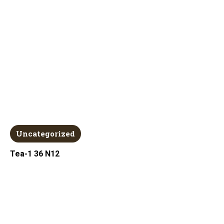
Uncategorized
Tea-1 36 N12