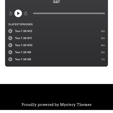
Proudly powered by Mystery Themes