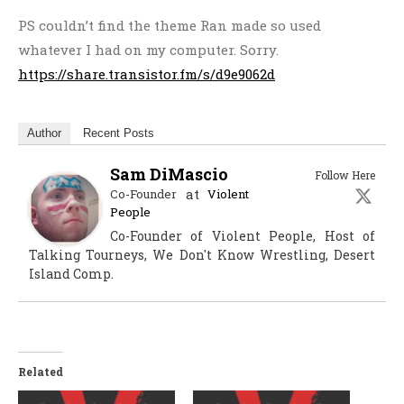
PS couldn’t find the theme Ran made so used
whatever I had on my computer. Sorry.
https://share.transistor.fm/s/d9e9062d
Author
Recent Posts
Sam DiMascio
Follow Here
at
Co-Founder
Violent
People
Co-Founder of Violent People, Host of
Talking Tourneys, We Don't Know Wrestling, Desert
Island Comp.
Related