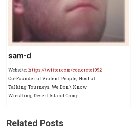
sam-d
Website:
https://twitter.com/concrete1992
Co-Founder of Violent People, Host of
Talking Tourneys, We Don't Know
Wrestling, Desert Island Comp.
Related Posts