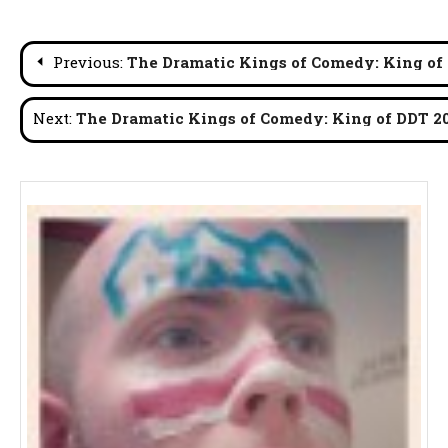
Post
Previous:
The Dramatic Kings of Comedy: King of
navigation
Next:
The Dramatic Kings of Comedy: King of DDT 2