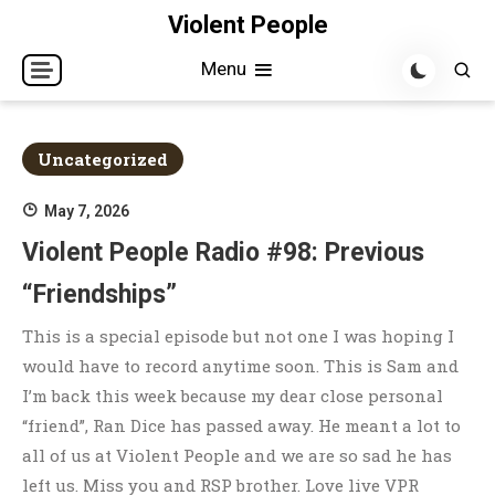
Skip
Violent People
to
Menu
content
Uncategorized
May 7, 2026
Violent People Radio #98: Previous
“Friendships”
This is a special episode but not one I was hoping I
would have to record anytime soon. This is Sam and
I’m back this week because my dear close personal
“friend”, Ran Dice has passed away. He meant a lot to
all of us at Violent People and we are so sad he has
left us. Miss you and RSP brother. Love live VPR