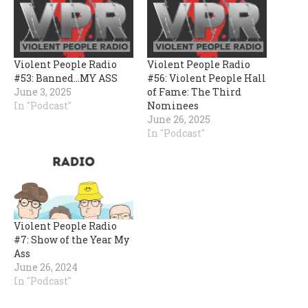
Violent People Radio
Violent People Radio
#53: Banned…MY ASS
#56: Violent People Hall
June 3, 2025
of Fame: The Third
In "Podcast"
Nominees
June 26, 2025
In "Podcast"
Violent People Radio
#7: Show of the Year My
Ass
June 26, 2024
In "Podcast"