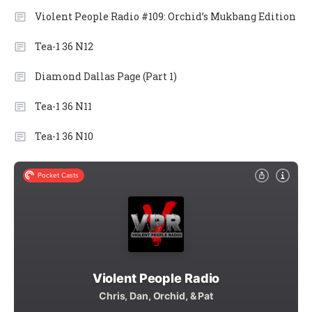
Violent People Radio #109: Orchid’s Mukbang Edition
Tea-1 36 N12
Diamond Dallas Page (Part 1)
Tea-1 36 N11
Tea-1 36 N10