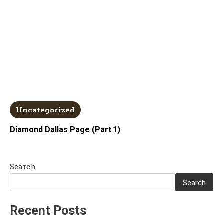
Uncategorized
Diamond Dallas Page (Part 1)
Search
Search
Recent Posts