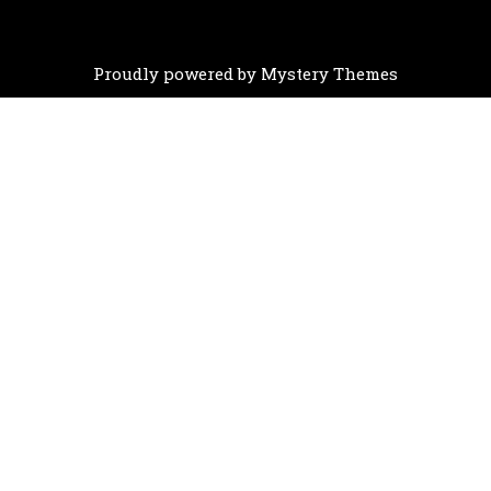
Proudly powered by Mystery Themes