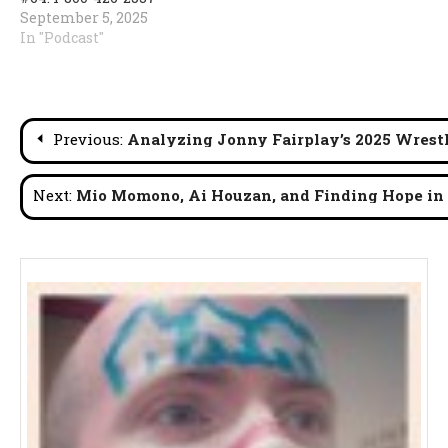
September 5, 2025
In "Podcast"
Post
Previous:
Analyzing Jonny Fairplay’s 2025 Wrestl
navigation
Next:
Mio Momono, Ai Houzan, and Finding Hope in 