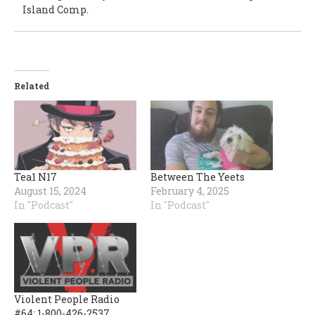
Island Comp.
Related
Tea1 N17
Between The Yeets
August 15, 2024
February 4, 2025
In "Podcast"
In "Podcast"
Violent People Radio
#64: 1-800-426-2537