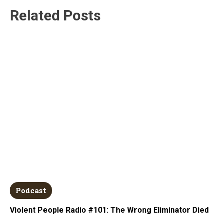
Related Posts
Podcast
Violent People Radio #101: The Wrong Eliminator Died