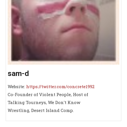
sam-d
Website:
https://twitter.com/concrete1992
Co-Founder of Violent People, Host of
Talking Tourneys, We Don't Know
Wrestling, Desert Island Comp.