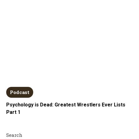
Podcast
Psychology is Dead: Greatest Wrestlers Ever Lists
Part 1
Search