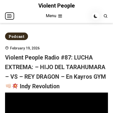
Skip
Violent People
to
Menu
content
Podcast
February 19, 2026
Violent People Radio #87: LUCHA
EXTREMA: – HIJO DEL TARAHUMARA
– VS – REY DRAGON – En Kayros GYM
Indy Revolution