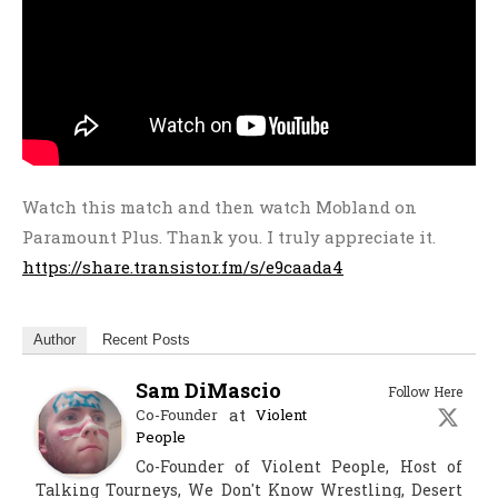
Watch this match and then watch Mobland on
Paramount Plus. Thank you. I truly appreciate it.
https://share.transistor.fm/s/e9caada4
Author
Recent Posts
Sam DiMascio
Follow Here
at
Co-Founder
Violent
People
Co-Founder of Violent People, Host of
Talking Tourneys, We Don't Know Wrestling, Desert