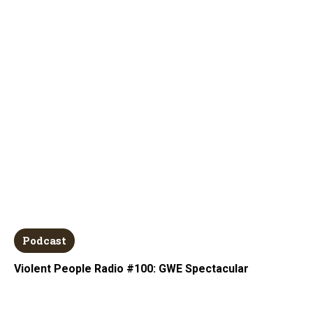
Podcast
Violent People Radio #100: GWE Spectacular