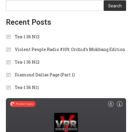
Search
Recent Posts
Tea-1 36 N13
Violent People Radio #109: Orchid’s Mukbang Edition
Tea-1 36 N12
Diamond Dallas Page (Part 1)
Tea-1 36 N11