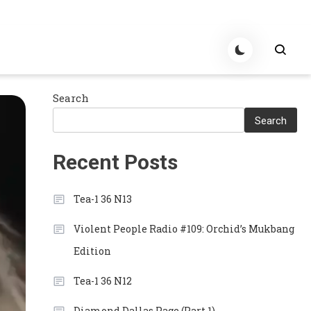
Search
Search
Recent Posts
Tea-1 36 N13
Violent People Radio #109: Orchid’s Mukbang
Edition
Tea-1 36 N12
Diamond Dallas Page (Part 1)