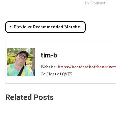
In "Podcast"
Post
Previous:
Recommended Matches Roundup #56
navigation
tim-b
Website:
https://heatdeathoftheuniver
Co-Host of Q&TR
Related Posts