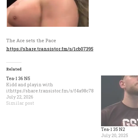
The Ace sets the Pace
https://share.transistor.fm/s/1cb07395
Related
Tea-1 36 N5
Kidd and playin with
ithttps://share.transistor.fm/s/f4a98c78
July 22, 2026
Similar post
Tea-1 35 N2
July 20, 2025