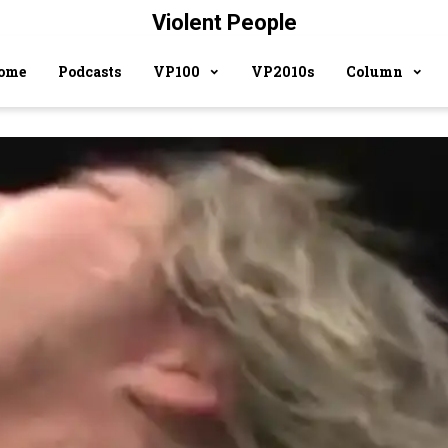
Violent People
ome
Podcasts
VP100
VP2010s
Column