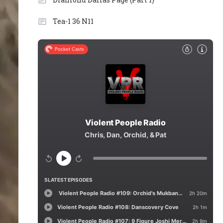
Tea-1 36 N11