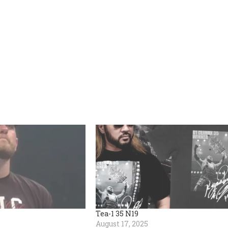
Tea-1 35 N19
August 17, 2025