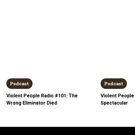
Podcast
Podcast
Violent People Radio #101: The
Violent People
Wrong Eliminator Died
Spectacular