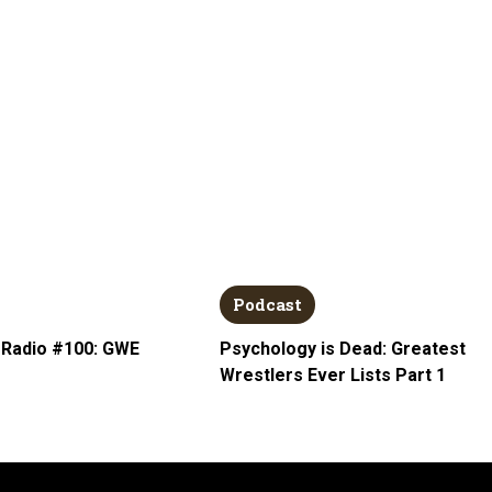
Podcast
 Radio #100: GWE
Psychology is Dead: Greatest
Wrestlers Ever Lists Part 1