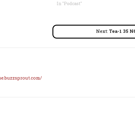
In "Podcast"
Next:
Tea-1 35 N
se.buzzsprout.com/