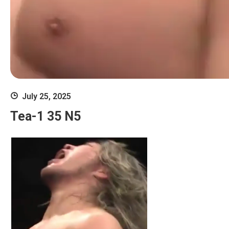
July 25, 2025
Tea-1 35 N5