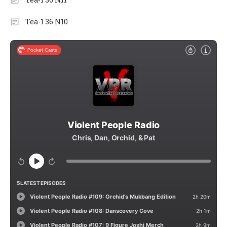
Tea-1 36 N10