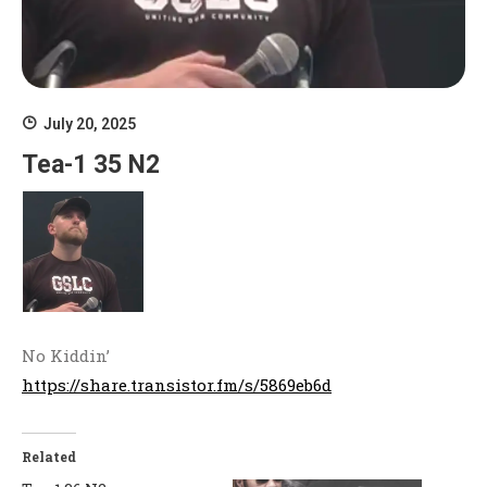
July 20, 2025
Tea-1 35 N2
No Kiddin’
https://share.transistor.fm/s/5869eb6d
Related