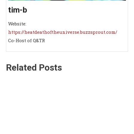
tim-b
Website:
https://heatdeathoftheuniverse.buzzsprout.com/
Co-Host of Q&TR
Related Posts