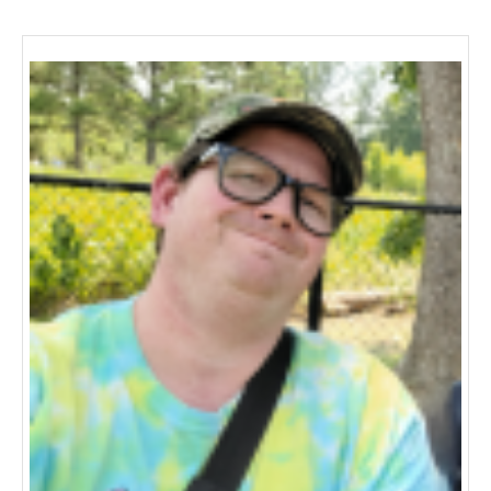
navigation