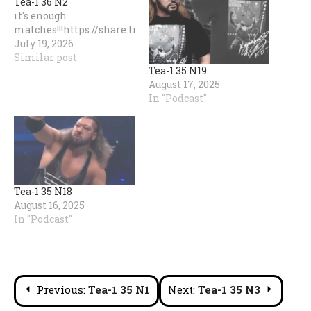
Tea-1 36 N2
it's enough
matches!!!https://share.transistor.fm/s/253d3f1e
July 19, 2026
Similar post
Tea-1 35 N19
August 17, 2025
In "Podcast"
Tea-1 35 N18
August 16, 2025
In "Podcast"
Post
Previous:
Tea-1 35 N1
Next:
Tea-1 35 N3