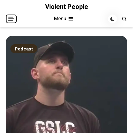
Skip
Violent People
to
Menu
content
Podcast