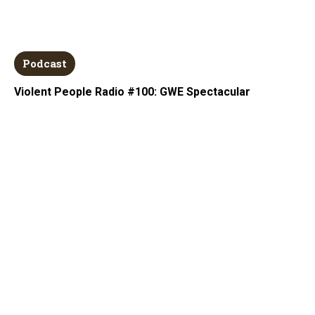
Podcast
Violent People Radio #100: GWE Spectacular