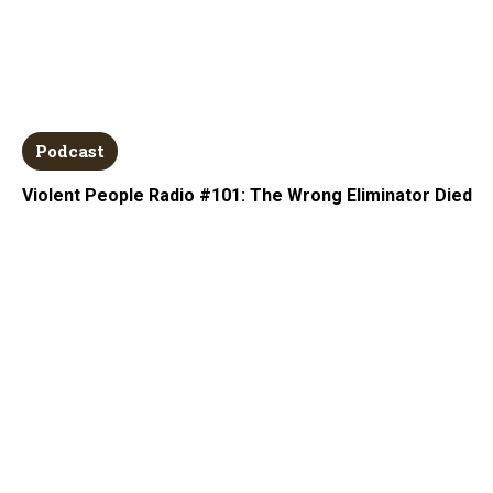
Podcast
Violent People Radio #101: The Wrong Eliminator Died