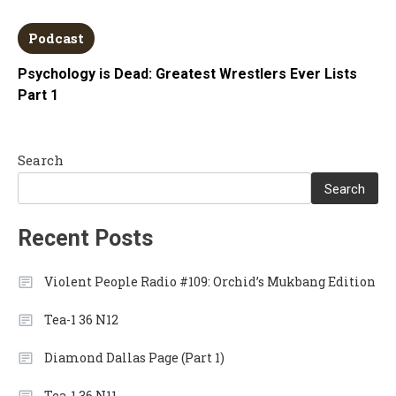
Podcast
Psychology is Dead: Greatest Wrestlers Ever Lists
Part 1
Search
Search
Recent Posts
Violent People Radio #109: Orchid’s Mukbang Edition
Tea-1 36 N12
Diamond Dallas Page (Part 1)
Tea-1 36 N11