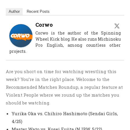
Author
Recent Posts
Corwo
Corwo is the author of the Spinning
Wheel Kick blog. He also runs Michinoku
Pro English, among countless other
projects.
Are you short on time for watching wrestling this
week? You’re in the right place. Welcome to the
Recommended Matches Roundup, a regular feature at
Violent People where we round up the matches you
should be watching.
Yurika Oka vs. Chihiro Hashimoto (Sendai Girls,
4/25)
Master Wato vs. Kosei Fujita (NJPW, 5/22)