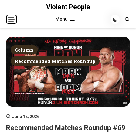
Skip
Violent People
to
Menu
content
Column
Recommended Matches Roundup
June 12, 2026
Recommended Matches Roundup #69