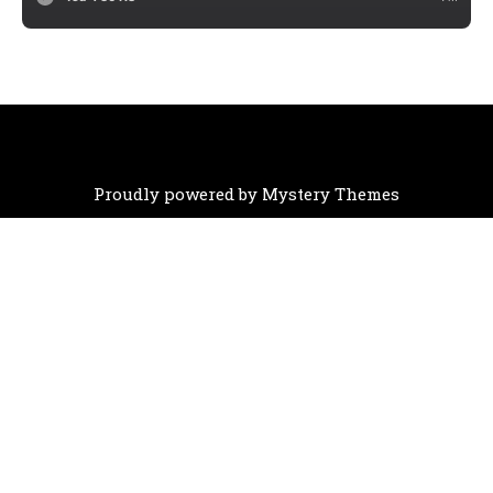
Proudly powered by Mystery Themes