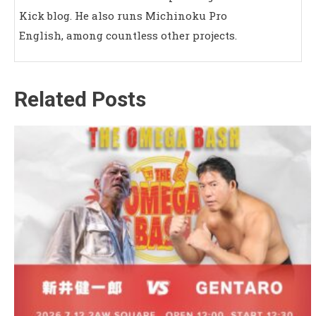
Kick blog. He also runs Michinoku Pro
English, among countless other projects.
Related Posts