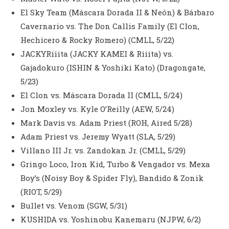
El Sky Team (Máscara Dorada II & Neón) & Bárbaro
Cavernario vs. The Don Callis Family (El Clon,
Hechicero & Rocky Romero) (CMLL, 5/22)
JACKYRiiita (JACKY KAMEI & Riiita) vs.
Gajadokuro (ISHIN & Yoshiki Kato) (Dragongate,
5/23)
El Clon vs. Máscara Dorada II (CMLL, 5/24)
Jon Moxley vs. Kyle O’Reilly (AEW, 5/24)
Mark Davis vs. Adam Priest (ROH, Aired 5/28)
Adam Priest vs. Jeremy Wyatt (SLA, 5/29)
Villano III Jr. vs. Zandokan Jr. (CMLL, 5/29)
Gringo Loco, Iron Kid, Turbo & Vengador vs. Mexa
Boy’s (Noisy Boy & Spider Fly), Bandido & Zonik
(RIOT, 5/29)
Bullet vs. Venom (SGW, 5/31)
KUSHIDA vs. Yoshinobu Kanemaru (NJPW, 6/2)