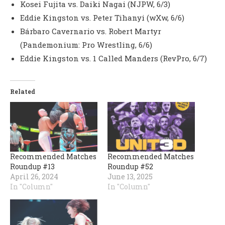
Kosei Fujita vs. Daiki Nagai (NJPW, 6/3)
Eddie Kingston vs. Peter Tihanyi (wXw, 6/6)
Bárbaro Cavernario vs. Robert Martyr
(Pandemonium: Pro Wrestling, 6/6)
Eddie Kingston vs. 1 Called Manders (RevPro, 6/7)
Related
Recommended Matches
Recommended Matches
Roundup #13
Roundup #52
April 26, 2024
June 13, 2025
In "Column"
In "Column"