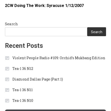
2CW Doing The Work: Syracuse 1/12/2007
Search
Search
Recent Posts
Violent People Radio #109: Orchid’s Mukbang Edition
Tea-1 36 N12
Diamond Dallas Page (Part 1)
Tea-1 36 N11
Tea-1 36 N10