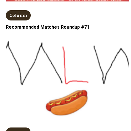
Column
Recommended Matches Roundup #71