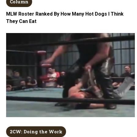
Column
MLW Roster Ranked By How Many Hot Dogs I Think
They Can Eat
2CW: Doing the Work