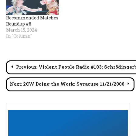
Recommended Matches
Roundup #8
March 15, 2024
In "Column"
Post
Previous:
Violent People Radio #103: Schrödinger’
navigation
Next:
2CW Doing the Work: Syracuse 11/21/2006