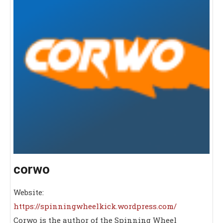
corwo
Website:
https://spinningwheelkick.wordpress.com/
Corwo is the author of the Spinning Wheel