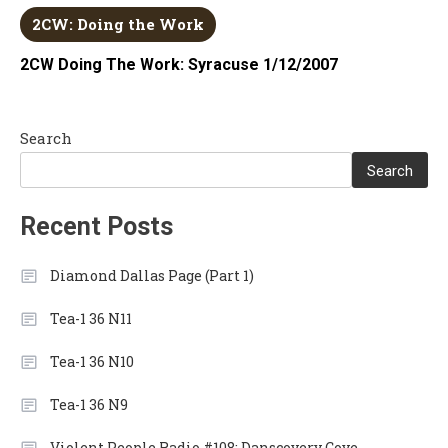
2CW: Doing the Work
2CW Doing The Work: Syracuse 1/12/2007
Search
Search
Recent Posts
Diamond Dallas Page (Part 1)
Tea-1 36 N11
Tea-1 36 N10
Tea-1 36 N9
Violent People Radio #108: Danscovery Cove