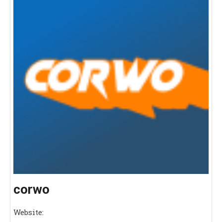
corwo
Website: