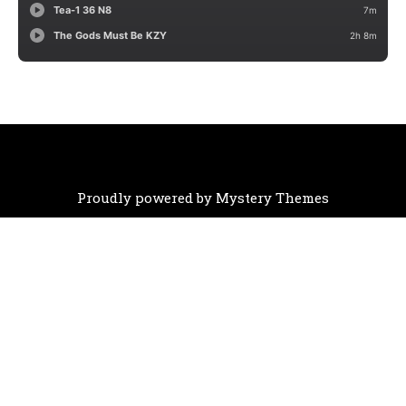
Proudly powered by Mystery Themes