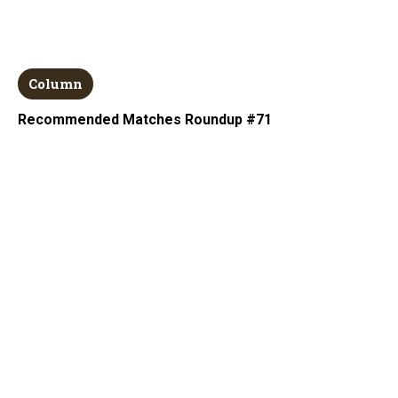
Column
Recommended Matches Roundup #71