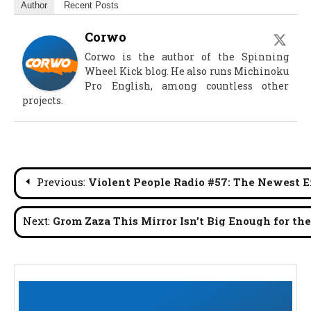
Author
Recent Posts
Corwo
Corwo is the author of the Spinning
Wheel Kick blog. He also runs Michinoku
Pro English, among countless other
projects.
Post
Previous:
Violent People Radio #57: The Newest En
navigation
Next:
Grom Zaza This Mirror Isn’t Big Enough for th