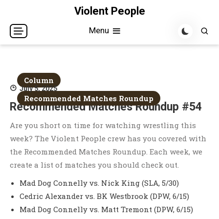
Skip
Violent People
to
Menu
content
Column
July 5, 2025
Recommended Matches Roundup
Recommended Matches Roundup #54
Are you short on time for watching wrestling this
week? The Violent People crew has you covered with
the Recommended Matches Roundup. Each week, we
create a list of matches you should check out.
Mad Dog Connelly vs. Nick King (SLA, 5/30)
Cedric Alexander vs. BK Westbrook (DPW, 6/15)
Mad Dog Connelly vs. Matt Tremont (DPW, 6/15)