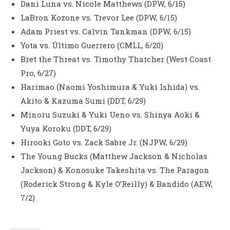
Dani Luna vs. Nicole Matthews (DPW, 6/15)
LaBron Kozone vs. Trevor Lee (DPW, 6/15)
Adam Priest vs. Calvin Tankman (DPW, 6/15)
Yota vs. Último Guerrero (CMLL, 6/20)
Bret the Threat vs. Timothy Thatcher (West Coast
Pro, 6/27)
Harimao (Naomi Yoshimura & Yuki Ishida) vs.
Akito & Kazuma Sumi (DDT, 6/29)
Minoru Suzuki & Yuki Ueno vs. Shinya Aoki &
Yuya Koroku (DDT, 6/29)
Hirooki Goto vs. Zack Sabre Jr. (NJPW, 6/29)
The Young Bucks (Matthew Jackson & Nicholas
Jackson) & Konosuke Takeshita vs. The Paragon
(Roderick Strong & Kyle O’Reilly) & Bandido (AEW,
7/2)