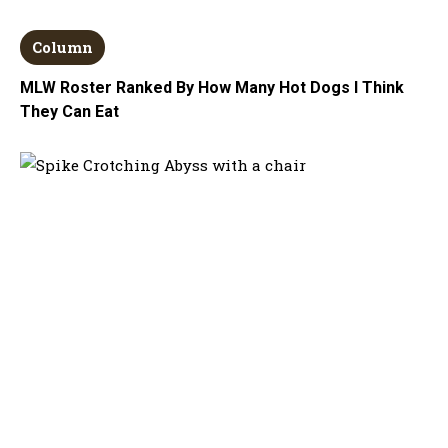
Column
MLW Roster Ranked By How Many Hot Dogs I Think
They Can Eat