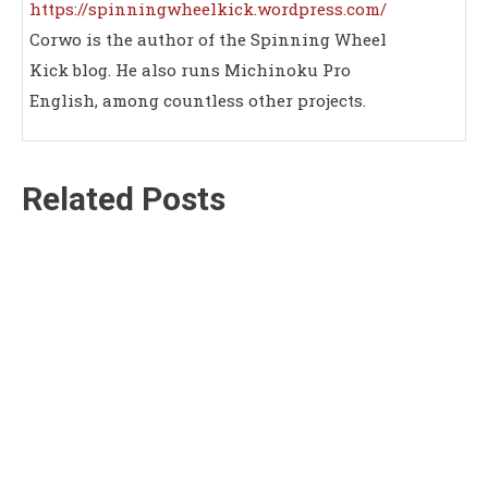
https://spinningwheelkick.wordpress.com/
Corwo is the author of the Spinning Wheel
Kick blog. He also runs Michinoku Pro
English, among countless other projects.
Related Posts