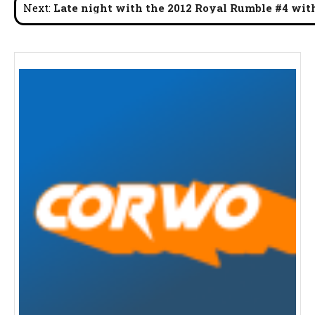
Next:
Late night with the 2012 Royal Rumble #4 wit