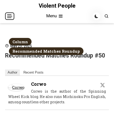
Skip
Violent People
to
Menu
content
Column
May 23, 2025
Recommended Matches Roundup
Recommended Matches Roundup #50
Author
Recent Posts
Corwo
Corwo is the author of the Spinning
Wheel Kick blog. He also runs Michinoku Pro English,
among countless other projects.