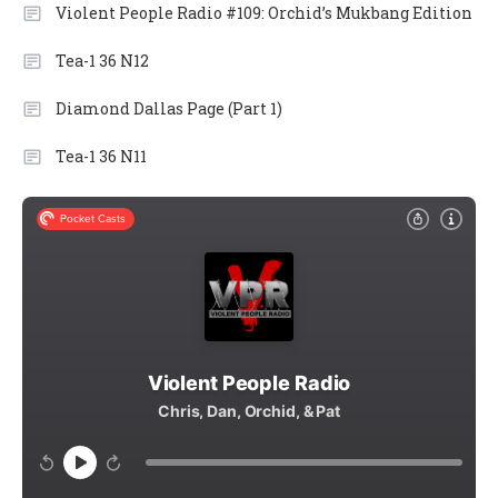
Violent People Radio #109: Orchid’s Mukbang Edition
Tea-1 36 N12
Diamond Dallas Page (Part 1)
Tea-1 36 N11