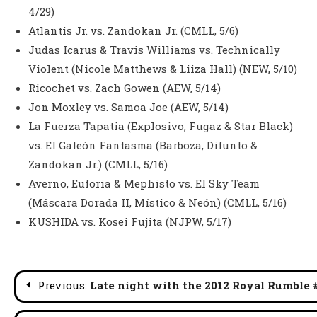
4/29)
Atlantis Jr. vs. Zandokan Jr. (CMLL, 5/6)
Judas Icarus & Travis Williams vs. Technically
Violent (Nicole Matthews & Liiza Hall) (NEW, 5/10)
Ricochet vs. Zach Gowen (AEW, 5/14)
Jon Moxley vs. Samoa Joe (AEW, 5/14)
La Fuerza Tapatia (Explosivo, Fugaz & Star Black)
vs. El Galeón Fantasma (Barboza, Difunto &
Zandokan Jr.) (CMLL, 5/16)
Averno, Euforia & Mephisto vs. El Sky Team
(Máscara Dorada II, Místico & Neón) (CMLL, 5/16)
KUSHIDA vs. Kosei Fujita (NJPW, 5/17)
Post
Previous:
Late night with the 2012 Royal Rumble 
navigation