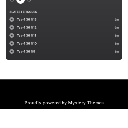
Proudly powered by Mystery Themes