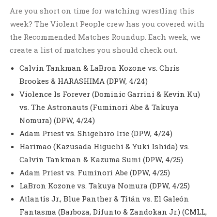
Are you short on time for watching wrestling this
week? The Violent People crew has you covered with
the Recommended Matches Roundup. Each week, we
create a list of matches you should check out.
Calvin Tankman & LaBron Kozone vs. Chris
Brookes & HARASHIMA (DPW, 4/24)
Violence Is Forever (Dominic Garrini & Kevin Ku)
vs. The Astronauts (Fuminori Abe & Takuya
Nomura) (DPW, 4/24)
Adam Priest vs. Shigehiro Irie (DPW, 4/24)
Harimao (Kazusada Higuchi & Yuki Ishida) vs.
Calvin Tankman & Kazuma Sumi (DPW, 4/25)
Adam Priest vs. Fuminori Abe (DPW, 4/25)
LaBron Kozone vs. Takuya Nomura (DPW, 4/25)
Atlantis Jr., Blue Panther & Titán vs. El Galeón
Fantasma (Barboza, Difunto & Zandokan Jr.) (CMLL,