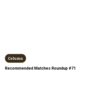
Column
Recommended Matches Roundup #71