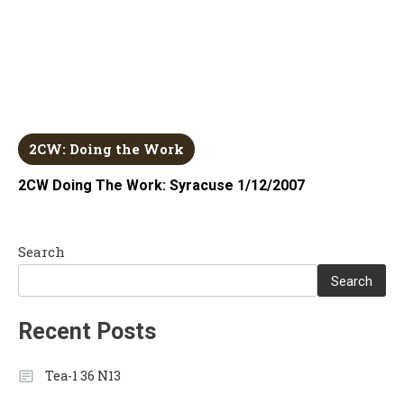
2CW: Doing the Work
2CW Doing The Work: Syracuse 1/12/2007
Search
Search
Recent Posts
Tea-1 36 N13