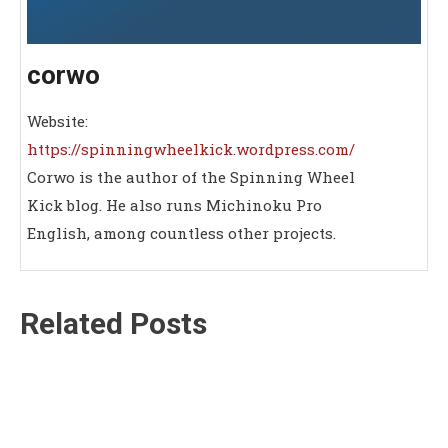
corwo
Website:
https://spinningwheelkick.wordpress.com/
Corwo is the author of the Spinning Wheel
Kick blog. He also runs Michinoku Pro
English, among countless other projects.
Related Posts