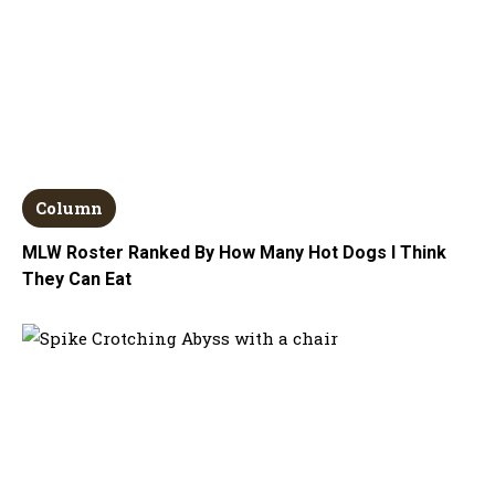
Column
MLW Roster Ranked By How Many Hot Dogs I Think
They Can Eat