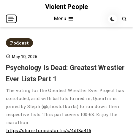
Skip
Violent People
to
Menu
content
Podcast
May 10, 2026
Psychology Is Dead: Greatest Wrestler
Ever Lists Part 1
The voting for the Greatest Wrestler Ever Project has
concluded, and with ballots turned in, Quentin is
joined by Steph (@ghostofkurta) to run down their
respective lists. This part covers 100-68. Enjoy the
marathon.
https://share.transistor.fm/s/4df8a415