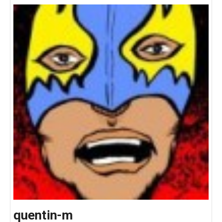
quentin-m