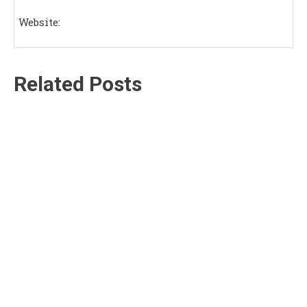
Website:
Related Posts