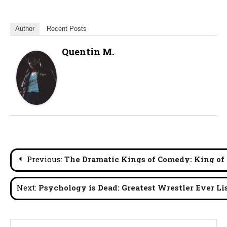
Author
Recent Posts
Quentin M.
Post
Previous:
The Dramatic Kings of Comedy: King of
navigation
Next:
Psychology is Dead: Greatest Wrestler Ever Lis