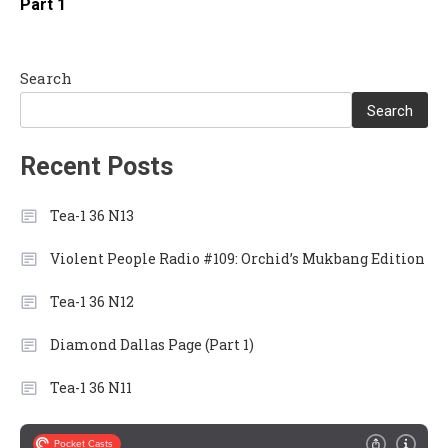
Part 1
Search
Search
Recent Posts
Tea-1 36 N13
Violent People Radio #109: Orchid’s Mukbang Edition
Tea-1 36 N12
Diamond Dallas Page (Part 1)
Tea-1 36 N11