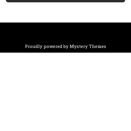
Proudly powered by Mystery Themes