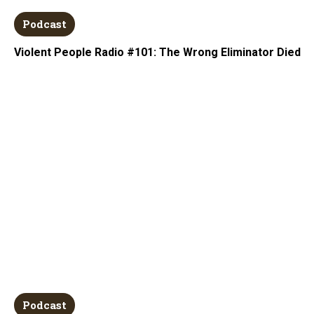
Podcast
Violent People Radio #101: The Wrong Eliminator Died
Podcast