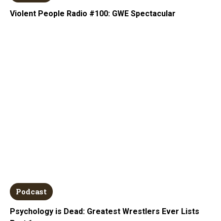
Violent People Radio #100: GWE Spectacular
Podcast
Psychology is Dead: Greatest Wrestlers Ever Lists