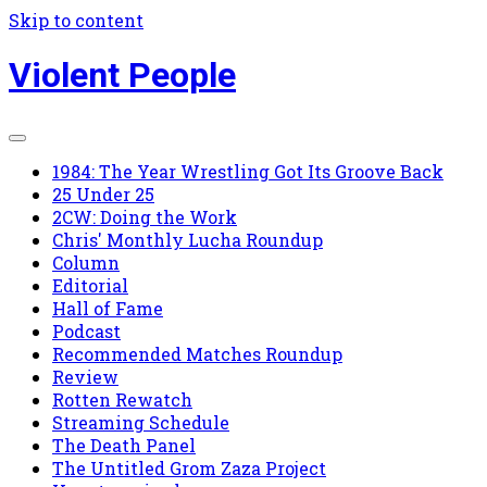
Skip to content
Violent People
1984: The Year Wrestling Got Its Groove Back
25 Under 25
2CW: Doing the Work
Chris' Monthly Lucha Roundup
Column
Editorial
Hall of Fame
Podcast
Recommended Matches Roundup
Review
Rotten Rewatch
Streaming Schedule
The Death Panel
The Untitled Grom Zaza Project