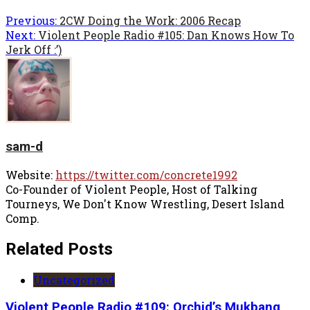
Previous:
2CW Doing the Work: 2006 Recap
Next:
Violent People Radio #105: Dan Knows How To
Jerk Off :’)
sam-d
Website:
https://twitter.com/concrete1992
Co-Founder of Violent People, Host of Talking
Tourneys, We Don't Know Wrestling, Desert Island
Comp.
Related Posts
Uncategorized
Violent People Radio #109: Orchid’s Mukbang