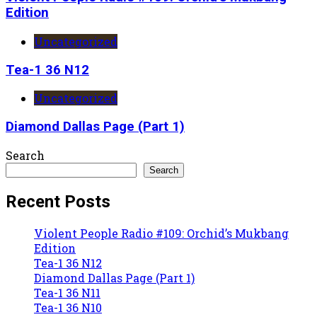
Edition
Uncategorized
Tea-1 36 N12
Uncategorized
Diamond Dallas Page (Part 1)
Search
Search
Recent Posts
Violent People Radio #109: Orchid’s Mukbang
Edition
Tea-1 36 N12
Diamond Dallas Page (Part 1)
Tea-1 36 N11
Tea-1 36 N10