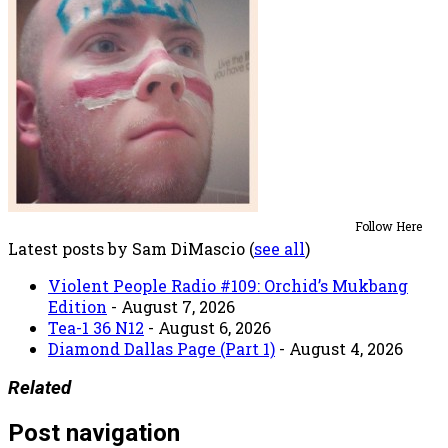
Follow Here
Latest posts by Sam DiMascio
(
see all
)
Violent People Radio #109: Orchid’s Mukbang
Edition
- August 7, 2026
Tea-1 36 N12
- August 6, 2026
Diamond Dallas Page (Part 1)
- August 4, 2026
Related
Post navigation