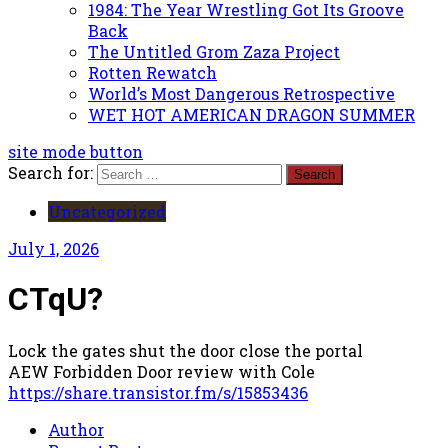
1984: The Year Wrestling Got Its Groove
Back
The Untitled Grom Zaza Project
Rotten Rewatch
World’s Most Dangerous Retrospective
WET HOT AMERICAN DRAGON SUMMER
site mode button
Search for:
Uncategorized
July 1, 2026
CTqU?
Lock the gates shut the door close the portal
AEW Forbidden Door review with Cole
https://share.transistor.fm/s/15853436
Author