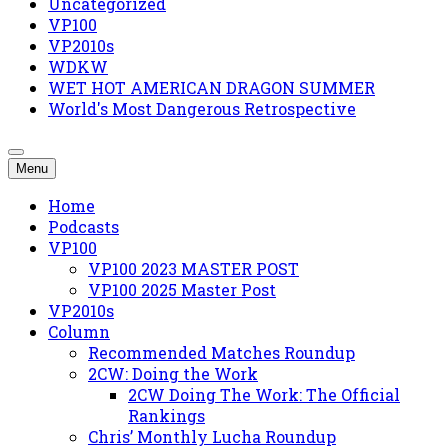
Uncategorized
VP100
VP2010s
WDKW
WET HOT AMERICAN DRAGON SUMMER
World's Most Dangerous Retrospective
Menu
Home
Podcasts
VP100
VP100 2023 MASTER POST
VP100 2025 Master Post
VP2010s
Column
Recommended Matches Roundup
2CW: Doing the Work
2CW Doing The Work: The Official
Rankings
Chris’ Monthly Lucha Roundup