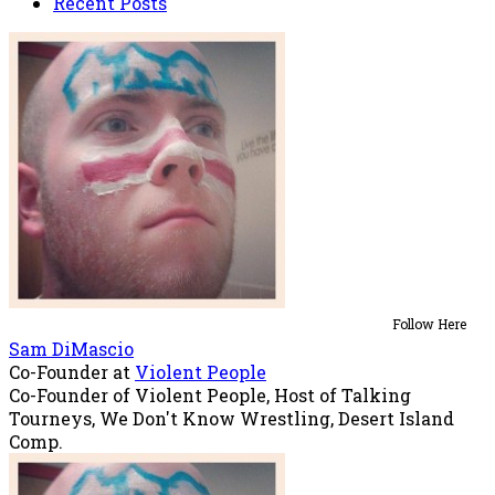
Recent Posts
Follow Here
Sam DiMascio
Co-Founder
at
Violent People
Co-Founder of Violent People, Host of Talking
Tourneys, We Don't Know Wrestling, Desert Island
Comp.