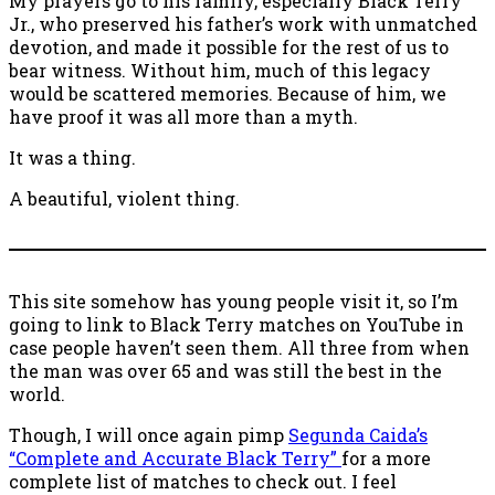
My prayers go to his family, especially Black Terry
Jr., who preserved his father’s work with unmatched
devotion, and made it possible for the rest of us to
bear witness. Without him, much of this legacy
would be scattered memories. Because of him, we
have proof it was all more than a myth.
It was a thing.
A beautiful, violent thing.
This site somehow has young people visit it, so I’m
going to link to Black Terry matches on YouTube in
case people haven’t seen them. All three from when
the man was over 65 and was still the best in the
world.
Though, I will once again pimp
Segunda Caida’s
“Complete and Accurate Black Terry”
for a more
complete list of matches to check out. I feel