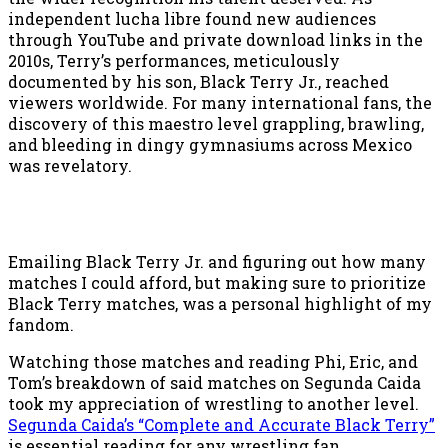
independent lucha libre found new audiences
through YouTube and private download links in the
2010s, Terry’s performances, meticulously
documented by his son, Black Terry Jr., reached
viewers worldwide. For many international fans, the
discovery of this maestro level grappling, brawling,
and bleeding in dingy gymnasiums across Mexico
was revelatory.
Emailing Black Terry Jr. and figuring out how many
matches I could afford, but making sure to prioritize
Black Terry matches, was a personal highlight of my
fandom.
Watching those matches and reading Phi, Eric, and
Tom’s breakdown of said matches on Segunda Caida
took my appreciation of wrestling to another level.
Segunda Caida’s “Complete and Accurate Black Terry”
is essential reading for any wrestling fan.