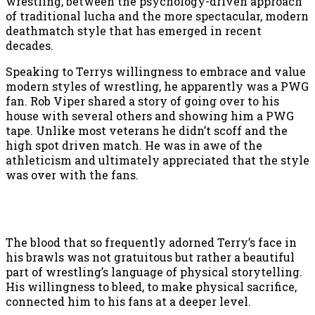
wrestling, between the psychology-driven approach
of traditional lucha and the more spectacular, modern
deathmatch style that has emerged in recent
decades.
Speaking to Terrys willingness to embrace and value
modern styles of wrestling, he apparently was a PWG
fan. Rob Viper shared a story of going over to his
house with several others and showing him a PWG
tape. Unlike most veterans he didn’t scoff and the
high spot driven match. He was in awe of the
athleticism and ultimately appreciated that the style
was over with the fans.
The blood that so frequently adorned Terry’s face in
his brawls was not gratuitous but rather a beautiful
part of wrestling’s language of physical storytelling.
His willingness to bleed, to make physical sacrifice,
connected him to his fans at a deeper level.