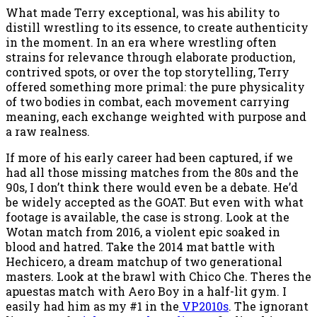
What made Terry exceptional, was his ability to
distill wrestling to its essence, to create authenticity
in the moment. In an era where wrestling often
strains for relevance through elaborate production,
contrived spots, or over the top storytelling, Terry
offered something more primal: the pure physicality
of two bodies in combat, each movement carrying
meaning, each exchange weighted with purpose and
a raw realness.
If more of his early career had been captured, if we
had all those missing matches from the 80s and the
90s, I don’t think there would even be a debate. He’d
be widely accepted as the GOAT. But even with what
footage is available, the case is strong. Look at the
Wotan match from 2016, a violent epic soaked in
blood and hatred. Take the 2014 mat battle with
Hechicero, a dream matchup of two generational
masters. Look at the brawl with Chico Che. Theres the
apuestas match with Aero Boy in a half-lit gym. I
easily had him as my #1 in the
VP2010s
. The ignorant