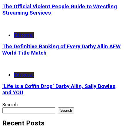
The Official Violent People Guide to Wrestling
Streaming Services
Editorial
The Definitive Ranking of Every Darby Allin AEW
World Title Match
Editorial
‘Life is a Coffin Drop’ Darby Allin, Sally Bowles
and YOU
Search
Search
Recent Posts