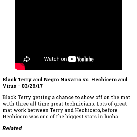
Black Terry and Negro Navarro vs. Hechicero and
Virus – 03/26/17
Black Terry getting a chance to show off on the mat
with three all time great technicians. Lots of great
mat work between Terry and Hechicero, before
Hechicero was one of the biggest stars in lucha.
Related