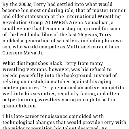
By the 2000s, Terry had settled into what would
become his most enduring role, that of master trainer
and elder statesman at the International Wrestling
Revolution Group. At IWRG’s Arena Naucalpan, a
small venue that became a staging ground for some
of the best lucha libre of the last 25 years, Terry
molded a generation of wrestlers, including his own
son, who would compete as Multifacético and later
Guerrero Maya Jr.
What distinguishes Black Terry from many
wrestling veterans, however, was his refusal to
recede peacefully into the background. Instead of
relying on nostalgia matches against his aging
contemporaries, Terry remained an active competitor
well into his seventies, regularly facing, and often
outperforming, wrestlers young enough to be his
grandchildren.
This late-career renaissance coincided with
technological changes that would provide Terry with
the wider recognition his talent deserved. As