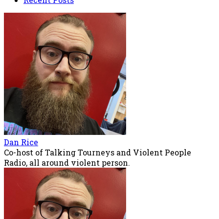
Dan Rice
Co-host of Talking Tourneys and Violent People
Radio, all around violent person.