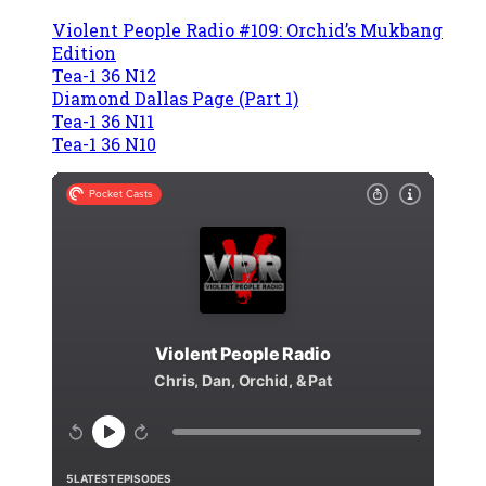
Violent People Radio #109: Orchid’s Mukbang
Edition
Tea-1 36 N12
Diamond Dallas Page (Part 1)
Tea-1 36 N11
Tea-1 36 N10