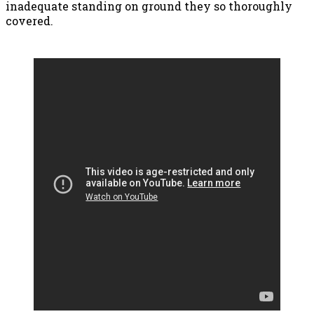
inadequate standing on ground they so thoroughly
covered.