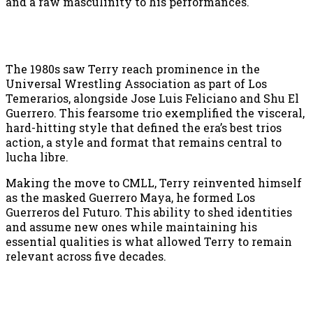
and a raw masculinity to his performances.
The 1980s saw Terry reach prominence in the
Universal Wrestling Association as part of Los
Temerarios, alongside Jose Luis Feliciano and Shu El
Guerrero. This fearsome trio exemplified the visceral,
hard-hitting style that defined the era’s best trios
action, a style and format that remains central to
lucha libre.
Making the move to CMLL, Terry reinvented himself
as the masked Guerrero Maya, he formed Los
Guerreros del Futuro. This ability to shed identities
and assume new ones while maintaining his
essential qualities is what allowed Terry to remain
relevant across five decades.