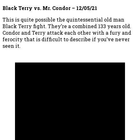
Black Terry vs. Mr. Condor – 12/05/21
This is quite possible the quintessential old man
Black Terry fight. They’re a combined 133 years old.
Condor and Terry attack each other with a fury and
ferocity that is difficult to describe if you’ve never
seen it.