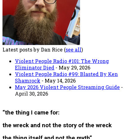
Latest posts by Dan Rice
(
see all
)
Violent People Radio #101: The Wrong
Eliminator Died
- May 29, 2026
Violent People Radio #99: Blasted By Ken
Shamrock
- May 14, 2026
May 2026 Violent People Streaming Guide
-
April 30, 2026
“the thing I came for:
the wreck and not the story of the wreck
the thing itself and not the myth”