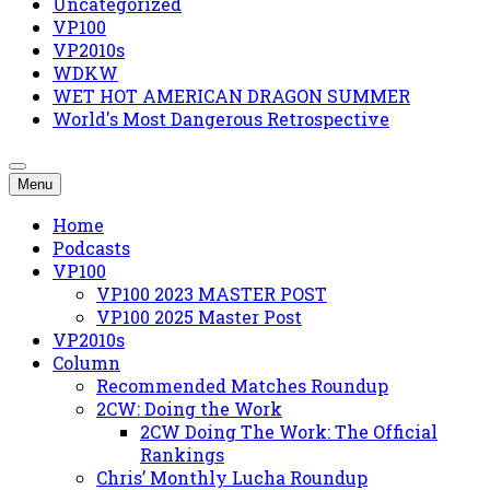
Uncategorized
VP100
VP2010s
WDKW
WET HOT AMERICAN DRAGON SUMMER
World's Most Dangerous Retrospective
Menu
Home
Podcasts
VP100
VP100 2023 MASTER POST
VP100 2025 Master Post
VP2010s
Column
Recommended Matches Roundup
2CW: Doing the Work
2CW Doing The Work: The Official
Rankings
Chris’ Monthly Lucha Roundup