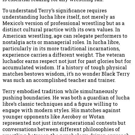
To understand Terry’s significance requires
understanding lucha libre itself, not merely as
Mexico’s version of professional wrestling but as a
distinct cultural practice with its own values. In
American wrestling, age can relegate performers to
nostalgia acts or managerial roles. In lucha libre,
particularly in its more traditional incarnations,
experience carries a different weight. The veteran
luchador earns respect not just for past glories but for
accumulated wisdom. If a history of tough physical
matches bestows wisdom, it’s no wonder Black Terry
was such an accomplished teacher and trainer.
Terry embodied tradition while simultaneously
pushing boundaries. He was both a guardian of lucha
libre’s classic techniques and a figure willing to
engage with modern styles. His matches against
younger opponents like Aeroboy or Wotan
represented not just intergenerational contests but
conversations between different philosophies of