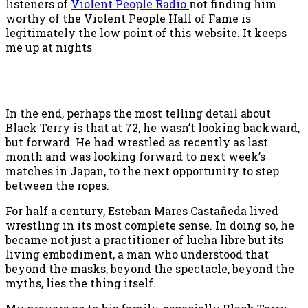
listeners of
Violent People Radio
not finding him
worthy of the Violent People Hall of Fame is
legitimately the low point of this website. It keeps
me up at nights
In the end, perhaps the most telling detail about
Black Terry is that at 72, he wasn’t looking backward,
but forward. He had wrestled as recently as last
month and was looking forward to next week’s
matches in Japan, to the next opportunity to step
between the ropes.
For half a century, Esteban Mares Castañeda lived
wrestling in its most complete sense. In doing so, he
became not just a practitioner of lucha libre but its
living embodiment, a man who understood that
beyond the masks, beyond the spectacle, beyond the
myths, lies the thing itself.