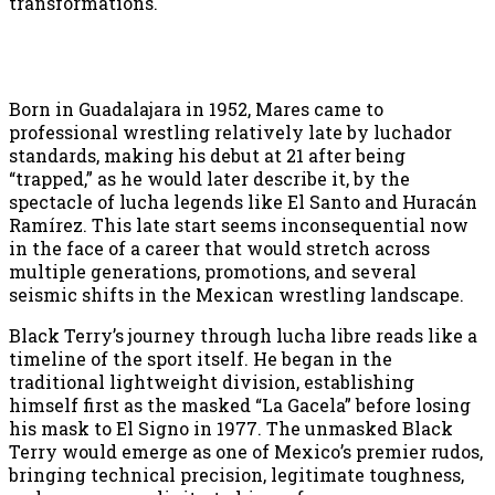
transformations.
Born in Guadalajara in 1952, Mares came to
professional wrestling relatively late by luchador
standards, making his debut at 21 after being
“trapped,” as he would later describe it, by the
spectacle of lucha legends like El Santo and Huracán
Ramírez. This late start seems inconsequential now
in the face of a career that would stretch across
multiple generations, promotions, and several
seismic shifts in the Mexican wrestling landscape.
Black Terry’s journey through lucha libre reads like a
timeline of the sport itself. He began in the
traditional lightweight division, establishing
himself first as the masked “La Gacela” before losing
his mask to El Signo in 1977. The unmasked Black
Terry would emerge as one of Mexico’s premier rudos,
bringing technical precision, legitimate toughness,