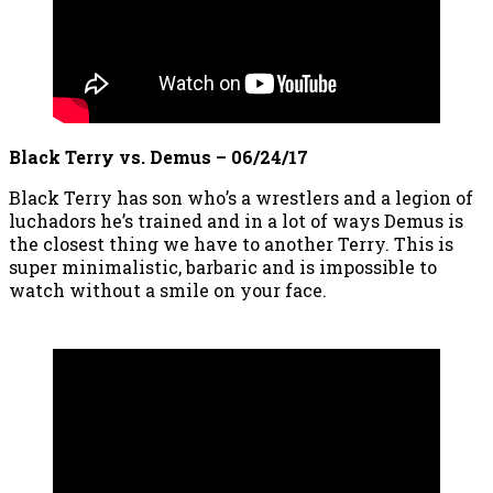
Black Terry vs. Demus – 06/24/17
Black Terry has son who’s a wrestlers and a legion of
luchadors he’s trained and in a lot of ways Demus is
the closest thing we have to another Terry. This is
super minimalistic, barbaric and is impossible to
watch without a smile on your face.