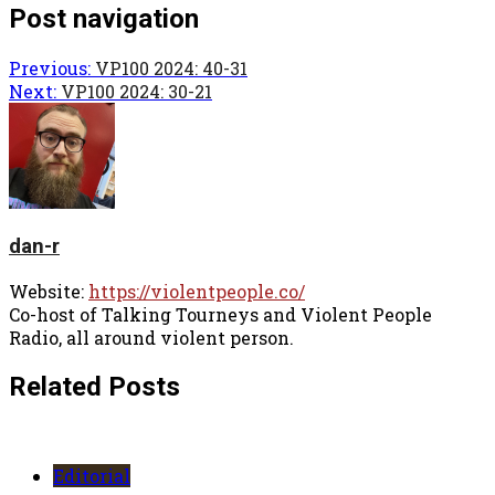
Post navigation
Previous:
VP100 2024: 40-31
Next:
VP100 2024: 30-21
dan-r
Website:
https://violentpeople.co/
Co-host of Talking Tourneys and Violent People
Radio, all around violent person.
Related Posts
Editorial