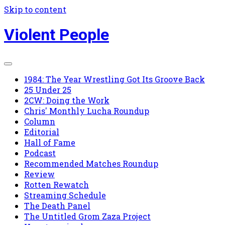
Skip to content
Violent People
1984: The Year Wrestling Got Its Groove Back
25 Under 25
2CW: Doing the Work
Chris' Monthly Lucha Roundup
Column
Editorial
Hall of Fame
Podcast
Recommended Matches Roundup
Review
Rotten Rewatch
Streaming Schedule
The Death Panel
The Untitled Grom Zaza Project