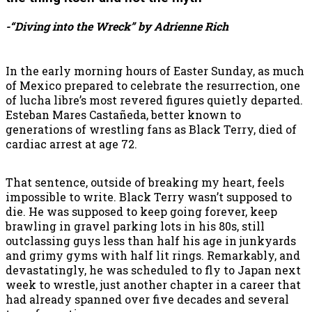
-“Diving into the Wreck” by Adrienne Rich
In the early morning hours of Easter Sunday, as much
of Mexico prepared to celebrate the resurrection, one
of lucha libre’s most revered figures quietly departed.
Esteban Mares Castañeda, better known to
generations of wrestling fans as Black Terry, died of
cardiac arrest at age 72.
That sentence, outside of breaking my heart, feels
impossible to write. Black Terry wasn’t supposed to
die. He was supposed to keep going forever, keep
brawling in gravel parking lots in his 80s, still
outclassing guys less than half his age in junkyards
and grimy gyms with half lit rings. Remarkably, and
devastatingly, he was scheduled to fly to Japan next
week to wrestle, just another chapter in a career that
had already spanned over five decades and several