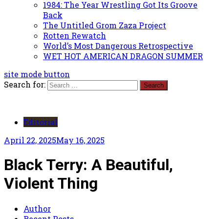
1984: The Year Wrestling Got Its Groove
Back
The Untitled Grom Zaza Project
Rotten Rewatch
World’s Most Dangerous Retrospective
WET HOT AMERICAN DRAGON SUMMER
site mode button
Search for:
Editorial
April 22, 2025
May 16, 2025
Black Terry: A Beautiful,
Violent Thing
Author
Recent Posts