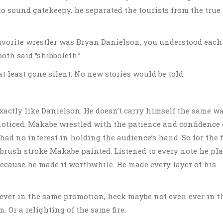
o sound gatekeepy, he separated the tourists from the true
 favorite wrestler was Bryan Danielson, you understood each
oth said “shibboleth.”
at least gone silent. No new stories would be told.
xactly like Danielson. He doesn’t carry himself the same wa
e noticed. Makabe wrestled with the patience and confidence 
 no interest in holding the audience’s hand. So for the f
ntbrush stroke Makabe painted. Listened to every note he pla
Because he made it worthwhile. He made every layer of his
 ever in the same promotion, heck maybe not even ever in t
. Or a relighting of the same fire.