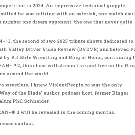
competition in 2024. An impressive technical grappler
dmitted he was retiring with an asterisk, one match cou
s number one dream opponent, the one that never quite
~! 3, the second of two 2025 tribute shows dedicated to
eath Valley Driver Video Review (DVDVR) and beloved v
 by All Elite Wrestling and Ring of Honor, continuing 
N~!!! 2, this show will stream live and free on the Ring
ns around the world.
wo wrestlers. I knew ViolentPeople.co was the only
Way of the Blade” author, podcast host, former Ringer
 alum Phil Schneider.
N~!!! 3 will be revealed in the coming months.
please contact: