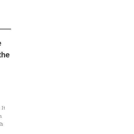
e
the
 It
n
gh