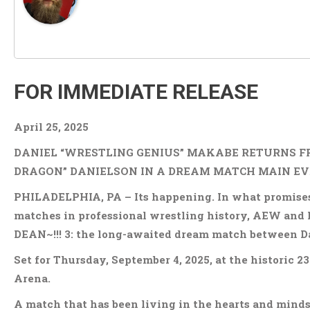
FOR IMMEDIATE RELEASE
April 25, 2025
DANIEL “WRESTLING GENIUS” MAKABE RETURNS F
DRAGON” DANIELSON IN A DREAM MATCH MAIN EVE
PHILADELPHIA, PA – Its happening. In what promises 
matches in professional wrestling history, AEW and 
DEAN~!!! 3: the long-awaited dream match between D
Set for Thursday, September 4, 2025, at the historic
Arena.
A match that has been living in the hearts and minds