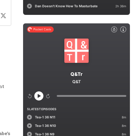
nt
abe’s