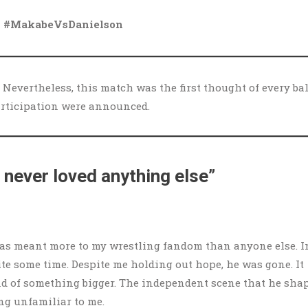
 #MakabeVsDanielson
) Nevertheless, this match was the first thought of every bal
articipation were announced.
e never loved anything else”
 has meant more to my wrestling fandom than anyone else. I
ite some time. Despite me holding out hope, he was gone. It
he end of something bigger. The independent scene that he sha
ng unfamiliar to me.