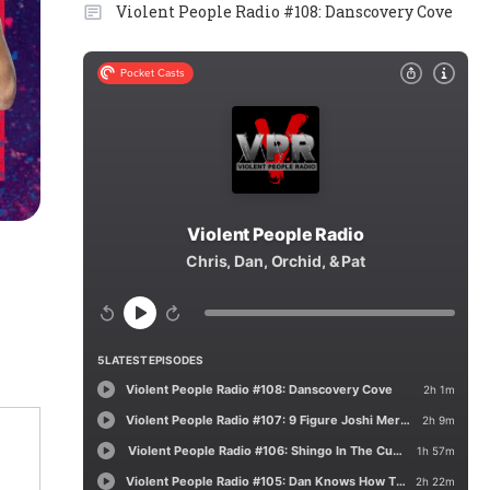
Violent People Radio #108: Danscovery Cove