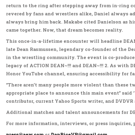
return to the ring after stepping away from in-ring 
revered by fans and wrestlers alike, Daniel always a
always bring him back. Makabe cited Danielson as hi
came together. Now, that dream becomes reality.
This once-in-a-lifetime encounter will headline DEAN
late Dean Rasmussen, legendary co-founder of the D
in the wrestling community. The event is co-produced
legacy of ACTION DEAN~!!! and DEAN~!!! 2. As with DEA
Honor YouTube channel, ensuring accessibility for fa
“There aren’t many people more violent than these t
appropriate place to announce this main event” said ‘
contributor, current Yahoo Sports writer, and DVDVR
Additional matches and talent announcements for DEA
For more information, interviews, or press inquiries, 
press@aew.com
or
DanRiceVP@gmail.com