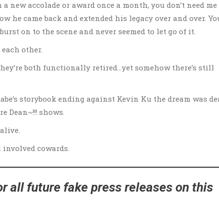
h a new accolade or award once a month, you don’t need me 
know he came back and extended his legacy over and over. Yo
rst on to the scene and never seemed to let go of it.
 each other.
 they’re both functionally retired…yet somehow there’s still
kabe’s storybook ending against Kevin Ku the dream was de
e Dean~!!! shows.
alive.
ll involved cowards.
r all future fake press releases on this