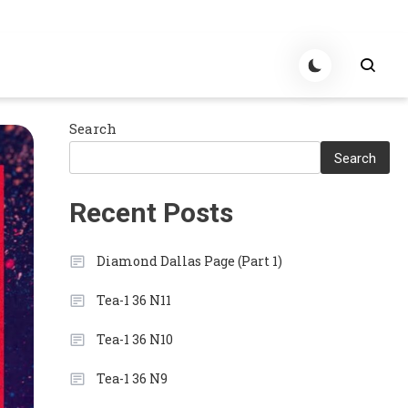
Search
Search
Recent Posts
Diamond Dallas Page (Part 1)
Tea-1 36 N11
Tea-1 36 N10
Tea-1 36 N9