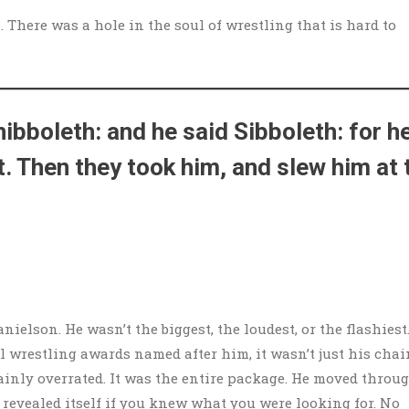
 There was a hole in the soul of wrestling that is hard to
ibboleth: and he said Sibboleth: for h
t. Then they took him, and slew him at 
nielson. He wasn’t the biggest, the loudest, or the flashiest.
 wrestling awards named after him, it wasn’t just his chai
tainly overrated. It was the entire package. He moved throu
 revealed itself if you knew what you were looking for. No