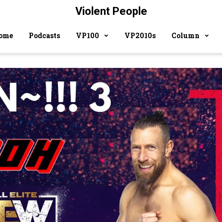
Violent People
ome
Podcasts
VP100
VP2010s
Column