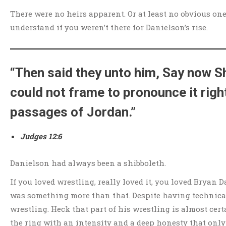
There were no heirs apparent. Or at least no obvious one.
understand if you weren’t there for Danielson’s rise.
“Then said they unto him, Say now Sh
could not frame to pronounce it righ
passages of Jordan.”
Judges 12:6
Danielson had always been a shibboleth.
If you loved wrestling, really loved it, you loved Bryan Da
was something more than that. Despite having technical
wrestling. Heck that part of his wrestling is almost cer
the ring with an intensity and a deep honesty that only