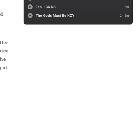
ld
 the
oice
the
 of