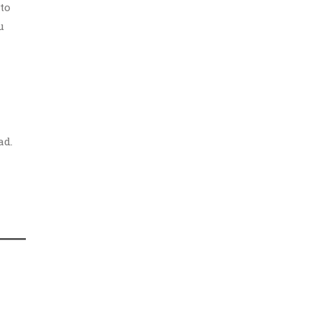
to
u
ad.