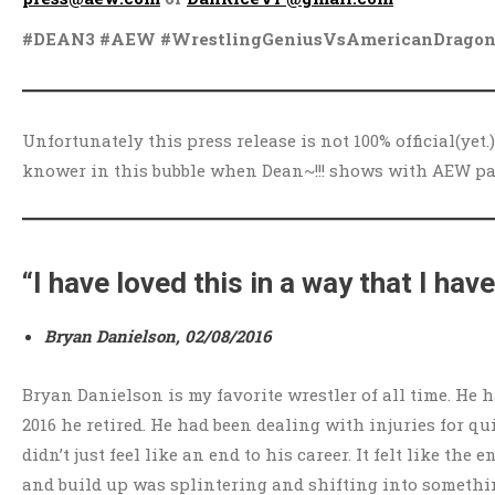
#DEAN3 #AEW #WrestlingGeniusVsAmericanDragon
Unfortunately this press release is not 100% official(yet.
knower in this bubble when Dean~!!! shows with AEW p
“I have loved this in a way that I hav
Bryan Danielson, 02/08/2016
Bryan Danielson is my favorite wrestler of all time. He
2016 he retired. He had been dealing with injuries for qu
didn’t just feel like an end to his career. It felt like t
and build up was splintering and shifting into somethi