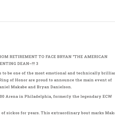
ROM RETIREMENT TO FACE BRYAN “THE AMERICAN
NTING DEAN~!!! 3
to be one of the most emotional and technically brillia
Ring of Honor are proud to announce the main event of
aniel Makabe and Bryan Danielson.
 2300 Arena in Philadelphia, formerly the legendary ECW
 of sickos for years. This extraordinary bout marks Mak