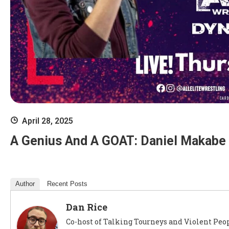
April 28, 2025
A Genius And A GOAT: Daniel Makabe 
Author
Recent Posts
Dan Rice
Co-host of Talking Tourneys and Violent Peop