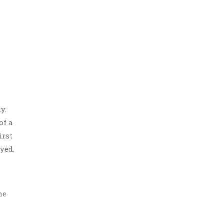
y.
of a
irst
yed.
he