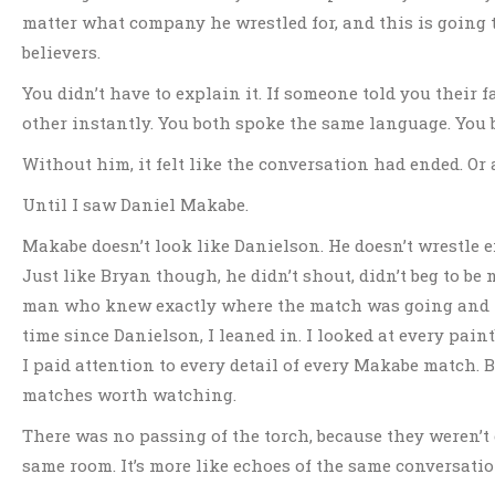
matter what company he wrestled for, and this is going t
believers.
You didn’t have to explain it. If someone told you their
other instantly. You both spoke the same language. You b
Without him, it felt like the conversation had ended. Or 
Until I saw Daniel Makabe.
Makabe doesn’t look like Danielson. He doesn’t wrestle e
Just like Bryan though, he didn’t shout, didn’t beg to b
man who knew exactly where the match was going and had
time since Danielson, I leaned in. I looked at every pai
I paid attention to every detail of every Makabe match. 
matches worth watching.
There was no passing of the torch, because they weren’t
same room. It’s more like echoes of the same conversation