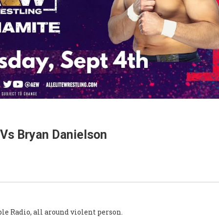
Vs Bryan Danielson
le Radio, all around violent person.