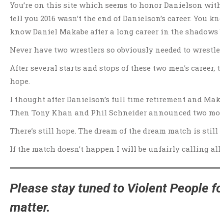
You’re on this site which seems to honor Danielson wit
tell you 2016 wasn’t the end of Danielson’s career. You 
know Daniel Makabe after a long career in the shadows bu
Never have two wrestlers so obviously needed to wrestle
After several starts and stops of these two men’s career,
hope.
I thought after Danielson’s full time retirement and Ma
Then Tony Khan and Phil Schneider announced two mor
There’s still hope. The dream of the dream match is still 
If the match doesn’t happen I will be unfairly calling a
Please stay tuned to Violent People fo
matter.