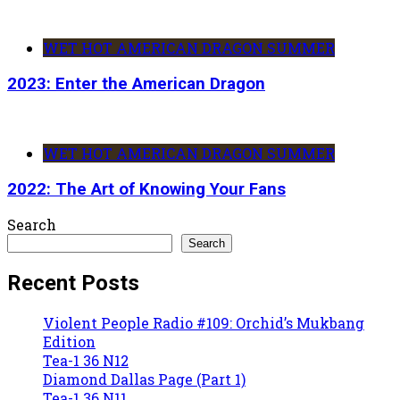
WET HOT AMERICAN DRAGON SUMMER
2023: Enter the American Dragon
WET HOT AMERICAN DRAGON SUMMER
2022: The Art of Knowing Your Fans
Search
Search
Recent Posts
Violent People Radio #109: Orchid’s Mukbang
Edition
Tea-1 36 N12
Diamond Dallas Page (Part 1)
Tea-1 36 N11