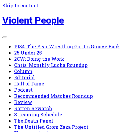
Skip to content
Violent People
1984: The Year Wrestling Got Its Groove Back
25 Under 25
2CW: Doing the Work
Chris' Monthly Lucha Roundup
Column
Editorial
Hall of Fame
Podcast
Recommended Matches Roundup
Review
Rotten Rewatch
Streaming Schedule
The Death Panel
The Untitled Grom Zaza Project