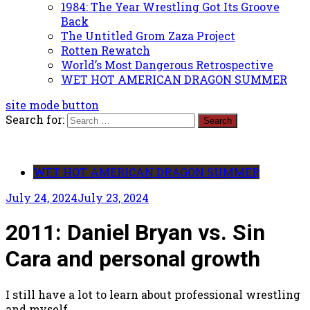
1984: The Year Wrestling Got Its Groove
Back
The Untitled Grom Zaza Project
Rotten Rewatch
World’s Most Dangerous Retrospective
WET HOT AMERICAN DRAGON SUMMER
site mode button
Search for:
WET HOT AMERICAN DRAGON SUMMER
July 24, 2024
July 23, 2024
2011: Daniel Bryan vs. Sin
Cara and personal growth
I still have a lot to learn about professional wrestling
and myself.