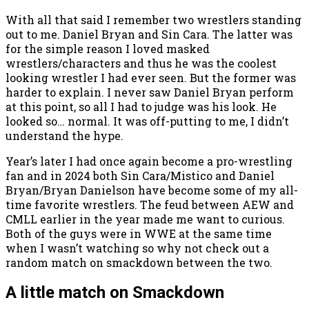
With all that said I remember two wrestlers standing
out to me. Daniel Bryan and Sin Cara. The latter was
for the simple reason I loved masked
wrestlers/characters and thus he was the coolest
looking wrestler I had ever seen. But the former was
harder to explain. I never saw Daniel Bryan perform
at this point, so all I had to judge was his look. He
looked so… normal. It was off-putting to me, I didn’t
understand the hype.
Year’s later I had once again become a pro-wrestling
fan and in 2024 both Sin Cara/Mistico and Daniel
Bryan/Bryan Danielson have become some of my all-
time favorite wrestlers. The feud between AEW and
CMLL earlier in the year made me want to curious.
Both of the guys were in WWE at the same time
when I wasn’t watching so why not check out a
random match on smackdown between the two.
A little match on Smackdown