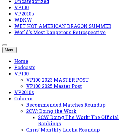
Uncategorized
VP100
VP2010s
WDKW
WET HOT AMERICAN DRAGON SUMMER
World's Most Dangerous Retrospective
Menu
Home
Podcasts
VP100
VP100 2023 MASTER POST
VP100 2025 Master Post
VP2010s
Column
Recommended Matches Roundup
2CW: Doing the Work
2CW Doing The Work: The Official
Rankings
Chris’ Monthly Lucha Roundup