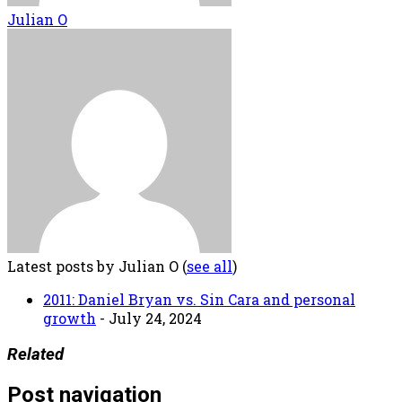
Julian O
Latest posts by Julian O
(
see all
)
2011: Daniel Bryan vs. Sin Cara and personal
growth
- July 24, 2024
Related
Post navigation