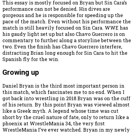
This essay is mostly focused on Bryan but Sin Cara’s
performance can not be denied. His dives are
gorgeous and he is responsible for speeding up the
pace of the match. Even without his performance the
match is still heavily focused on Sin Cara. WWE has
his gaudy light set up but also Chavo Guerrero is on
commentary to further along a storyline between the
two. Even the finish has Chavo Guerrero interfere,
distracting Brian long enough for Sin Cara to hit the
Spanish fly for the win.
Growing up
Daniel Bryan is the third most important person in
this match, which fascinates me to no end. When I
got back into wrestling in 2018 Bryan was on the cuff
of his return. By this point Bryan was viewed almost
like a Greek myth. A legend whose time was cut
short by the cruel nature of fate, only to return like a
phoenix at WrestleMania 34, the very first
WrestleMania I’ve ever watched. Bryan in my newly