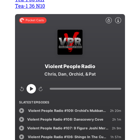
Tea-1 36 N10