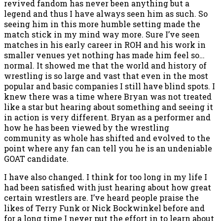
revived fandom has never been anything but a
legend and thus I have always seen him as such. So
seeing him in this more humble setting made the
match stick in my mind way more. Sure I’ve seen
matches in his early career in ROH and his work in
smaller venues yet nothing has made him feel so…
normal. It showed me that the world and history of
wrestling is so large and vast that even in the most
popular and basic companies I still have blind spots. I
knew there was a time where Bryan was not treated
like a star but hearing about something and seeing it
in action is very different. Bryan as a performer and
how he has been viewed by the wrestling
community as whole has shifted and evolved to the
point where any fan can tell you he is an undeniable
GOAT candidate.
I have also changed. I think for too long in my life I
had been satisfied with just hearing about how great
certain wrestlers are. I’ve heard people praise the
likes of Terry Funk or Nick Bockwinkel before and
for a long time I never put the effort in to learn about