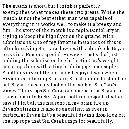
The match is short, but I think it perfectly
exemplifies what makes these two greats. While the
match is not the best either man was capable of,
everything in it works well to make it a breezy and
fun. The story of the match is simple, Daniel Bryan
trying to keep the highflyer on the ground with
submissions. One of my favorite instances of this is
after knocking Sin Cara down with a dropkick, Bryan
locks in a Romero special. However instead of just
holding the submission he shifts Sin Cara’s weight
and drops him with a tiny bridging german suplex.
Another very subtle instance I enjoyed was when
Bryan is stretching Sin Cara, Sin attempts to stand up
but Bryan places his foot on the back of Sin Cara’s
knees. This stops Sin Cara long enough for Bryan to
transition into kicks. Again nothing major but when I
saw it I felt all the neurons in my brain fire up.
Bryan’s striking is also as excellent as ever in
particular Bryan hit’s a beautiful diving drop kick off
the top rope that Sin Cara bumps for beautifully.