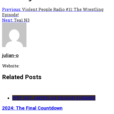
Previous:
Violent People Radio #11: The Wrestling
Episode!
Next:
Tea1 N3
julian-o
Website:
Related Posts
WET HOT AMERICAN DRAGON SUMMER
2024: The Final Countdown