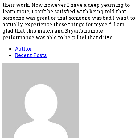
their work. Now however I have a deep yearning to
learn more, I can’t be satisfied with being told that
someone was great or that someone was bad I want to
actually experience these things for myself. I am
glad that this match and Bryan’s humble
performance was able to help fuel that drive.
Author
Recent Posts