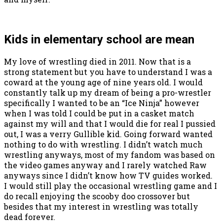
Kids in elementary school are mean
My love of wrestling died in 2011. Now that is a
strong statement but you have to understand I was a
coward at the young age of nine years old. I would
constantly talk up my dream of being a pro-wrestler
specifically I wanted to be an “Ice Ninja” however
when I was told I could be put in a casket match
against my will and that I would die for real I pussied
out, I was a verry Gullible kid. Going forward wanted
nothing to do with wrestling. I didn’t watch much
wrestling anyways, most of my fandom was based on
the video games anyway and I rarely watched Raw
anyways since I didn’t know how TV guides worked.
I would still play the occasional wrestling game and I
do recall enjoying the scooby doo crossover but
besides that my interest in wrestling was totally
dead forever.