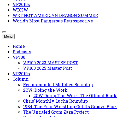
VP2010s
WDKW
WET HOT AMERICAN DRAGON SUMMER
World's Most Dangerous Retrospective
Menu
Home
Podcasts
VP100
VP100 2023 MASTER POST
VP100 2025 Master Post
VP2010s
Column
Recommended Matches Roundup
2CW: Doing the Work
2CW Doing The Work: The Official Rank
Chris’ Monthly Lucha Roundup
1984: The Year Wrestling Got Its Groove Back
The Untitled Grom Zaza Project