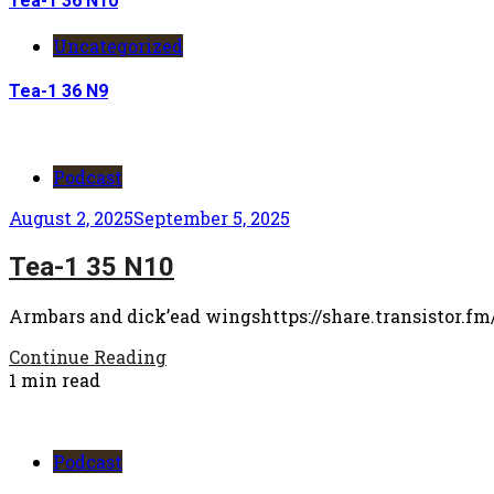
Tea-1 36 N10
Uncategorized
Tea-1 36 N9
Podcast
August 2, 2025
September 5, 2025
Tea-1 35 N10
Armbars and dick’ead wingshttps://share.transistor.fm
Continue Reading
1 min read
Podcast