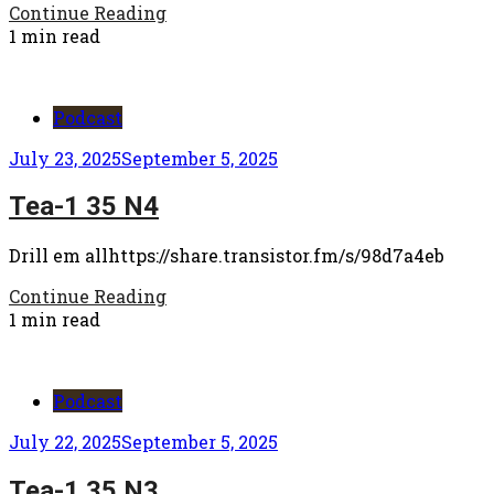
Continue Reading
1 min read
Podcast
July 23, 2025
September 5, 2025
Tea-1 35 N4
Drill em allhttps://share.transistor.fm/s/98d7a4eb
Continue Reading
1 min read
Podcast
July 22, 2025
September 5, 2025
Tea-1 35 N3