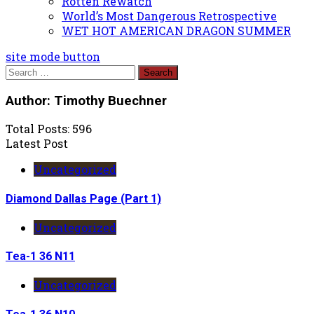
Rotten Rewatch
World’s Most Dangerous Retrospective
WET HOT AMERICAN DRAGON SUMMER
site mode button
Search
for:
Author:
Timothy Buechner
Total Posts: 596
Latest Post
Uncategorized
Diamond Dallas Page (Part 1)
Uncategorized
Tea-1 36 N11
Uncategorized