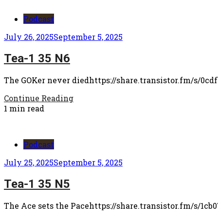
Podcast
July 26, 2025
September 5, 2025
Tea-1 35 N6
The GOKer never diedhttps://share.transistor.fm/s/0cd
Continue Reading
1 min read
Podcast
July 25, 2025
September 5, 2025
Tea-1 35 N5
The Ace sets the Pacehttps://share.transistor.fm/s/1cb