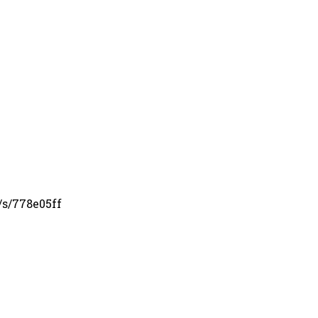
/s/778e05ff