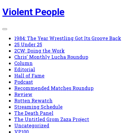
Skip
Violent People
to
content
1984: The Year Wrestling Got Its Groove Back
25 Under 25
2CW: Doing the Work
Chris' Monthly Lucha Roundup
Column
Editorial
Hall of Fame
Podcast
Recommended Matches Roundup
Review
Rotten Rewatch
Streaming Schedule
The Death Panel
The Untitled Grom Zaza Project
Uncategorized
VP100