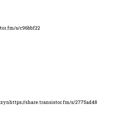
tor.fm/s/c96bbf22
 zynhttps://share.transistor.fm/s/2775ad48