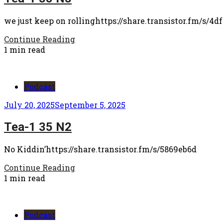
we just keep on rollinghttps://share.transistor.fm/s/4d
Continue Reading
1 min read
Podcast
July 20, 2025
September 5, 2025
Tea-1 35 N2
No Kiddin’https://share.transistor.fm/s/5869eb6d
Continue Reading
1 min read
Podcast