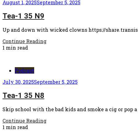
August 1, 2025
September 5, 2025
Tea-1 35 N9
Up and down with wicked clowns https://share.transis
Continue Reading
1 min read
Podcast
July 30, 2025
September 5, 2025
Tea-1 35 N8
Skip school with the bad kids and smoke a cig or pop a
Continue Reading
1 min read