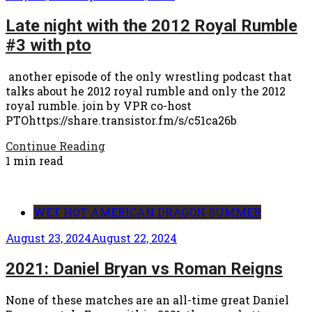
Late night with the 2012 Royal Rumble
#3 with pto
another episode of the only wrestling podcast that
talks about he 2012 royal rumble and only the 2012
royal rumble. join by VPR co-host
PTOhttps://share.transistor.fm/s/c51ca26b
Continue Reading
1 min read
WET HOT AMERICAN DRAGON SUMMER
August 23, 2024
August 22, 2024
2021: Daniel Bryan vs Roman Reigns
None of these matches are an all-time great Daniel