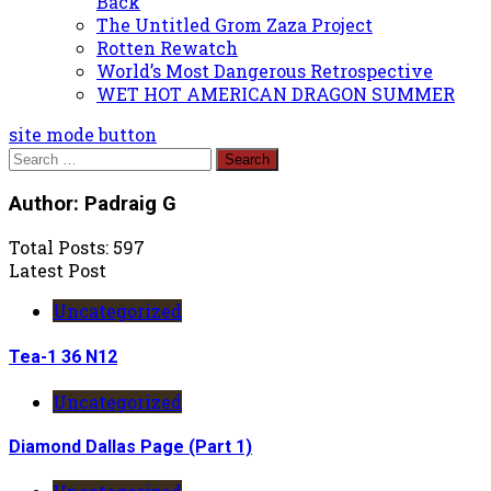
Back
The Untitled Grom Zaza Project
Rotten Rewatch
World’s Most Dangerous Retrospective
WET HOT AMERICAN DRAGON SUMMER
site mode button
Search
for:
Author:
Padraig G
Total Posts: 597
Latest Post
Uncategorized
Tea-1 36 N12
Uncategorized
Diamond Dallas Page (Part 1)