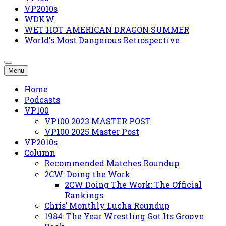
VP2010s
WDKW
WET HOT AMERICAN DRAGON SUMMER
World's Most Dangerous Retrospective
Menu
Home
Podcasts
VP100
VP100 2023 MASTER POST
VP100 2025 Master Post
VP2010s
Column
Recommended Matches Roundup
2CW: Doing the Work
2CW Doing The Work: The Official
Rankings
Chris’ Monthly Lucha Roundup
1984: The Year Wrestling Got Its Groove