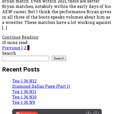
Bryan match. Even within 2021, there are better
Bryan matches, notaboly within the early days of his
AEW career. But I think the performance Bryan gives
in all three of the bouts speaks volumes about him as
a wrestler. These matches have a lot working against
[…]
Continue Reading
15 mins read
Posts
Previous
1
2
3
Search
pagination
Search
Recent Posts
Tea-1 36 N12
Diamond Dallas Page (Part 1)
Tea-1 36 N11
Tea-1 36 N10
Tea-1 36 N9