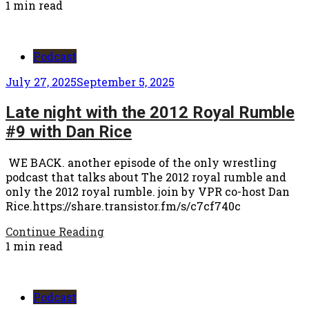
1 min read
Podcast
July 27, 2025
September 5, 2025
Late night with the 2012 Royal Rumble
#9 with Dan Rice
WE BACK. another episode of the only wrestling
podcast that talks about The 2012 royal rumble and
only the 2012 royal rumble. join by VPR co-host Dan
Rice.https://share.transistor.fm/s/c7cf740c
Continue Reading
1 min read
Podcast