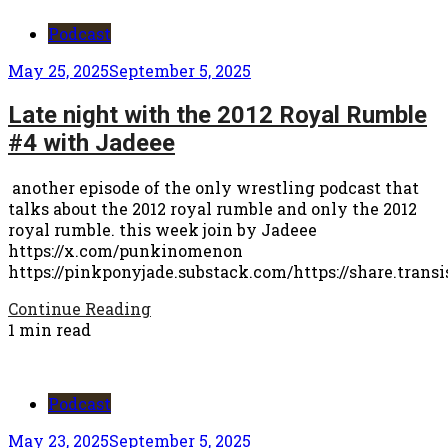
Podcast
May 25, 2025
September 5, 2025
Late night with the 2012 Royal Rumble
#4 with Jadeee
another episode of the only wrestling podcast that
talks about the 2012 royal rumble and only the 2012
royal rumble. this week join by Jadeee
https://x.com/punkinomenon
https://pinkponyjade.substack.com/https://share.trans
Continue Reading
1 min read
Podcast
May 23, 2025
September 5, 2025