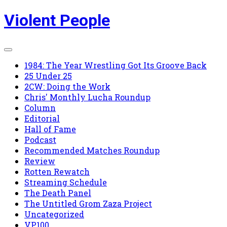
Skip
Violent People
to
content
1984: The Year Wrestling Got Its Groove Back
25 Under 25
2CW: Doing the Work
Chris' Monthly Lucha Roundup
Column
Editorial
Hall of Fame
Podcast
Recommended Matches Roundup
Review
Rotten Rewatch
Streaming Schedule
The Death Panel
The Untitled Grom Zaza Project
Uncategorized
VP100