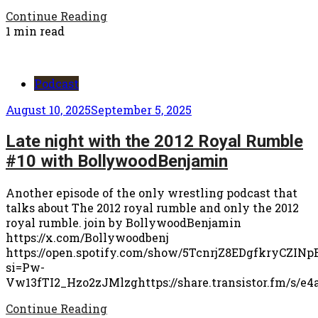
Continue Reading
1 min read
Podcast
August 10, 2025
September 5, 2025
Late night with the 2012 Royal Rumble
#10 with BollywoodBenjamin
Another episode of the only wrestling podcast that
talks about The 2012 royal rumble and only the 2012
royal rumble. join by BollywoodBenjamin
https://x.com/Bollywoodbenj
https://open.spotify.com/show/5TcnrjZ8EDgfkryCZINp
si=Pw-
Vw13fTI2_Hzo2zJMlzghttps://share.transistor.fm/s/e4
Continue Reading