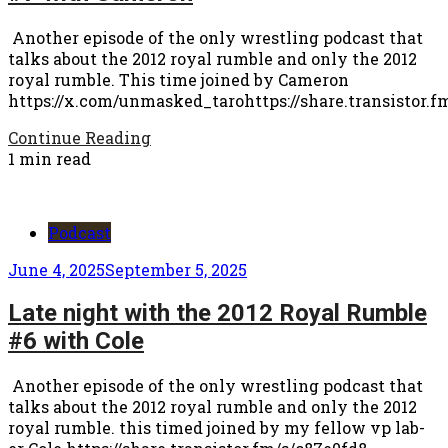
Another episode of the only wrestling podcast that
talks about the 2012 royal rumble and only the 2012
royal rumble. This time joined by Cameron
https://x.com/unmasked_tarohttps://share.transistor.f
Continue Reading
1 min read
Podcast
June 4, 2025
September 5, 2025
Late night with the 2012 Royal Rumble
#6 with Cole
Another episode of the only wrestling podcast that
talks about the 2012 royal rumble and only the 2012
royal rumble. this timed joined by my fellow vp lab-