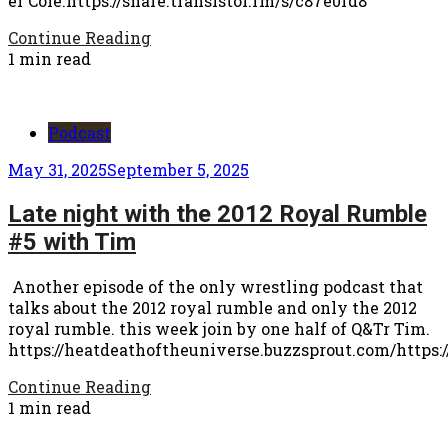
er Cole.https://share.transistor.fm/s/c87e0fd8
Continue Reading
1 min read
Podcast
May 31, 2025
September 5, 2025
Late night with the 2012 Royal Rumble
#5 with Tim
Another episode of the only wrestling podcast that
talks about the 2012 royal rumble and only the 2012
royal rumble. this week join by one half of Q&Tr Tim.
https://heatdeathoftheuniverse.buzzsprout.com/https:/
Continue Reading
1 min read