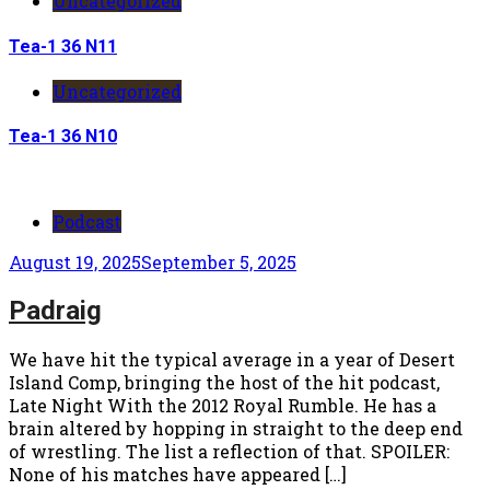
Uncategorized
Tea-1 36 N11
Uncategorized
Tea-1 36 N10
Podcast
August 19, 2025
September 5, 2025
Padraig
We have hit the typical average in a year of Desert
Island Comp, bringing the host of the hit podcast,
Late Night With the 2012 Royal Rumble. He has a
brain altered by hopping in straight to the deep end
of wrestling. The list a reflection of that. SPOILER:
None of his matches have appeared […]