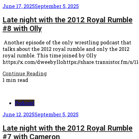
June 17, 2025
September 5, 2025
Late night with the 2012 Royal Rumble
#8 with Olly
Another episode of the only wrestling podcast that
talks about the 2012 royal rumble and only the 2012
royal rumble. This time joined by Olly
https://x.com/dweebyllohttps://share.transistor.fm/s/1
Continue Reading
1 min read
Podcast
June 12, 2025
September 5, 2025
Late night with the 2012 Royal Rumble
#7 with Cameron