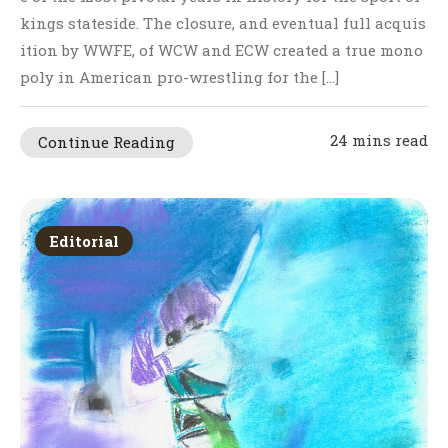
kings stateside. The closure, and eventual full acquis
ition by WWFE, of WCW and ECW created a true mono
poly in American pro-wrestling for the […]
24 mins read
Continue Reading
Editorial