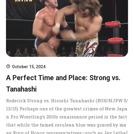
October 15, 2024
A Perfect Time and Place: Strong vs.
Tanahashi
Roderick Strong vs. Hiroshi Tanahashi (ROH/NJPW 5/
13/15) Perhaps one of the greatest crimes of New Japa
n Pro Wrestling’s 2010s renaissance period is the fact
that while the famed cerulean blue was graced by ma
ny Ring of Honor representatives—such as Jay Lethal