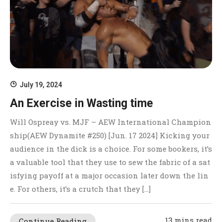
July 19, 2024
An Exercise in Wasting time
Will Ospreay vs. MJF – AEW International Champion
ship(AEW Dynamite #250) [Jun. 17 2024] Kicking your
audience in the dick is a choice. For some bookers, it’s
a valuable tool that they use to sew the fabric of a sat
isfying payoff at a major occasion later down the lin
e. For others, it’s a crutch that they […]
13 mins read
Continue Reading