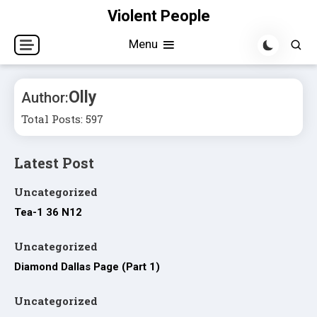
Skip
Violent People
to
Menu
content
Olly
Author:
Total Posts: 597
Latest Post
Uncategorized
Tea-1 36 N12
Uncategorized
Diamond Dallas Page (Part 1)
Uncategorized