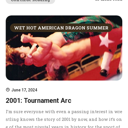
WET HOT AMERICAN DRAGON SUMMER
June 17, 2024
2001: Tournament Arc
I’m sure everyone with even a passing interest in wre
stling knows the story of 2001 by now, and how it’s on
e of the most pivotal years in history for the sport of