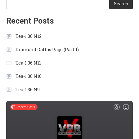
Search
Recent Posts
Tea-1 36 N12
Diamond Dallas Page (Part 1)
Tea-1 36 N11
Tea-1 36 N10
Tea-1 36 N9