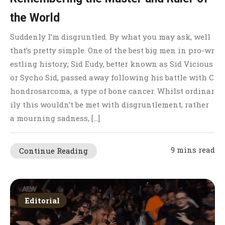
the World
Suddenly I’m disgruntled. By what you may ask, well
that’s pretty simple. One of the best big men in pro-wr
estling history; Sid Eudy, better known as Sid Vicious
or Sycho Sid, passed away following his battle with C
hondrosarcoma, a type of bone cancer. Whilst ordinar
ily this wouldn’t be met with disgruntlement, rather
a mourning sadness, […]
9 mins read
Continue Reading
Editorial