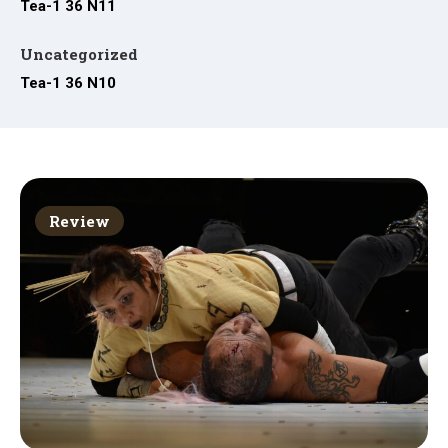
Tea-1 36 N11
Uncategorized
Tea-1 36 N10
Review