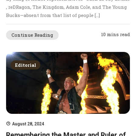
, reDRagon, The Kingdom, Adam Cole, and The Young
Bucks—absent from that list of people […]
10 mins read
Continue Reading
Editorial
August 28, 2024
Remembering the Master and Ruler of