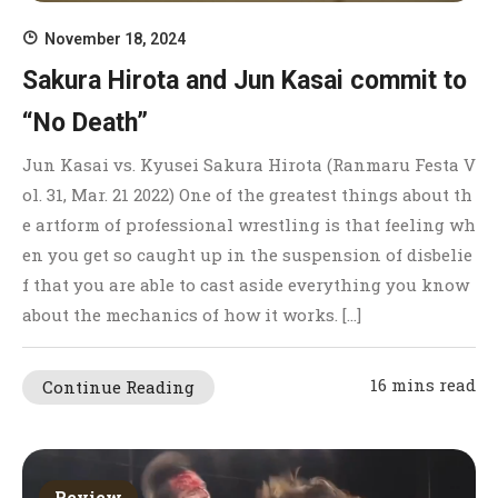
November 18, 2024
Sakura Hirota and Jun Kasai commit to
“No Death”
Jun Kasai vs. Kyusei Sakura Hirota (Ranmaru Festa V
ol. 31, Mar. 21 2022) One of the greatest things about th
e artform of professional wrestling is that feeling wh
en you get so caught up in the suspension of disbelie
f that you are able to cast aside everything you know
about the mechanics of how it works. […]
16 mins read
Continue Reading
Review