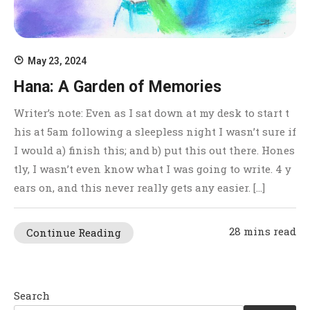
May 23, 2024
Hana: A Garden of Memories
Writer’s note: Even as I sat down at my desk to start t
his at 5am following a sleepless night I wasn’t sure if
I would a) finish this; and b) put this out there. Hones
tly, I wasn’t even know what I was going to write. 4 y
ears on, and this never really gets any easier. […]
28 mins read
Continue Reading
Search